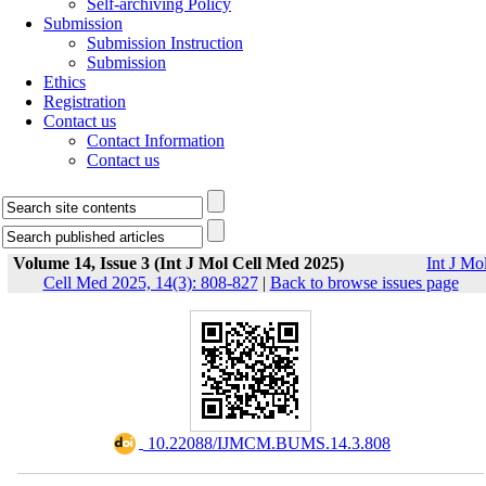
Self-archiving Policy
Submission
Submission Instruction
Submission
Ethics
Registration
Contact us
Contact Information
Contact us
Volume 14, Issue 3 (Int J Mol Cell Med 2025)
Int J Mo
Cell Med 2025, 14(3): 808-827
|
Back to browse issues page
‎ 10.22088/IJMCM.BUMS.14.3.808