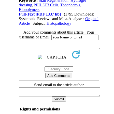
Keywords:
Skin Regeneration
,
Hydrogel
dressing
,
NIH 3T3 Cells
,
Tocopherols
,
Biopolymers
Full-Text
[PDF 1337 kb]
(1795 Downloads)
Systematic Reviews and Meta-Analyses:
Original
Article
| Subject:
Histopathology
Add your comments about this article : Your
username or Email:
Send email to the article author
Rights and permissions