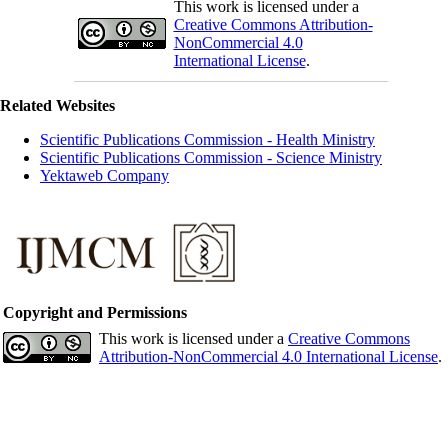
This work is licensed under a
Creative Commons Attribution-
NonCommercial 4.0
International License
.
Related Websites
Scientific Publications Commission - Health Ministry
Scientific Publications Commission - Science Ministry
Yektaweb Company
Copyright and Permissions
This work is licensed under a
Creative Commons
Attribution-NonCommercial 4.0 International License
.