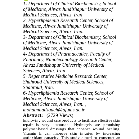
1- Department of Clinical Biochemistry, School
of Medicine, Ahvaz Jundishapur University of
Medical Sciences, Ahvaz, Iran
2- Hyperlipidemia Research Center, School of
Medicine, Ahvaz Jundishapur University of
Medical Sciences, Ahvaz, Iran.
3- Department of Clinical Biochemistry, School
of Medicine, Ahvaz Jundishapur University of
Medical Sciences, Ahvaz, Iran.
4- Department of Pharmaceutics, Faculty of
Pharmacy, Nanotechnology Research Center,
Ahvaz Jundishapur University of Medical
Sciences, Ahvaz, Iran.
5- Regenerative Medicine Research Center,
Shahroud University of Medical Sciences,
Shahroud, Iran.
6- Hyperlipidemia Research Center, School of
Medicine, Ahvaz Jundishapur University of
Medical Sciences, Ahvaz, Iran. ,
mohammadzadeh@ajums.ac.ir
Abstract:
(2729 Views)
Improving wound care products to facilitate effective skin
repair is very important. Hydrogels are promising
polymer-based dressings that enhance wound healing.
Vitamin E can improve skin injuries by increasing
antioxidant capacity. This study aimed to construct an