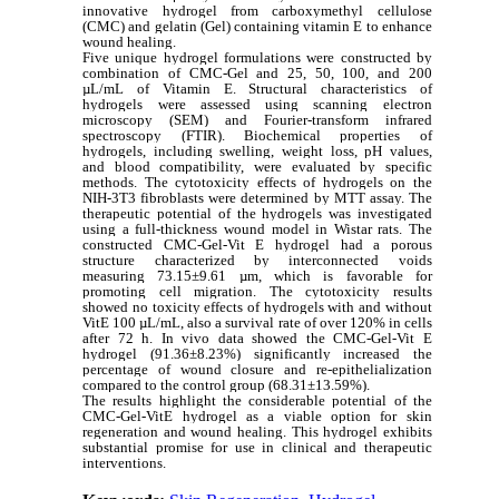
innovative hydrogel from carboxymethyl cellulose
(CMC) and gelatin (Gel) containing vitamin E to enhance
wound healing.
Five unique hydrogel formulations were constructed by
combination of CMC-Gel and 25, 50, 100, and 200
µL/mL of Vitamin E. Structural characteristics of
hydrogels were assessed using scanning electron
microscopy (SEM) and Fourier-transform infrared
spectroscopy (FTIR). Biochemical properties of
hydrogels, including swelling, weight loss, pH values,
and blood compatibility, were evaluated by specific
methods. The cytotoxicity effects of hydrogels on the
NIH-3T3 fibroblasts were determined by MTT assay. The
therapeutic potential of the hydrogels was investigated
using a full-thickness wound model in Wistar rats. The
constructed CMC-Gel-Vit E hydrogel had a porous
structure characterized by interconnected voids
measuring 73.15±9.61 µm, which is favorable for
promoting cell migration. The cytotoxicity results
showed no toxicity effects of hydrogels with and without
VitE 100 µL/mL, also a survival rate of over 120% in cells
after 72 h. In vivo data showed the CMC-Gel-Vit E
hydrogel (91.36±8.23%) significantly increased the
percentage of wound closure and re-epithelialization
compared to the control group (68.31±13.59%).
The results highlight the considerable potential of the
CMC-Gel-VitE hydrogel as a viable option for skin
regeneration and wound healing. This hydrogel exhibits
substantial promise for use in clinical and therapeutic
interventions.