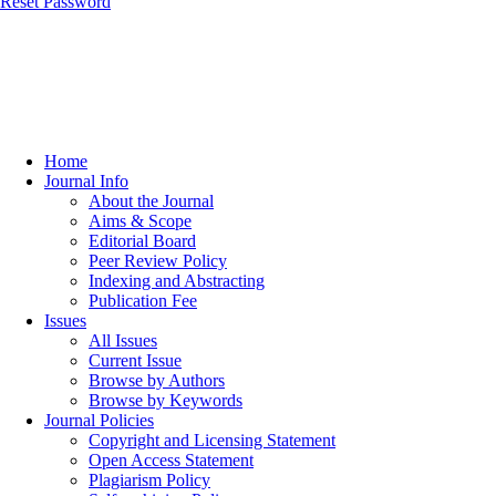
Reset Password
Home
Journal Info
About the Journal
Aims & Scope
Editorial Board
Peer Review Policy
Indexing and Abstracting
Publication Fee
Issues
All Issues
Current Issue
Browse by Authors
Browse by Keywords
Journal Policies
Copyright and Licensing Statement
Open Access Statement
Plagiarism Policy