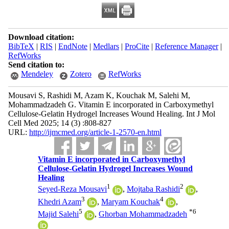
Download citation:
BibTeX
|
RIS
|
EndNote
|
Medlars
|
ProCite
|
Reference Manager
|
RefWorks
Send citation to:
Mendeley
Zotero
RefWorks
Mousavi S, Rashidi M, Azam K, Kouchak M, Salehi M,
Mohammadzadeh G. Vitamin E incorporated in Carboxymethyl
Cellulose-Gelatin Hydrogel Increases Wound Healing. Int J Mol
Cell Med 2025; 14 (3) :808-827
URL:
http://ijmcmed.org/article-1-2570-en.html
Vitamin E incorporated in Carboxymethyl
Cellulose-Gelatin Hydrogel Increases Wound
Healing
1
2
Seyed-Reza Mousavi
,
Mojtaba Rashidi
,
3
4
Khedri Azam
,
Maryam Kouchak
,
5
*
6
Majid Salehi
,
Ghorban Mohammadzadeh