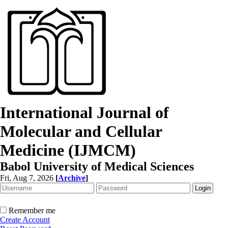
International Journal of
Molecular and Cellular
Medicine (IJMCM)
Babol University of Medical Sciences
Fri, Aug 7, 2026
[
Archive
]
Remember me
Create Account