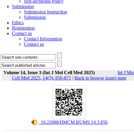
Self-archiving Policy
Submission
Submission Instruction
Submission
Ethics
Registration
Contact us
Contact Information
Contact us
Volume 14, Issue 3 (Int J Mol Cell Med 2025)
Int J Mo
Cell Med 2025, 14(3): 856-871
|
Back to browse issues page
‎ 10.22088/IJMCM.BUMS.14.3.856