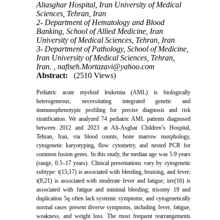
Aliasghar Hospital, Iran University of Medical
Sciences, Tehran, Iran
2- Department of Hematology and Blood
Banking, School of Allied Medicine, Iran
University of Medical Sciences, Tehran, Iran
3- Department of Pathology, School of Medicine,
Iran University of Medical Sciences, Tehran,
Iran. ,
nafiseh.Mortazavi@yahoo.com
Abstract:
(2510 Views)
Pediatric acute myeloid leukemia (AML) is biologically
heterogeneous, necessitating integrated genetic and
immunophenotypic profiling for precise diagnosis and risk
stratification. We analyzed 74 pediatric AML patients diagnosed
between 2012 and 2023 at Ali-Asghar Children’s Hospital,
Tehran, Iran, via blood counts, bone marrow morphology,
cytogenetic karyotyping, flow cytometry, and nested PCR for
common fusion genes. In this study, the median age was 5.9 years
(range, 0.5–17 years). Clinical presentations vary by cytogenetic
subtype: t(15;17) is associated with bleeding, bruising, and fever;
t(8;21) is associated with moderate fever and fatigue; inv(16) is
associated with fatigue and minimal bleeding; trisomy 19 and
duplication 5q often lack systemic symptoms; and cytogenetically
normal cases present diverse symptoms, including fever, fatigue,
weakness, and weight loss. The most frequent rearrangements