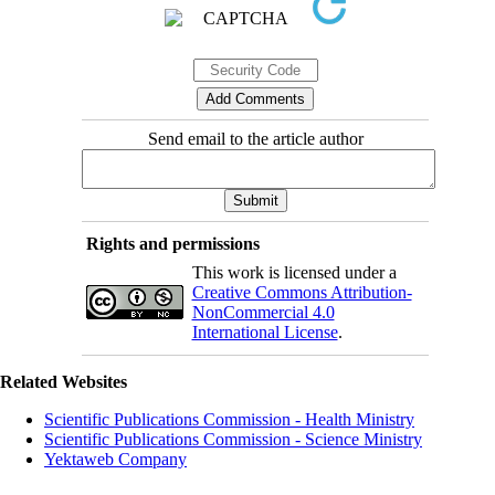
Send email to the article author
Rights and permissions
This work is licensed under a
Creative Commons Attribution-
NonCommercial 4.0
International License
.
Related Websites
Scientific Publications Commission - Health Ministry
Scientific Publications Commission - Science Ministry
Yektaweb Company