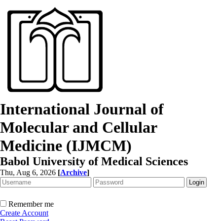
International Journal of
Molecular and Cellular
Medicine (IJMCM)
Babol University of Medical Sciences
Thu, Aug 6, 2026
[
Archive
]
Remember me
Create Account