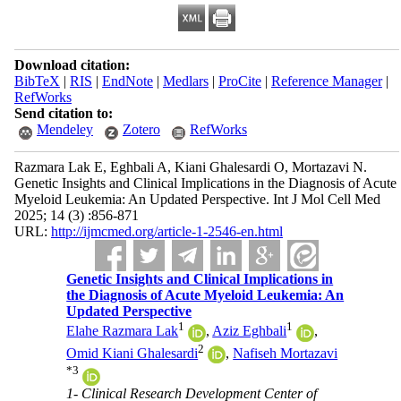
Download citation:
BibTeX
|
RIS
|
EndNote
|
Medlars
|
ProCite
|
Reference Manager
|
RefWorks
Send citation to:
Mendeley
Zotero
RefWorks
Razmara Lak E, Eghbali A, Kiani Ghalesardi O, Mortazavi N.
Genetic Insights and Clinical Implications in the Diagnosis of Acute
Myeloid Leukemia: An Updated Perspective. Int J Mol Cell Med
2025; 14 (3) :856-871
URL:
http://ijmcmed.org/article-1-2546-en.html
Genetic Insights and Clinical Implications in
the Diagnosis of Acute Myeloid Leukemia: An
Updated Perspective
1
1
Elahe Razmara Lak
,
Aziz Eghbali
,
2
Omid Kiani Ghalesardi
,
Nafiseh Mortazavi
*
3
1- Clinical Research Development Center of