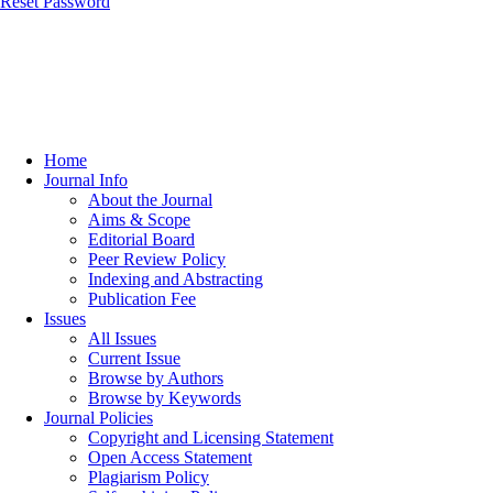
Reset Password
Home
Journal Info
About the Journal
Aims & Scope
Editorial Board
Peer Review Policy
Indexing and Abstracting
Publication Fee
Issues
All Issues
Current Issue
Browse by Authors
Browse by Keywords
Journal Policies
Copyright and Licensing Statement
Open Access Statement
Plagiarism Policy