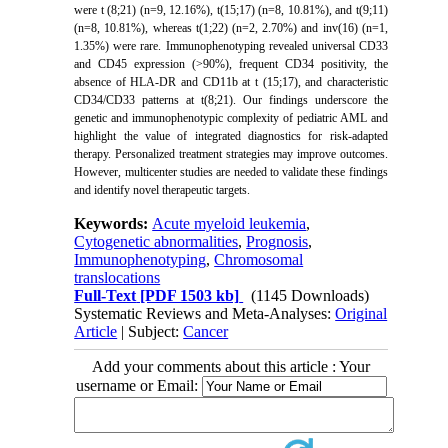
were t (8;21) (n=9, 12.16%), t(15;17) (n=8, 10.81%), and t(9;11)
(n=8, 10.81%), whereas t(1;22) (n=2, 2.70%) and inv(16) (n=1,
1.35%) were rare. Immunophenotyping revealed universal CD33
and CD45 expression (>90%), frequent CD34 positivity, the
absence of HLA-DR and CD11b at t (15;17), and characteristic
CD34/CD33 patterns at t(8;21). Our findings underscore the
genetic and immunophenotypic complexity of pediatric AML and
highlight the value of integrated diagnostics for risk-adapted
therapy. Personalized treatment strategies may improve outcomes.
However, multicenter studies are needed to validate these findings
and identify novel therapeutic targets.
Keywords:
Acute myeloid leukemia
,
Cytogenetic abnormalities
,
Prognosis
,
Immunophenotyping
,
Chromosomal
translocations
Full-Text
[PDF 1503 kb]
(1145 Downloads)
Systematic Reviews and Meta-Analyses:
Original
Article
| Subject:
Cancer
Add your comments about this article : Your
username or Email: