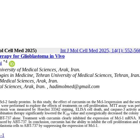
ol Cell Med 2025)
Int J Mol Cell Med 2025, 14(1): 552-56
rapy for Glioblastoma in Vivo
*
4
i
versity of Medical Sciences, Arak, Iran.
gies in Medicine, Tehran University of Medical Sciences, Tehran, Iran
Medical Sciences, Arak, Iran.
l Sciences, Arak, Iran. ,
hadimolmed@gmail.com
Bcl-2 family proteins. In this study, the effect of curcumin on the Mcl-1expression and the sens
were performed to explore the effects of treatments on cell proliferation. MTT assay was pe
ptosis was measured by Hoechst 33342 staining, ELISA cell death, and caspase-3 activity a
ination therapy significantly lowered the IC
value and synergistically decreased the colony
50
 ABT-737 alone. Treatment with curcumin clearly inhibited the expression of Mcl-1 mRNA. 
duced by ABT-737.
In conclusion, curcumin has the ability to inhibit the cell proliferation and 
ioblastoma cells to ABT-737 by suppressing the expression of Mcl-1.
-1