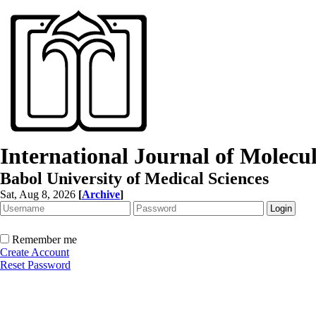
International Journal of Molec
Babol University of Medical Sciences
Sat, Aug 8, 2026
[
Archive
]
Remember me
Create Account
Reset Password