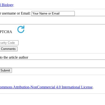
l Biology
ur username or Email:
o the article author
ommons Attribution-NonCommercial 4.0 International License
.