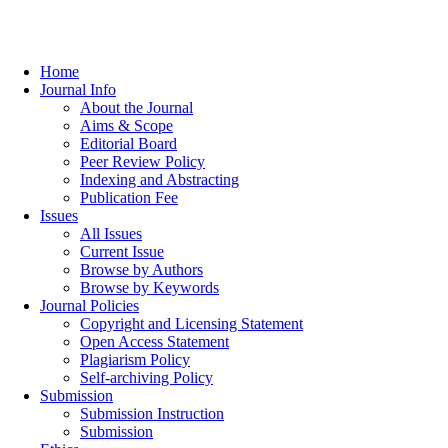
Home
Journal Info
About the Journal
Aims & Scope
Editorial Board
Peer Review Policy
Indexing and Abstracting
Publication Fee
Issues
All Issues
Current Issue
Browse by Authors
Browse by Keywords
Journal Policies
Copyright and Licensing Statement
Open Access Statement
Plagiarism Policy
Self-archiving Policy
Submission
Submission Instruction
Submission