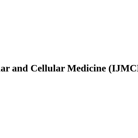
ular and Cellular Medicine (IJM