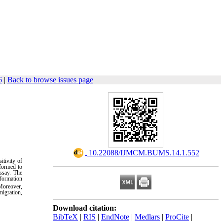
6
|
Back to browse issues page
.
‎ 10.22088/IJMCM.BUMS.14.1.552
itivity of
rformed to
ssay. The
 formation
Moreover,
migration,
Download citation:
BibTeX
|
RIS
|
EndNote
|
Medlars
|
ProCite
|