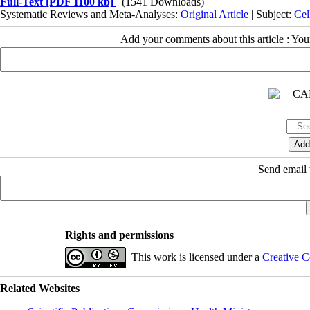
Full-Text
[PDF 1100 kb]
(1541 Downloads)
Systematic Reviews and Meta-Analyses:
Original Article
| Subject:
Cel
Add your comments about this article : Yo
Send email t
Rights and permissions
This work is licensed under a
Creative C
Related Websites