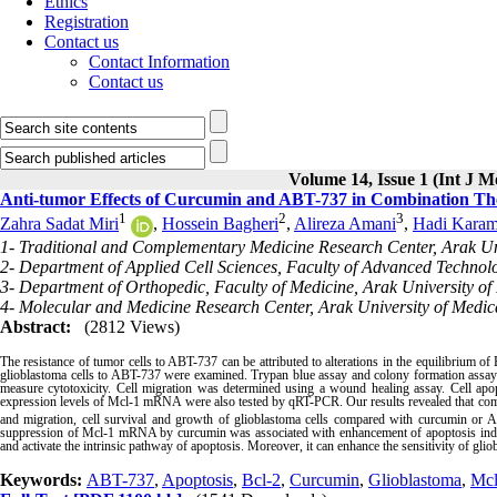
Ethics
Registration
Contact us
Contact Information
Contact us
Volume 14, Issue 1 (Int J M
Anti-tumor Effects of Curcumin and ABT-737 in Combination The
1
2
3
Zahra Sadat Miri
,
Hossein Bagheri
,
Alireza Amani
,
Hadi Karam
1- Traditional and Complementary Medicine Research Center, Arak Uni
2- Department of Applied Cell Sciences, Faculty of Advanced Technolo
3- Department of Orthopedic, Faculty of Medicine, Arak University of 
4- Molecular and Medicine Research Center, Arak University of Medica
Abstract:
(2812 Views)
The resistance of tumor cells to ABT-737 can be attributed to alterations in the equilibrium of 
glioblastoma cells to ABT-737 were examined. Trypan blue assay and colony formation assay 
measure cytotoxicity. Cell migration was determined using a wound healing assay. Cell apo
expression levels of Mcl-1 mRNA were also tested by qRT-PCR. Our results revealed that comb
and migration, cell survival and growth of glioblastoma cells compared with curcumin or
suppression of Mcl-1 mRNA by curcumin was associated with enhancement of apoptosis in
and activate the intrinsic pathway of apoptosis. Moreover, it can enhance the sensitivity of gl
Keywords:
ABT-737
,
Apoptosis
,
Bcl-2
,
Curcumin
,
Glioblastoma
,
Mcl