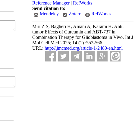
Reference Manager
|
RefWorks
Send citation to:
Mendeley
Zotero
RefWorks
Miri Z S, Bagheri H, Amani A, Karami H. Anti-
tumor Effects of Curcumin and ABT-737 in
Combination Therapy for Glioblastoma in Vivo. Int J
Mol Cell Med 2025; 14 (1) :552-566
URL:
http://ijmcmed.org/article-1-2480-en.html