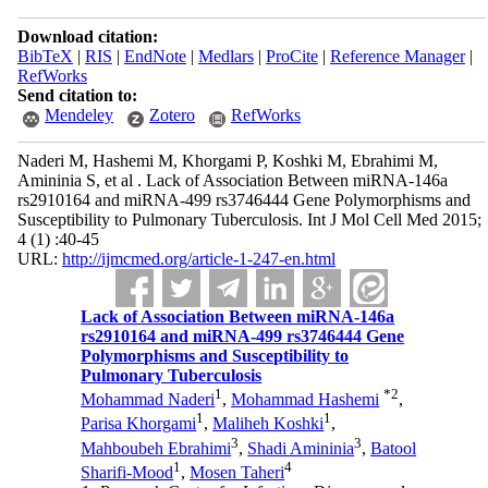
Download citation:
BibTeX
|
RIS
|
EndNote
|
Medlars
|
ProCite
|
Reference Manager
|
RefWorks
Send citation to:
Mendeley
Zotero
RefWorks
Naderi M, Hashemi M, Khorgami P, Koshki M, Ebrahimi M,
Amininia S, et al . Lack of Association Between miRNA-146a
rs2910164 and miRNA-499 rs3746444 Gene Polymorphisms and
Susceptibility to Pulmonary Tuberculosis. Int J Mol Cell Med 2015;
4 (1) :40-45
URL:
http://ijmcmed.org/article-1-247-en.html
Lack of Association Between miRNA-146a
rs2910164 and miRNA-499 rs3746444 Gene
Polymorphisms and Susceptibility to
Pulmonary Tuberculosis
1
*
2
Mohammad Naderi
,
Mohammad Hashemi
,
1
1
Parisa Khorgami
,
Maliheh Koshki
,
3
3
Mahboubeh Ebrahimi
,
Shadi Amininia
,
Batool
1
4
Sharifi-Mood
,
Mosen Taheri