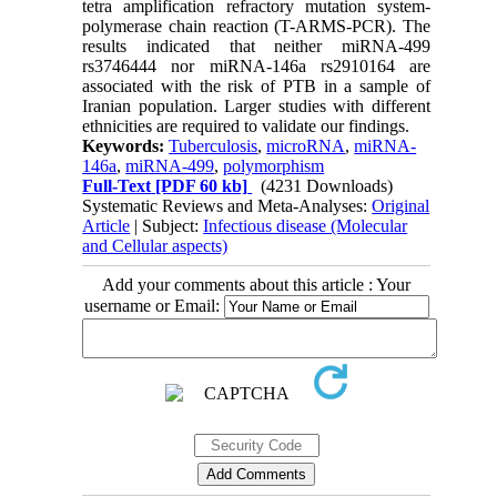
tetra amplification refractory mutation system-
polymerase chain reaction (T-ARMS-PCR). The
results indicated that neither miRNA-499
rs3746444 nor miRNA-146a rs2910164 are
associated with the risk of PTB in a sample of
Iranian population. Larger studies with different
ethnicities are required to validate our findings.
Keywords:
Tuberculosis
,
microRNA
,
miRNA-
146a
,
miRNA-499
,
polymorphism
Full-Text
[PDF 60 kb]
(4231 Downloads)
Systematic Reviews and Meta-Analyses:
Original
Article
| Subject:
Infectious disease (Molecular
and Cellular aspects)
Add your comments about this article : Your
username or Email: