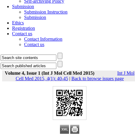
Self-archiving Policy
Submission
Submission Instruction
Submission
Ethics
Registration
Contact us
Contact Information
Contact us
Volume 4, Issue 1 (Int J Mol Cell Med 2015)
Int J Mol
Cell Med 2015, 4(1): 40-45
|
Back to browse issues page