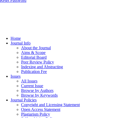
Reset Password
Home
Journal Info
About the Journal
Aims & Scope
Editorial Board
Peer Review Policy
Indexing and Abstracting
Publication Fee
Issues
All Issues
Current Issue
Browse by Authors
Browse by Keywords
Journal Policies
Copyright and Licensing Statement
Open Access Statement
Plagiarism Policy