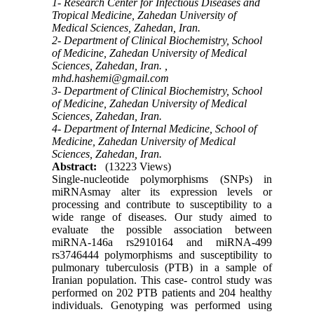
1- Research Center for Infectious Diseases and
Tropical Medicine, Zahedan University of
Medical Sciences, Zahedan, Iran.
2- Department of Clinical Biochemistry, School
of Medicine, Zahedan University of Medical
Sciences, Zahedan, Iran. ,
mhd.hashemi@gmail.com
3- Department of Clinical Biochemistry, School
of Medicine, Zahedan University of Medical
Sciences, Zahedan, Iran.
4- Department of Internal Medicine, School of
Medicine, Zahedan University of Medical
Sciences, Zahedan, Iran.
Abstract:
(13223 Views)
Single-nucleotide polymorphisms (SNPs) in
miRNAsmay alter its expression levels or
processing and contribute to susceptibility to a
wide range of diseases. Our study aimed to
evaluate the possible association between
miRNA-146a rs2910164 and miRNA-499
rs3746444 polymorphisms and susceptibility to
pulmonary tuberculosis (PTB) in a sample of
Iranian population. This case- control study was
performed on 202 PTB patients and 204 healthy
individuals. Genotyping was performed using