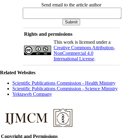
Send email to the article author
Rights and permissions
This work is licensed under a
Creative Commons Attribution-
NonCommercial 4.0
International License
.
Related Websites
Scientific Publications Commission - Health Ministry
Scientific Publications Commission - Science Ministry
Yektaweb Company
Copyright and Permissions