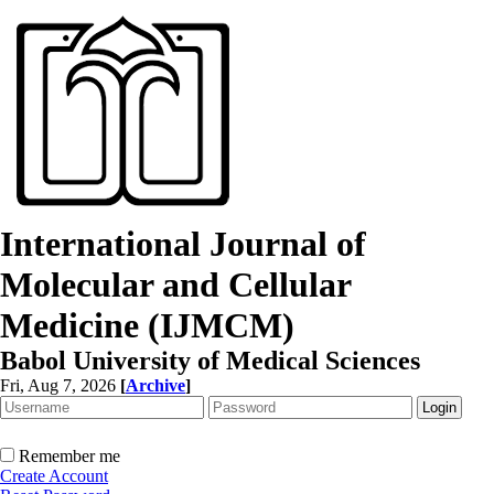
International Journal of
Molecular and Cellular
Medicine (IJMCM)
Babol University of Medical Sciences
Fri, Aug 7, 2026
[
Archive
]
Remember me
Create Account