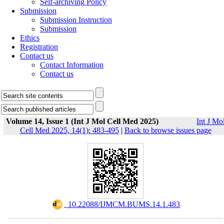
Self-archiving Policy
Submission
Submission Instruction
Submission
Ethics
Registration
Contact us
Contact Information
Contact us
Volume 14, Issue 1 (Int J Mol Cell Med 2025)
Int J Mo
Cell Med 2025, 14(1): 483-495
|
Back to browse issues page
‎ 10.22088/IJMCM.BUMS.14.1.483