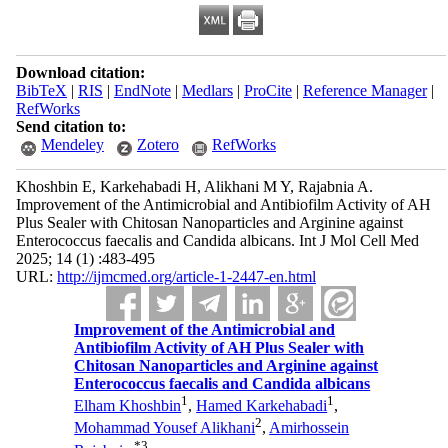
Download citation:
BibTeX
|
RIS
|
EndNote
|
Medlars
|
ProCite
|
Reference Manager
|
RefWorks
Send citation to:
Mendeley
Zotero
RefWorks
Khoshbin E, Karkehabadi H, Alikhani M Y, Rajabnia A.
Improvement of the Antimicrobial and Antibiofilm Activity of AH
Plus Sealer with Chitosan Nanoparticles and Arginine against
Enterococcus faecalis and Candida albicans. Int J Mol Cell Med
2025; 14 (1) :483-495
URL:
http://ijmcmed.org/article-1-2447-en.html
Improvement of the Antimicrobial and
Antibiofilm Activity of AH Plus Sealer with
Chitosan Nanoparticles and Arginine against
Enterococcus faecalis and Candida albicans
1
1
Elham Khoshbin
,
Hamed Karkehabadi
,
2
Mohammad Yousef Alikhani
,
Amirhossein
*
3