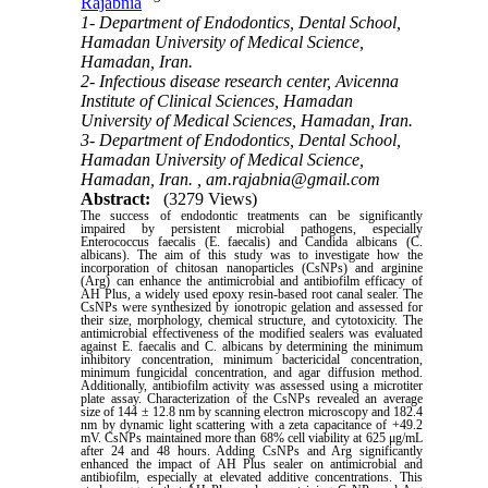
Rajabnia
1- Department of Endodontics, Dental School,
Hamadan University of Medical Science,
Hamadan, Iran.
2- Infectious disease research center, Avicenna
Institute of Clinical Sciences, Hamadan
University of Medical Sciences, Hamadan, Iran.
3- Department of Endodontics, Dental School,
Hamadan University of Medical Science,
Hamadan, Iran. ,
am.rajabnia@gmail.com
Abstract:
(3279 Views)
The success of endodontic treatments can be significantly
impaired by persistent microbial pathogens, especially
Enterococcus faecalis (E. faecalis) and Candida albicans (C.
albicans). The aim of this study was to investigate how the
incorporation of chitosan nanoparticles (CsNPs) and arginine
(Arg) can enhance the antimicrobial and antibiofilm efficacy of
AH Plus, a widely used epoxy resin-based root canal sealer. The
CsNPs were synthesized by ionotropic gelation and assessed for
their size, morphology, chemical structure, and cytotoxicity. The
antimicrobial effectiveness of the modified sealers was evaluated
against E. faecalis and C. albicans by determining the minimum
inhibitory concentration, minimum bactericidal concentration,
minimum fungicidal concentration, and agar diffusion method.
Additionally, antibiofilm activity was assessed using a microtiter
plate assay. Characterization of the CsNPs revealed an average
size of 144 ± 12.8 nm by scanning electron microscopy and 182.4
nm by dynamic light scattering with a zeta capacitance of +49.2
mV. CsNPs maintained more than 68% cell viability at 625 μg/mL
after 24 and 48 hours. Adding CsNPs and Arg significantly
enhanced the impact of AH Plus sealer on antimicrobial and
antibiofilm, especially at elevated additive concentrations. This