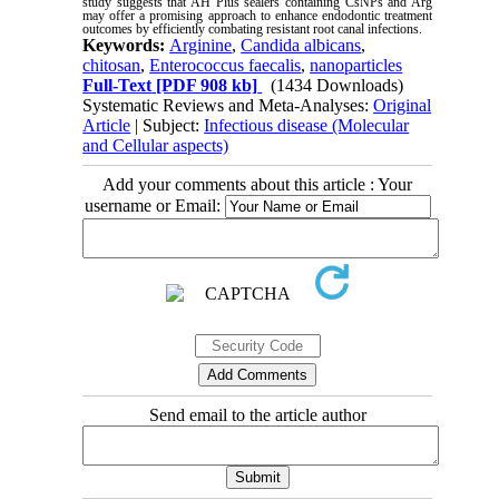
study suggests that AH Plus sealers containing CsNPs and Arg
may offer a promising approach to enhance endodontic treatment
outcomes by efficiently combating resistant root canal infections.
Keywords:
Arginine
,
Candida albicans
,
chitosan
,
Enterococcus faecalis
,
nanoparticles
Full-Text
[PDF 908 kb]
(1434 Downloads)
Systematic Reviews and Meta-Analyses:
Original
Article
| Subject:
Infectious disease (Molecular
and Cellular aspects)
Add your comments about this article : Your
username or Email:
Send email to the article author