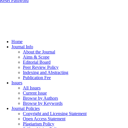
Reset Password
Home
Journal Info
About the Journal
Aims & Scope
Editorial Board
Peer Review Policy
Indexing and Abstracting
Publication Fee
Issues
All Issues
Current Issue
Browse by Authors
Browse by Keywords
Journal Policies
Copyright and Licensing Statement
Open Access Statement
Plagiarism Policy