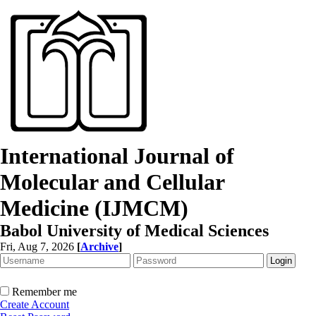
International Journal of
Molecular and Cellular
Medicine (IJMCM)
Babol University of Medical Sciences
Fri, Aug 7, 2026
[
Archive
]
Remember me
Create Account