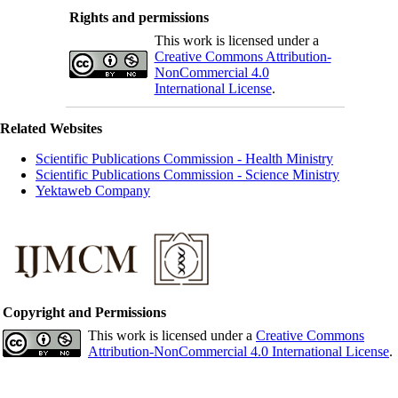
Rights and permissions
This work is licensed under a
Creative Commons Attribution-
NonCommercial 4.0
International License
.
Related Websites
Scientific Publications Commission - Health Ministry
Scientific Publications Commission - Science Ministry
Yektaweb Company
Copyright and Permissions
This work is licensed under a
Creative Commons
Attribution-NonCommercial 4.0 International License
.