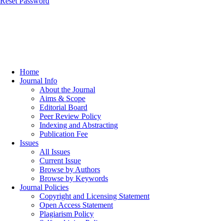
Reset Password
Home
Journal Info
About the Journal
Aims & Scope
Editorial Board
Peer Review Policy
Indexing and Abstracting
Publication Fee
Issues
All Issues
Current Issue
Browse by Authors
Browse by Keywords
Journal Policies
Copyright and Licensing Statement
Open Access Statement
Plagiarism Policy