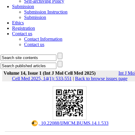
Self-archiving Policy
Submission
Submission Instruction
Submission
Ethics
Registration
Contact us
Contact Information
Contact us
Volume 14, Issue 1 (Int J Mol Cell Med 2025)
Int J Mo
Cell Med 2025, 14(1): 533-551
|
Back to browse issues page
‎ 10.22088/IJMCM.BUMS.14.1.533