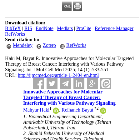
Download citation:
BibTeX
|
RIS
|
EndNote
|
Medlars
|
ProCite
|
Reference Manager
|
RefWorks
Send citation to:
Mendeley
Zotero
RefWorks
Haki M, Bayat R. Innovative Approaches for Molecular Targeted
Therapy of Breast Cancer: Interfering with Various Pathway
Signaling. Int J Mol Cell Med 2025; 14 (1) :533-551
URL:
http://ijmcmed.org/article-1-2404-en.html
Innovative Approaches for Molecular
Targeted Therapy of Breast Cancer:
Interfering with Various Pathway Signaling
1
*
2
Mahyar Haki
,
Reihaneh Bayat
1- Biomedical Engineering Department,
Amirkabir University of Technology (Tehran
Polytechnic), Tehran, Iran.
2- Shahid Beheshti University of Medical
Sciences and Health Services, Taleghani