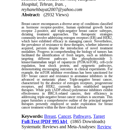
Hospital, Tehran, Iran. ,
reyhanehbayat2007@yahoo.com
Abstract:
(2932 Views)
Breast cancer encompasses a diverse array of conditions classified
as hormone receptor-positive, human epidermal growth factor
receptor 2-positive, and triple-negative breast cancer subtypes,
dictating treatment approaches. The therapeutic strategies
commonly involve addressing estrogen receptors (ER) and HER2,
which have exhibited efficacy in managing cancer. Nevertheless,
the prevalence of resistance to these therapies, whether inherent or
acquired, persists despite the introduction of novel treatment
modalities. Progress in comprehending the biology of tumors has
facilitated the identification of fresh targets, such as inhibitors
targeting different pathways like phosphoinositide 3-
kinase/mammalian target of rapamycin (PI3K/mTOR), cell-cycle
regulation, heat shock protein, and epigenetic pathways,
demonstrating encouraging outcomes in clinical experiments. For
example, the mTOR inhibitor everolimus has been sanctioned for
ER+ breast cancer and resistance to aromatase inhibitors in the
advanced or metastatic phase. Triple-negative breast cancer,
characterized by the absence of estrogen receptors, progesterone
receptors, and HER2, currently lacks established targeted
therapies. While poly (ADP-ribose) polymerase inhibitors exhibit
effectiveness in BRCA-related cancers, their efficiency in
addressing triple-negative breast cancer residues is uncertain. This
paper furnishes a comprehensive outline of the principal targeted
therapies presently employed or under exploration for breast
cancer treatment within the three clinical subsets
Keywords:
Breast
,
Cancer
,
Pathways
,
Target
Full-Text
[PDF 995 kb]
(1865 Downloads)
Systematic Reviews and Meta-Analyses:
Review