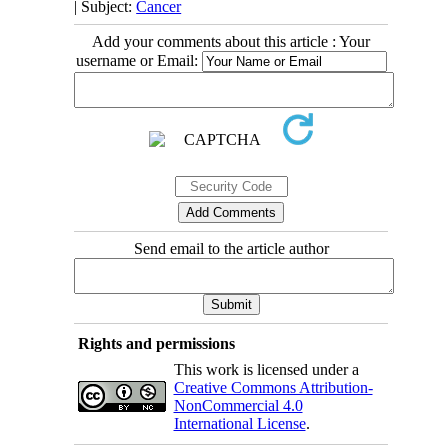
| Subject:
Cancer
Add your comments about this article : Your
username or Email:
Send email to the article author
Rights and permissions
This work is licensed under a
Creative Commons Attribution-
NonCommercial 4.0
International License
.