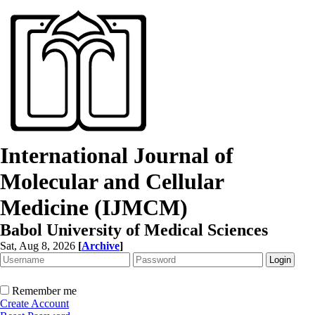
International Journal of
Molecular and Cellular
Medicine (IJMCM)
Babol University of Medical Sciences
Sat, Aug 8, 2026
[
Archive
]
Remember me
Create Account