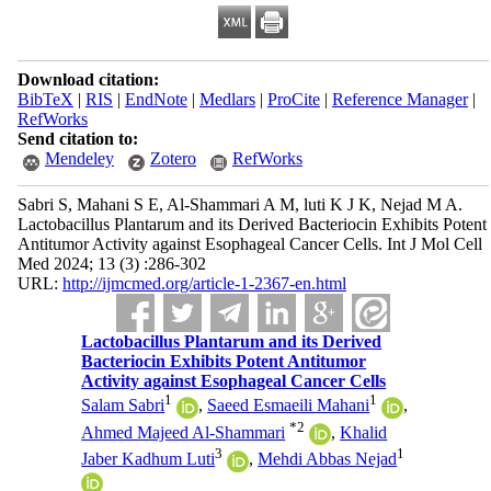
Download citation:
BibTeX
|
RIS
|
EndNote
|
Medlars
|
ProCite
|
Reference Manager
|
RefWorks
Send citation to:
Mendeley
Zotero
RefWorks
Sabri S, Mahani S E, Al-Shammari A M, luti K J K, Nejad M A.
Lactobacillus Plantarum and its Derived Bacteriocin Exhibits Potent
Antitumor Activity against Esophageal Cancer Cells. Int J Mol Cell
Med 2024; 13 (3) :286-302
URL:
http://ijmcmed.org/article-1-2367-en.html
Lactobacillus Plantarum and its Derived
Bacteriocin Exhibits Potent Antitumor
Activity against Esophageal Cancer Cells
1
1
Salam Sabri
,
Saeed Esmaeili Mahani
,
*
2
Ahmed Majeed Al-Shammari
,
Khalid
3
1
Jaber Kadhum Luti
,
Mehdi Abbas Nejad