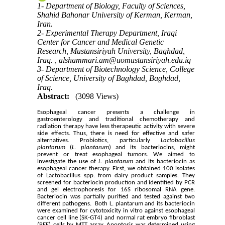
1- Department of Biology, Faculty of Sciences,
Shahid Bahonar University of Kerman, Kerman,
Iran.
2- Experimental Therapy Department, Iraqi
Center for Cancer and Medical Genetic
Research, Mustansiriyah University, Baghdad,
Iraq. ,
alshammari.am@uomustansiriyah.edu.iq
3- Department of Biotechnology Science, College
of Science, University of Baghdad, Baghdad,
Iraq.
Abstract:
(3098 Views)
Esophageal
cancer presents a challenge in
gastroenterology and traditional chemotherapy and
radiation therapy have less therapeutic activity with severe
side effects. Thus, there is need for effective and safer
alternatives. Probiotics, particularly
Lactobacillus
plantarum
(
L
.
plantarum
) and its bacteriocins, might
prevent or treat esophageal tumors. We aimed to
investigate the use of
L. plantarum
and its bacteriocin as
esophageal cancer therapy. First, we obtained 100 isolates
of Lactobacillus spp. from dairy product samples. They
screened for bacteriocin production and identified by PCR
and gel electrophoresis for 16S ribosomal RNA gene.
Bacteriocin was partially purified and tested against two
different pathogens. Both L. plantarum and its bacteriocin
were examined for cytotoxicity in vitro against esophageal
cancer cell line (SK-GT4) and normal rat embryo fibroblast
(REF) cells by MTT assay. Apoptosis was determined using