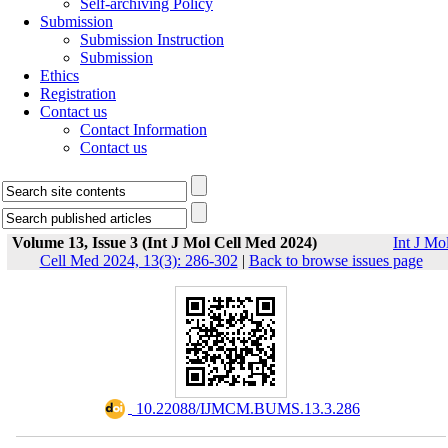
Self-archiving Policy
Submission
Submission Instruction
Submission
Ethics
Registration
Contact us
Contact Information
Contact us
Volume 13, Issue 3 (Int J Mol Cell Med 2024)
Int J Mo
Cell Med 2024, 13(3): 286-302
|
Back to browse issues page
‎ 10.22088/IJMCM.BUMS.13.3.286