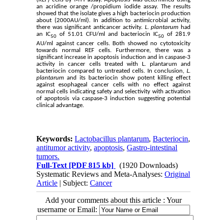
an acridine orange /propidium iodide assay. The results
showed that the isolate gives a high bacteriocin production
about (2000AU/ml). In addition to antimicrobial activity,
there was significant anticancer activity.
L
.
plantarum
had
an IC
of 51.01 CFU/ml and bacteriocin IC
of 281.9
50
50
AU/ml against cancer cells. Both showed no cytotoxicity
towards normal REF cells. Furthermore, there was a
significant increase in apoptosis induction and in caspase-3
activity in cancer cells treated with L. plantarum and
bacteriocin compared to untreated cells. In conclusion,
L.
plantarum
and its bacteriocin show potent killing effect
against esophageal cancer cells with no effect against
normal cells indicating safety and selectivity with activation
of apoptosis via caspase-3 induction suggesting potential
clinical advantage.
Keywords:
Lactobacillus plantarum
,
Bacteriocin
,
antitumor activity
,
apoptosis
,
Gastro-intestinal
tumors.
Full-Text
[PDF 815 kb]
(1920 Downloads)
Systematic Reviews and Meta-Analyses:
Original
Article
| Subject:
Cancer
Add your comments about this article : Your
username or Email: