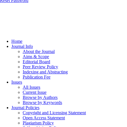
Reset Password
Home
Journal Info
About the Journal
Aims & Scope
Editorial Board
Peer Review Policy
Indexing and Abstracting
Publication Fee
Issues
All Issues
Current Issue
Browse by Authors
Browse by Keywords
Journal Policies
Copyright and Licensing Statement
Open Access Statement
Plagiarism Policy