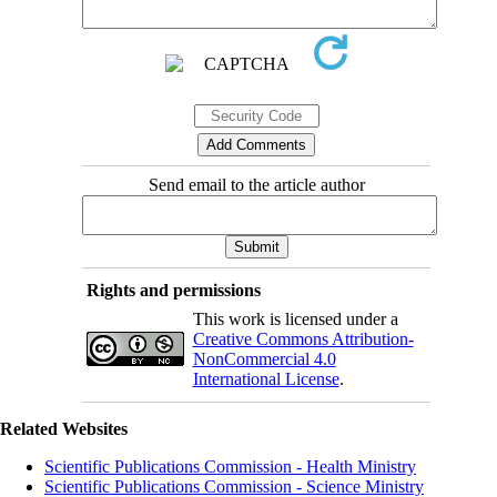
Send email to the article author
Rights and permissions
This work is licensed under a
Creative Commons Attribution-
NonCommercial 4.0
International License
.
Related Websites
Scientific Publications Commission - Health Ministry
Scientific Publications Commission - Science Ministry