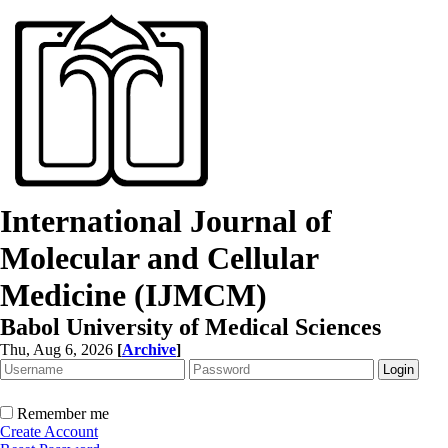
International Journal of
Molecular and Cellular
Medicine (IJMCM)
Babol University of Medical Sciences
Thu, Aug 6, 2026
[
Archive
]
Remember me
Create Account