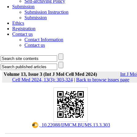
Self-archiving Policy
Submission
Submission Instruction
Submission
Ethics
Registration
Contact us
Contact Information
Contact us
Volume 13, Issue 3 (Int J Mol Cell Med 2024)
Int J Mo
Cell Med 2024, 13(3): 303-324
|
Back to browse issues page
‎ 10.22088/IJMCM.BUMS.13.3.303