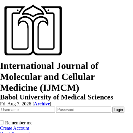
International Journal of
Molecular and Cellular
Medicine (IJMCM)
Babol University of Medical Sciences
Fri, Aug 7, 2026
[
Archive
]
Remember me
Create Account