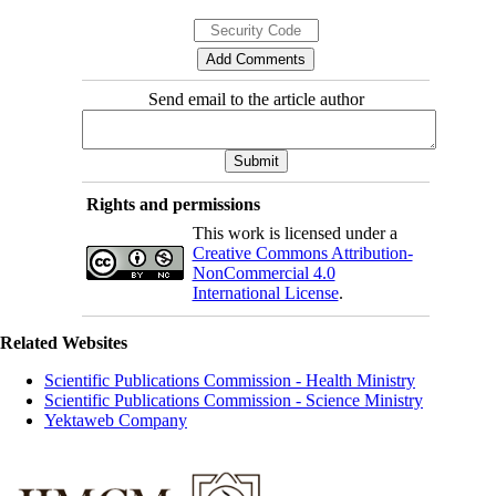
Send email to the article author
Rights and permissions
This work is licensed under a
Creative Commons Attribution-
NonCommercial 4.0
International License
.
Related Websites
Scientific Publications Commission - Health Ministry
Scientific Publications Commission - Science Ministry
Yektaweb Company