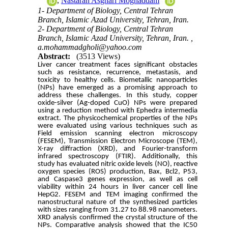
,
Nastaran Asghari Moghaddam
1- Department of Biology, Central Tehran
Branch, Islamic Azad University, Tehran, Iran.
2- Department of Biology, Central Tehran
Branch, Islamic Azad University, Tehran, Iran. ,
a.mohammadgholi@yahoo.com
Abstract:
(3513 Views)
Liver cancer treatment faces significant obstacles
such as resistance, recurrence, metastasis, and
toxicity to healthy cells. Biometallic nanoparticles
(NPs) have emerged as a promising approach to
address these challenges. In this study, copper
oxide-silver (Ag-doped CuO) NPs were prepared
using a reduction method with Ephedra intermedia
extract. The physicochemical properties of the NPs
were evaluated using various techniques such as
Field emission scanning electron microscopy
(FESEM), Transmission Electron Microscope (TEM),
X-ray diffraction (XRD), and Fourier-transform
infrared spectroscopy (FTIR). Additionally, this
study has evaluated nitric oxide levels (NO), reactive
oxygen species (ROS) production, Bax, Bcl2, P53,
and Caspase3 genes expression, as well as cell
viability within 24 hours in liver cancer cell line
HepG2. FESEM and TEM imaging confirmed the
nanostructural nature of the synthesized particles
with sizes ranging from 31.27 to 88.98 nanometers.
XRD analysis confirmed the crystal structure of the
NPs. Comparative analysis showed that the IC50