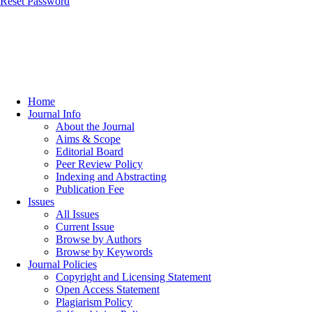
Reset Password
Home
Journal Info
About the Journal
Aims & Scope
Editorial Board
Peer Review Policy
Indexing and Abstracting
Publication Fee
Issues
All Issues
Current Issue
Browse by Authors
Browse by Keywords
Journal Policies
Copyright and Licensing Statement
Open Access Statement
Plagiarism Policy