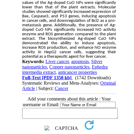
values of the Ag-doped CuO NPs were significantly
lower than that of the plant extracts. Molecular
studies showed significantly increased expression of
Bax, Caspase3, and P53 genes, inducing apoptosis
in cancer cells, and downregulation of Bcl2 as a pro-
metastasis gene. Additionally, the presence of Ag-
doped CuO NPs significantly increased NO activity
enzyme and ROS generation compared to the plant
extract. The biosynthesized Ag-doped CuO NPs
demonstrated the ability to induce apoptosis,
increase ROS production, and enhance NO enzyme
activity in HepG2 cancer cells, suggesting their
potential as a therapeutic agent for liver cancer.
Keywords:
Liver cancer
,
apoptosis
,
Silver
nanoparticles
,
Copper nanoparticles
,
Ephedra
intermedia extract
,
anticancer properties
Full-Text
[PDF 1358 kb]
(1742 Downloads)
Systematic Reviews and Meta-Analyses:
Original
Article
| Subject:
Cancer
Add your comments about this article : Your
username or Email: