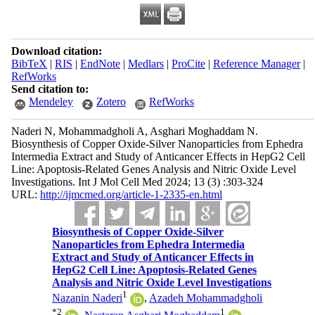
Download citation:
BibTeX
|
RIS
|
EndNote
|
Medlars
|
ProCite
|
Reference Manager
|
RefWorks
Send citation to:
Mendeley
Zotero
RefWorks
Naderi N, Mohammadgholi A, Asghari Moghaddam N.
Biosynthesis of Copper Oxide-Silver Nanoparticles from Ephedra
Intermedia Extract and Study of Anticancer Effects in HepG2 Cell
Line: Apoptosis-Related Genes Analysis and Nitric Oxide Level
Investigations. Int J Mol Cell Med 2024; 13 (3) :303-324
URL:
http://ijmcmed.org/article-1-2335-en.html
Biosynthesis of Copper Oxide-Silver
Nanoparticles from Ephedra Intermedia
Extract and Study of Anticancer Effects in
HepG2 Cell Line: Apoptosis-Related Genes
Analysis and Nitric Oxide Level Investigations
1
Nazanin Naderi
,
Azadeh Mohammadgholi
*
2
1