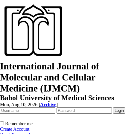
International Journal of
Molecular and Cellular
Medicine (IJMCM)
Babol University of Medical Sciences
Mon, Aug 10, 2026
[
Archive
]
Remember me
Create Account