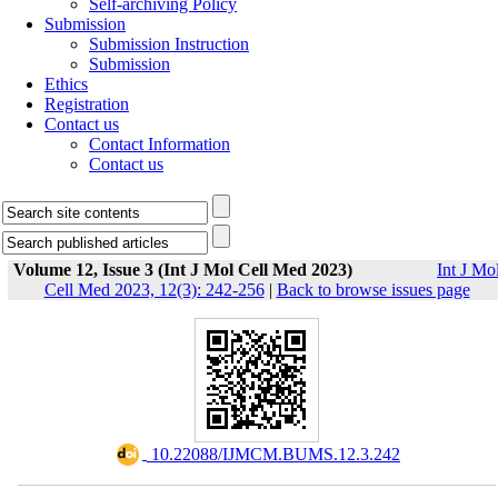
Self-archiving Policy
Submission
Submission Instruction
Submission
Ethics
Registration
Contact us
Contact Information
Contact us
Volume 12, Issue 3 (Int J Mol Cell Med 2023)
Int J Mo
Cell Med 2023, 12(3): 242-256
|
Back to browse issues page
‎ 10.22088/IJMCM.BUMS.12.3.242