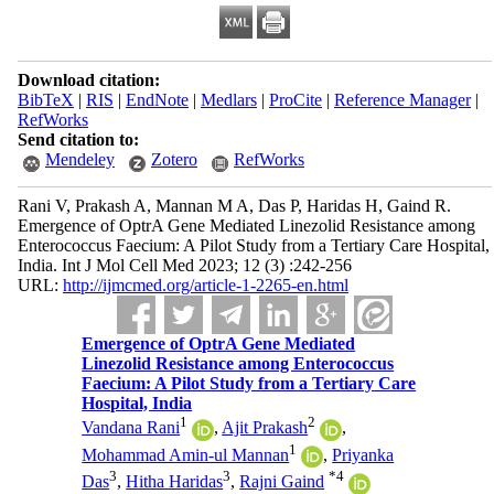
Download citation:
BibTeX
|
RIS
|
EndNote
|
Medlars
|
ProCite
|
Reference Manager
|
RefWorks
Send citation to:
Mendeley
Zotero
RefWorks
Rani V, Prakash A, Mannan M A, Das P, Haridas H, Gaind R.
Emergence of OptrA Gene Mediated Linezolid Resistance among
Enterococcus Faecium: A Pilot Study from a Tertiary Care Hospital,
India. Int J Mol Cell Med 2023; 12 (3) :242-256
URL:
http://ijmcmed.org/article-1-2265-en.html
Emergence of OptrA Gene Mediated
Linezolid Resistance among Enterococcus
Faecium: A Pilot Study from a Tertiary Care
Hospital, India
1
2
Vandana Rani
,
Ajit Prakash
,
1
Mohammad Amin-ul Mannan
,
Priyanka
3
3
*
4
Das
,
Hitha Haridas
,
Rajni Gaind