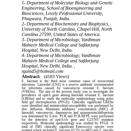
1- Department of Molecular Biology and Genetic
Engineering, School of Bioengineering and
Biosciences, Lovely Professional University,
Phagwara, Punjab, India.
2- Department of Biochemistry and Biophysics,
University of North Carolina, Chapel Hill, North
Carolina 27599, United States of America.
3- Department of Microbiology, Vardhman
Mahavir Medical College and Safdarjung
Hospital, New Delhi, India.
4- Department of Microbiology, Vardhman
Mahavir Medical College and Safdarjung
Hospital, New Delhi, India. ,
rgaind5@hotmail.com
Abstract:
(4183 Views)
E. faecium is the third most common cause of nosocomial
infections. Linezolid (LNZ) is a reserve antibiotic recommended
for infections caused by vancomycin resistant E. faecium
(VREfm). The aim of the present study was to investigate the
prevalence of optrA gene among linezolid resistant E. faecium
(LREfm) and to study the molecular epidemiology using pulse
field gel electrophoresis (PFGE). Clinically significant LREfm
were identified and antimicrobial susceptibility was performed by
disc diffusion. Minimum inhibitory concentration (MIC) of
linezolid, vancomycin, daptomycin and quinupristin/dalfopristin
was determined by E-test. PCR and PCR-RFPL were performed
for the detection of optrA/cfr gene and G2576T mutation
respectively. Molecular epidemiology was studied by PFGE. A
total of 1081 clinically significant Enterococci species were
isolated which included E. faecium 63.5% (n=687) and E. faecalis