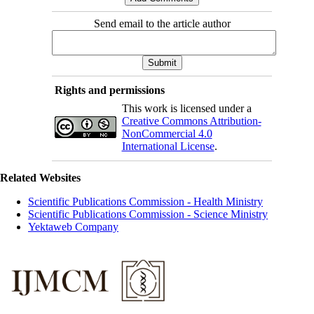
Send email to the article author
Rights and permissions
This work is licensed under a
Creative Commons Attribution-
NonCommercial 4.0
International License
.
Related Websites
Scientific Publications Commission - Health Ministry
Scientific Publications Commission - Science Ministry
Yektaweb Company