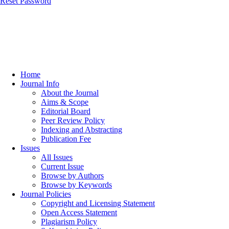
Reset Password
Home
Journal Info
About the Journal
Aims & Scope
Editorial Board
Peer Review Policy
Indexing and Abstracting
Publication Fee
Issues
All Issues
Current Issue
Browse by Authors
Browse by Keywords
Journal Policies
Copyright and Licensing Statement
Open Access Statement
Plagiarism Policy