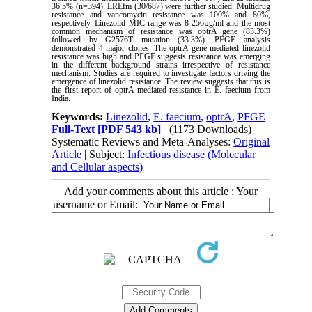
36.5% (n=394). LREfm (30/687) were further studied. Multidrug
resistance and vancomycin resistance was 100% and 80%,
respectively. Linezolid MIC range was 8-256µg/ml and the most
common mechanism of resistance was optrA gene (83.3%)
followed by G2576T mutation (33.3%). PFGE analysis
demonstrated 4 major clones. The optrA gene mediated linezolid
resistance was high and PFGE suggests resistance was emerging
in the different background strains irrespective of resistance
mechanism. Studies are required to investigate factors driving the
emergence of linezolid resistance. The review suggests that this is
the first report of optrA-mediated resistance in E. faecium from
India
.
.
Keywords:
Linezolid
,
E. faecium
,
optrA
,
PFGE
Full-Text
[PDF 543 kb]
(1173 Downloads)
Systematic Reviews and Meta-Analyses:
Original
Article
| Subject:
Infectious disease (Molecular
and Cellular aspects)
Add your comments about this article : Your
username or Email: