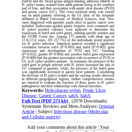
(
SabA
) and the blood group antigen-binding adhesion (
BabA
) in
H. pylori
strains isolated from adult patients living in the northern
part of Iran, and their association with peptic ulcer disease (PUD)
and gastric cancer (GC). This cross-sectional study was carried
out on adult patients referring to the GI clinic of the hospitals
affiliated to Babol University of Medical Sciences, Iran. New
cases diagnosed with gastritis, peptic ulcer or gastric cancer were
included. Endoscopic-guided gastric biopsies were examined and
H. pylori
positive colonies were analyzed to determine the
expression of
babA
and
sabA
genes, utilizing specific primers and
the SYBR Green dye. Among 175 patients with mean age of
51.6±15.6 years, 101 (57.7%) of the individuals tested positive
for
H. pylori
infection. Statistical analysis revealed a significant
correlation between
sabA
(P=0.003) and
babA
(P=0.002) gene
expression and development of PUD and GC. Smoking
(P=0.052), gender (P=0.004) and positive
babA
gene expression
(P=0.009) had the greatest association with occurrence of PUD or
GC in
H. pylori
positive patients. In summary, the presence of the
sabA
gene in people infected with H. pylori increased the risk of
GC compared to gastritis, while, the presence of the
babA
gene
was significantly increased in gastric ulcer patients. Considering
the diversity of
H. pylori
isolates and the varying results observed
in different geographical regions, further comprehensive studies
are required to evaluate the function of these genes in
H. pylori
pathogenesis and their relationship with clinical outcomes.
Keywords:
Helicobacter pylori
,
Peptic Ulcer
Disease
,
Gastric Cancer
,
sabA
,
babA
Full-Text
[PDF 273 kb]
(2078 Downloads)
Systematic Reviews and Meta-Analyses:
Original
Article
| Subject:
Infectious disease (Molecular
and Cellular aspects)
Add your comments about this article : Your