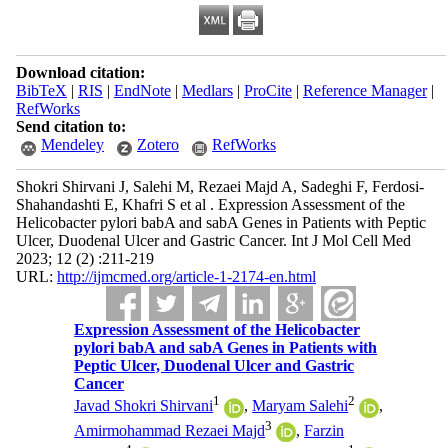
Download citation:
BibTeX
|
RIS
|
EndNote
|
Medlars
|
ProCite
|
Reference Manager
|
RefWorks
Send citation to:
Mendeley
Zotero
RefWorks
Shokri Shirvani J, Salehi M, Rezaei Majd A, Sadeghi F, Ferdosi-
Shahandashti E, Khafri S et al . Expression Assessment of the
Helicobacter pylori babA and sabA Genes in Patients with Peptic
Ulcer, Duodenal Ulcer and Gastric Cancer. Int J Mol Cell Med
2023; 12 (2) :211-219
URL:
http://ijmcmed.org/article-1-2174-en.html
Expression Assessment of the Helicobacter
pylori babA and sabA Genes in Patients with
Peptic Ulcer, Duodenal Ulcer and Gastric
Cancer
1
2
Javad Shokri Shirvani
,
Maryam Salehi
,
3
Amirmohammad Rezaei Majd
,
Farzin