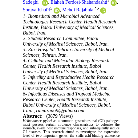
4
1
Sadeghi
,
Elaheh Ferdosi-Shahandashti
,
5
*
6
Soraya Khafri
,
Mehdi Rajabnia
1- Biomedical and Microbial Advanced
Technologies Research Center, Health Research
Institute, Babol University of Medical Sciences,
Babol, Iran.
2- Student Research Committee, Babol
University of Medical Sciences, Babol, Iran.
3- Razi Hospital. Tehran University of Medical
Sciences, Tehran, Iran.
4- Cellular and Molecular Biology Research
Center, Health Research Institute, Babol
University of Medical Sciences, Babol, Iran.
5- Infertility and Reproductive Health Research
Center, Health Research Institute, Babol
University of Medical Sciences, Babol, Iran.
6- Infectious Diseases and Tropical Medicine
Research Center, Health Research Institute,
Babol University of Medical Sciences, Babol,
Iran. ,
ramazan69@yahoo.com
Abstract:
(3879 Views)
Helicobacter pylori
as a common gastrointestinal (GI) pathogen
must possess certain virulence characteristics to colonize the
stomach, evade host immune responses, and subsequently induce
GI diseases. This research aimed to investigate the expression
level of two important genes, the sialic acid-binding adherence