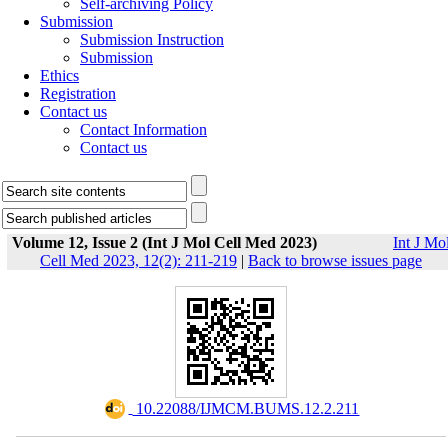
Self-archiving Policy
Submission
Submission Instruction
Submission
Ethics
Registration
Contact us
Contact Information
Contact us
Volume 12, Issue 2 (Int J Mol Cell Med 2023)
Int J Mo
Cell Med 2023, 12(2): 211-219
|
Back to browse issues page
‎ 10.22088/IJMCM.BUMS.12.2.211