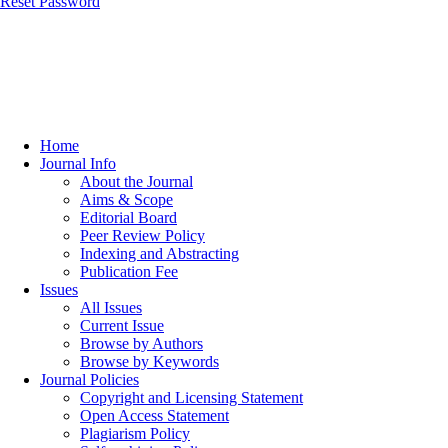
Reset Password
Home
Journal Info
About the Journal
Aims & Scope
Editorial Board
Peer Review Policy
Indexing and Abstracting
Publication Fee
Issues
All Issues
Current Issue
Browse by Authors
Browse by Keywords
Journal Policies
Copyright and Licensing Statement
Open Access Statement
Plagiarism Policy