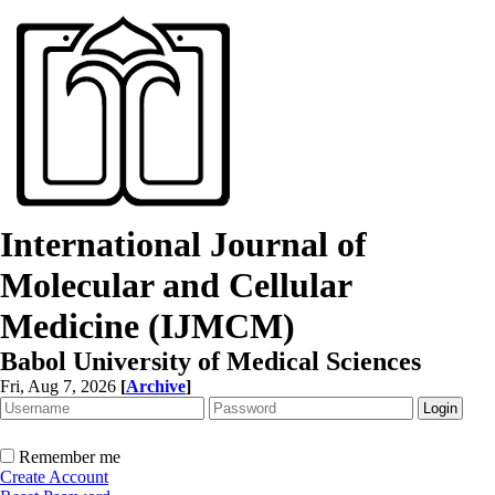
International Journal of
Molecular and Cellular
Medicine (IJMCM)
Babol University of Medical Sciences
Fri, Aug 7, 2026
[
Archive
]
Remember me
Create Account