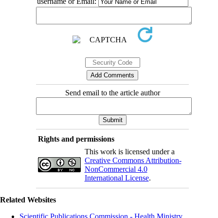
username or Email:
Send email to the article author
Rights and permissions
This work is licensed under a
Creative Commons Attribution-
NonCommercial 4.0
International License
.
Related Websites
Scientific Publications Commission - Health Ministry