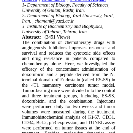
1- Department of Biology, Faculty of Sciences,
University of Guilan, Rasht, Iran.
2- Department of Biology, Yazd University, Yazd,
Iran. ,
chamani@yazd.ac.ir
3- Institute of Biochemistry and Biophysics,
University of Tehran, Tehran, Iran.
Abstract:
(3451 Views)
The combination of chemotherapy drugs with
angiogenesis inhibitors improves response and
survival and reduces the cytotoxic side effects
and drug resistance in patients compared to
chemotherapy alone. Here, we investigated the
efficacy of the concomitant administration of
doxorubicin and a peptide derived from the N-
terminal domain of Endostatin (called ES-SS) in
the 4T1 mammary carcinoma tumor model.
Tumor-bearing mice were divided into the control
and three treatment groups, including ES-SS,
doxorubicin, and the combination. Injections
were performed daily for two weeks and tumor
volumes were measured during the treatment.
Immunohistochemical analysis of Ki-67, CD31,
CD34, Bcl-2, p53 expression, and TUNEL assay
were performed on tumor tissues at the end of