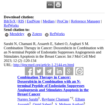
Download citation:
BibTeX
|
RIS
|
EndNote
|
Medlars
|
ProCite
|
Reference Manager
|
RefWorks
Send citation to:
Mendeley
Zotero
RefWorks
Sarabi N, Chamani R, Assareh E, Saberi O, Asghari S M.
Combination Therapy in Cancer: Doxorubicin in Combination with
an N-terminal Peptide of Endostatin Suppresses Angiogenesis and
Stimulates Apoptosis in the Breast Cancer. Int J Mol Cell Med
2023; 12 (2) :120-134
URL:
http://ijmcmed.org/article-1-2144-en.html
Combination Therapy in Cancer:
Doxorubicin in Combination with an N-
terminal Peptide of Endostatin Suppresses
Angiogenesis and Stimulates Apoptosis in the
Breast Cancer
1
*
2
Narges Sarabi
,
Reyhane Chamani
,
Elham
1
1
3
Assareh
,
Omid Saberi
,
S. Mohsen Asghari