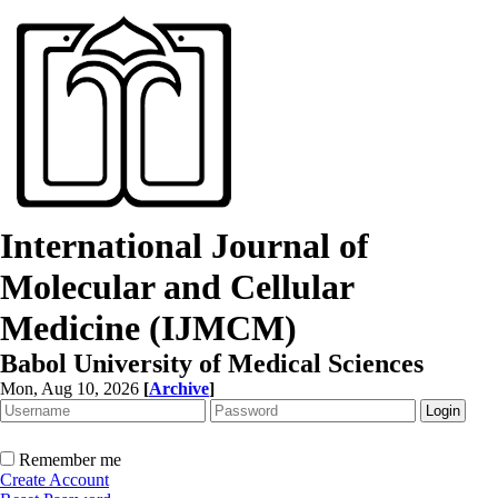
International Journal of
Molecular and Cellular
Medicine (IJMCM)
Babol University of Medical Sciences
Mon, Aug 10, 2026
[
Archive
]
Remember me
Create Account