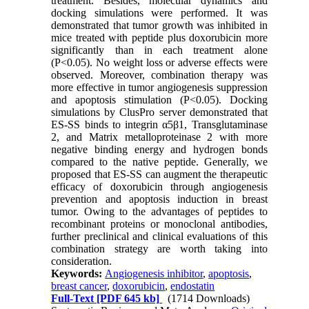
treatment. Besides, molecular dynamics and
docking simulations were performed. It was
demonstrated that tumor growth was inhibited in
mice treated with peptide plus doxorubicin more
significantly than in each treatment alone
(P<0.05). No weight loss or adverse effects were
observed. Moreover, combination therapy was
more effective in tumor angiogenesis suppression
and apoptosis stimulation (P<0.05). Docking
simulations by ClusPro server demonstrated that
ES-SS binds to integrin α5β1, Transglutaminase
2, and Matrix metalloproteinase 2 with more
negative binding energy and hydrogen bonds
compared to the native peptide. Generally, we
proposed that ES-SS can augment the therapeutic
efficacy of doxorubicin through angiogenesis
prevention and apoptosis induction in breast
tumor. Owing to the advantages of peptides to
recombinant proteins or monoclonal antibodies,
further preclinical and clinical evaluations of this
combination strategy are worth taking into
consideration.
Keywords:
Angiogenesis inhibitor
,
apoptosis
,
breast cancer
,
doxorubicin
,
endostatin
Full-Text
[PDF 645 kb]
(1714 Downloads)