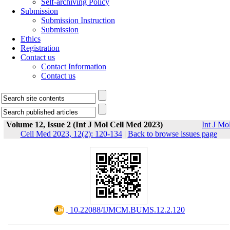
Self-archiving Policy
Submission
Submission Instruction
Submission
Ethics
Registration
Contact us
Contact Information
Contact us
Volume 12, Issue 2 (Int J Mol Cell Med 2023)
Int J Mo
Cell Med 2023, 12(2): 120-134
|
Back to browse issues page
‎ 10.22088/IJMCM.BUMS.12.2.120