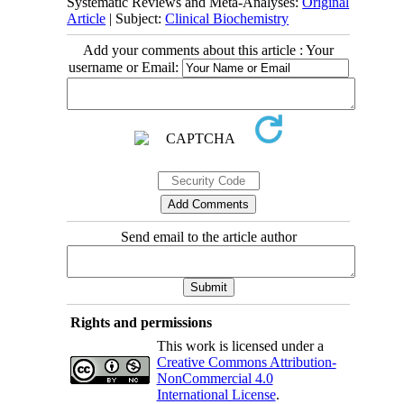
Systematic Reviews and Meta-Analyses:
Original
Article
| Subject:
Clinical Biochemistry
Add your comments about this article : Your
username or Email:
Send email to the article author
Rights and permissions
This work is licensed under a
Creative Commons Attribution-
NonCommercial 4.0
International License
.