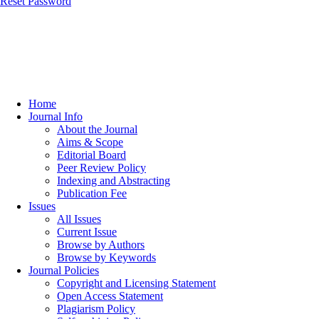
Reset Password
Home
Journal Info
About the Journal
Aims & Scope
Editorial Board
Peer Review Policy
Indexing and Abstracting
Publication Fee
Issues
All Issues
Current Issue
Browse by Authors
Browse by Keywords
Journal Policies
Copyright and Licensing Statement
Open Access Statement
Plagiarism Policy