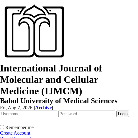
International Journal of
Molecular and Cellular
Medicine (IJMCM)
Babol University of Medical Sciences
Fri, Aug 7, 2026
[
Archive
]
Remember me
Create Account