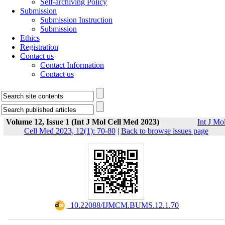
Self-archiving Policy
Submission
Submission Instruction
Submission
Ethics
Registration
Contact us
Contact Information
Contact us
Volume 12, Issue 1 (Int J Mol Cell Med 2023)
Int J Mo
Cell Med 2023, 12(1): 70-80
|
Back to browse issues page
‎ 10.22088/IJMCM.BUMS.12.1.70