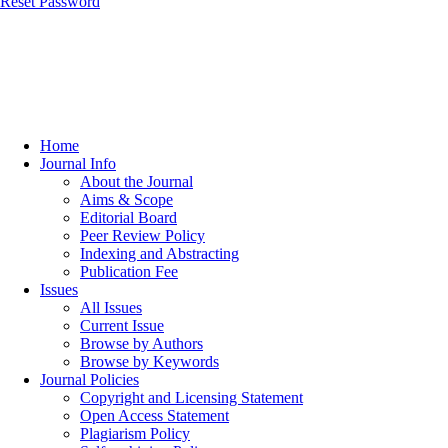
Reset Password
Home
Journal Info
About the Journal
Aims & Scope
Editorial Board
Peer Review Policy
Indexing and Abstracting
Publication Fee
Issues
All Issues
Current Issue
Browse by Authors
Browse by Keywords
Journal Policies
Copyright and Licensing Statement
Open Access Statement
Plagiarism Policy