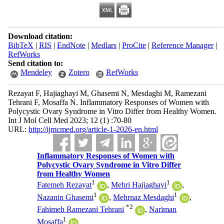
Download citation:
BibTeX
|
RIS
|
EndNote
|
Medlars
|
ProCite
|
Reference Manager
|
RefWorks
Send citation to:
Mendeley
Zotero
RefWorks
Rezayat F, Hajiaghayi M, Ghasemi N, Mesdaghi M, Ramezani
Tehrani F, Mosaffa N. Inflammatory Responses of Women with
Polycystic Ovary Syndrome in Vitro Differ from Healthy Women.
Int J Mol Cell Med 2023; 12 (1) :70-80
URL:
http://ijmcmed.org/article-1-2026-en.html
Inflammatory Responses of Women with
Polycystic Ovary Syndrome in Vitro Differ
from Healthy Women
1
1
Fatemeh Rezayat
,
Mehri Hajiaghayi
,
1
1
Nazanin Ghasemi
,
Mehrnaz Mesdaghi
,
*
2
Fahimeh Ramezani Tehrani
,
Nariman
1
Mosaffa