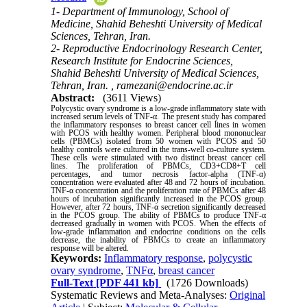
1- Department of Immunology, School of
Medicine, Shahid Beheshti University of Medical
Sciences, Tehran, Iran.
2- Reproductive Endocrinology Research Center,
Research Institute for Endocrine Sciences,
Shahid Beheshti University of Medical Sciences,
Tehran, Iran. ,
ramezani@endocrine.ac.ir
Abstract:
(3611 Views)
Polycystic ovary syndrome is a low-grade inflammatory state with
increased serum levels of TNF-α. The present study has compared
the inflammatory responses to breast cancer cell lines in women
with PCOS with healthy women. Peripheral blood mononuclear
cells (PBMCs) isolated from 50 women with PCOS and 50
healthy controls were cultured in the trans-well co-culture system.
These cells were stimulated with two distinct breast cancer cell
lines. The proliferation of PBMCs, CD3+CD8+T cell
percentages, and tumor necrosis factor-alpha (TNF-α)
concentration were evaluated after 48 and 72 hours of incubation.
TNF-α concentration and the proliferation rate of PBMCs after 48
hours of incubation significantly increased in the PCOS group.
However, after 72 hours, TNF-α secretion significantly decreased
in the PCOS group. The ability of PBMCs to produce TNF-α
decreased gradually in women with PCOS. When the effects of
low-grade inflammation and endocrine conditions on the cells
decrease, the inability of PBMCs to create an inflammatory
response will be altered
.
Keywords:
Inflammatory response
,
polycystic
ovary syndrome
,
TNFα
,
breast cancer
Full-Text
[PDF 441 kb]
(1726 Downloads)
Systematic Reviews and Meta-Analyses:
Original