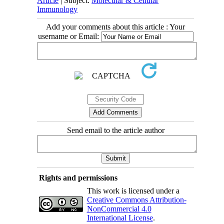
Article
| Subject:
Molecular & Cellular
Immunology
Add your comments about this article : Your
username or Email:
Send email to the article author
Rights and permissions
This work is licensed under a
Creative Commons Attribution-
NonCommercial 4.0
International License
.