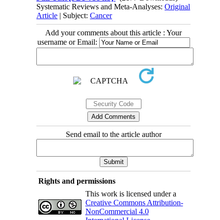
Systematic Reviews and Meta-Analyses:
Original
Article
| Subject:
Cancer
Add your comments about this article : Your
username or Email:
Send email to the article author
Rights and permissions
This work is licensed under a
Creative Commons Attribution-
NonCommercial 4.0