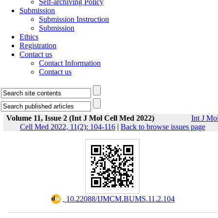
Self-archiving Policy
Submission
Submission Instruction
Submission
Ethics
Registration
Contact us
Contact Information
Contact us
Volume 11, Issue 2 (Int J Mol Cell Med 2022)
Int J Mo
Cell Med 2022, 11(2): 104-116
|
Back to browse issues page
‎ 10.22088/IJMCM.BUMS.11.2.104