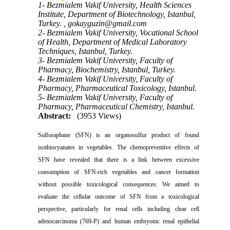
1- Bezmialem Vakif University, Health Sciences
Institute, Department of Biotechnology, Istanbul,
Turkey. ,
gokayguzin@gmail.com
2- Bezmialem Vakif University, Vocational School
of Health, Department of Medical Laboratory
Techniques, Istanbul, Turkey.
3- Bezmialem Vakif University, Faculty of
Pharmacy, Biochemistry, Istanbul, Turkey.
4- Bezmialem Vakif University, Faculty of
Pharmacy, Pharmaceutical Toxicology, Istanbul.
5- Bezmialem Vakif University, Faculty of
Pharmacy, Pharmaceutical Chemistry, Istanbul.
Abstract:
(3953 Views)
Sulforaphane (SFN) is an organosulfur product of found
isothiocyanates in vegetables. The chemopreventive effects of
SFN have revealed that there is a link between excessive
consumption of SFN-rich vegetables and cancer formation
without possible toxicological consequences. We aimed to
evaluate the cellular outcome of SFN from a toxicological
perspective, particularly for renal cells including clear cell
adenocarcinoma (769-P) and human embryonic renal epithelial