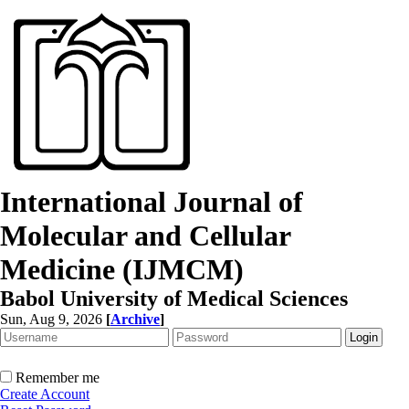
International Journal of
Molecular and Cellular
Medicine (IJMCM)
Babol University of Medical Sciences
Sun, Aug 9, 2026
[
Archive
]
Remember me
Create Account