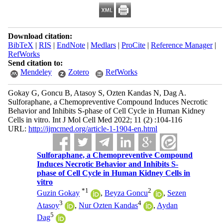
Download citation:
BibTeX
|
RIS
|
EndNote
|
Medlars
|
ProCite
|
Reference Manager
|
RefWorks
Send citation to:
Mendeley
Zotero
RefWorks
Gokay G, Goncu B, Atasoy S, Ozten Kandas N, Dag A.
Sulforaphane, a Chemopreventive Compound Induces Necrotic
Behavior and Inhibits S-phase of Cell Cycle in Human Kidney
Cells in vitro. Int J Mol Cell Med 2022; 11 (2) :104-116
URL:
http://ijmcmed.org/article-1-1904-en.html
Sulforaphane, a Chemopreventive Compound
Induces Necrotic Behavior and Inhibits S-
phase of Cell Cycle in Human Kidney Cells in
vitro
*
1
2
Guzin Gokay
,
Beyza Goncu
,
Sezen
3
4
Atasoy
,
Nur Ozten Kandas
,
Aydan
5
Dag