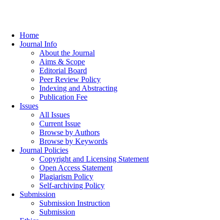
Home
Journal Info
About the Journal
Aims & Scope
Editorial Board
Peer Review Policy
Indexing and Abstracting
Publication Fee
Issues
All Issues
Current Issue
Browse by Authors
Browse by Keywords
Journal Policies
Copyright and Licensing Statement
Open Access Statement
Plagiarism Policy
Self-archiving Policy
Submission
Submission Instruction
Submission