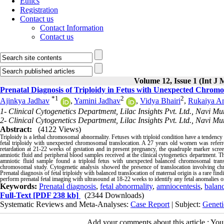
Ethics
Registration
Contact us
Contact Information
Contact us
Volume 12, Issue 1 (Int J 
Prenatal Diagnosis of Triploidy in Fetus with Unexpected Chromo
*
1
2
2
Ajinkya Jadhav
,
Yamini Jadhav
,
Vidya Bhairi
,
Rukaiya An
1- Clinical Cytogenetics Department, Lilac Insights Pvt. Ltd., Navi M
2- Clinical Cytogenetics Department, Lilac Insights Pvt. Ltd., Navi M
Abstract:
(4122 Views)
Triploidy is a lethal chromosomal abnormality. Fetuses with triploid condition have a tendency t
fetal triploidy with unexpected chromosomal translocation. A 27 years old women was referre
retardation at 21-22 weeks of gestation and in present pregnancy, the quadruple marker scr
amniotic fluid and peripheral blood samples received at the clinical cytogenetics department
amniotic fluid sample found a triploid fetus with unexpected balanced chromosomal trans
chromosomal study. Cytogenetic analysis showed the presence of translocation involving chr
Prenatal diagnosis of fetal triploidy with balanced translocation of maternal origin is a rare findi
perform prenatal fetal imaging with ultrasound at 18-22 weeks to identify any fetal anomalies or
Keywords:
Prenatal diagnosis
,
fetal abnormality
,
amniocentesis
,
balanc
Full-Text
[PDF 238 kb]
(2344 Downloads)
Systematic Reviews and Meta-Analyses:
Case Report
| Subject:
Geneti
Add your comments about this article : Yo