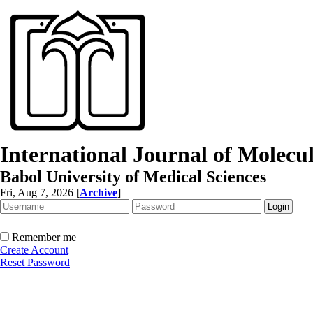
International Journal of Molec
Babol University of Medical Sciences
Fri, Aug 7, 2026
[
Archive
]
Remember me
Create Account
Reset Password