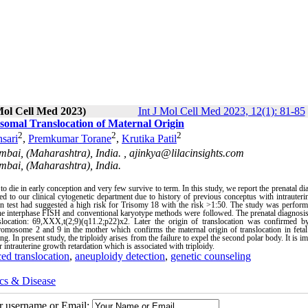
Mol Cell Med 2023)
Int J Mol Cell Med 2023, 12(1): 81-85
somal Translocation of Maternal Origin
2
2
2
sari
,
Premkumar Torane
,
Krutika Patil
umbai, (Maharashtra), India. ,
ajinkya@lilacinsights.com
umbai, (Maharashtra), India.
o die in early conception and very few survive to term. In this study, we report the prenatal di
d to our clinical cytogenetic department due to history of previous conceptus with intrauter
een test had suggested a high risk for Trisomy 18 with the risk >1:50. The study was perfor
. The interphase FISH and conventional karyotype methods were followed. The prenatal diagnosi
location: 69,XXX,t(2;9)(q11.2;p22)x2. Later the origin of translocation was confirmed by
omosome 2 and 9 in the mother which confirms the maternal origin of translocation in fetal 
ng. In present study, the triploidy arises from the failure to expel the second polar body. It is im
 intrauterine growth retardation which is associated with triploidy.
ed translocation
,
aneuploidy detection
,
genetic counseling
cs & Disease
ur username or Email: