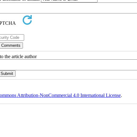
o the article author
ommons Attribution-NonCommercial 4.0 International License
.