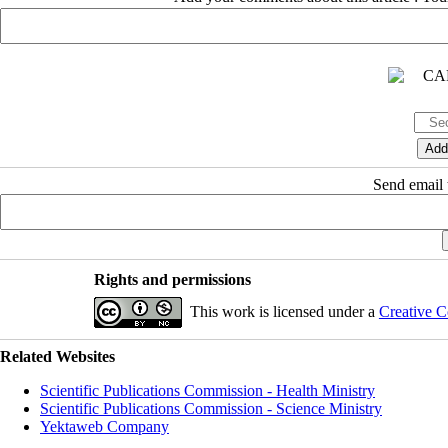
Send email t
Rights and permissions
This work is licensed under a
Creative C
Related Websites
Scientific Publications Commission - Health Ministry
Scientific Publications Commission - Science Ministry
Yektaweb Company