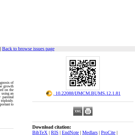
|
Back to browse issues page
agnosis of
ine growth
med on the
‎ 10.22088/IJMCM.BUMS.12.1.81
s using an
 parental
triploidy.
portant to
Download citation:
BibTeX
|
RIS
|
EndNote
|
Medlars
|
ProCite
|