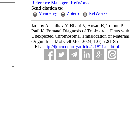
Reference Manager
|
RefWorks
Send citation to:
Mendeley
Zotero
RefWorks
Jadhav A, Jadhav Y, Bhairi V, Ansari R, Torane P,
Patil K. Prenatal Diagnosis of Triploidy in Fetus with
Unexpected Chromosomal Translocation of Maternal
Origin. Int J Mol Cell Med 2023; 12 (1) :81-85
URL:
http://ijmcmed.org/article-1-1851-en.html