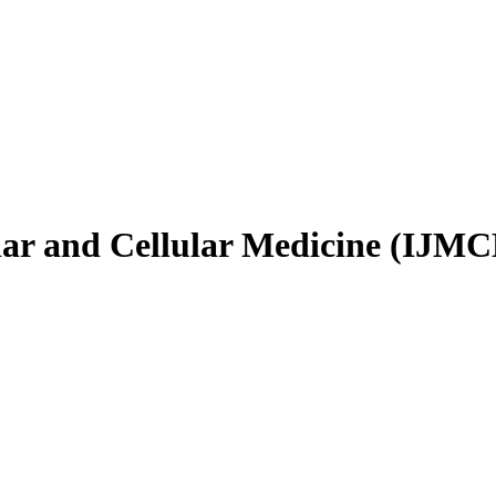
ular and Cellular Medicine (IJM