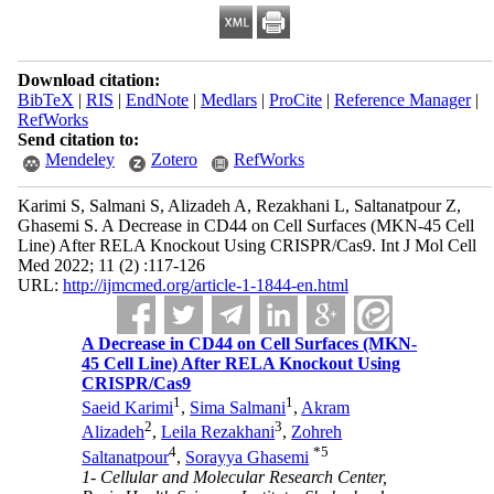
Download citation:
BibTeX
|
RIS
|
EndNote
|
Medlars
|
ProCite
|
Reference Manager
|
RefWorks
Send citation to:
Mendeley
Zotero
RefWorks
Karimi S, Salmani S, Alizadeh A, Rezakhani L, Saltanatpour Z,
Ghasemi S. A Decrease in CD44 on Cell Surfaces (MKN-45 Cell
Line) After RELA Knockout Using CRISPR/Cas9. Int J Mol Cell
Med 2022; 11 (2) :117-126
URL:
http://ijmcmed.org/article-1-1844-en.html
A Decrease in CD44 on Cell Surfaces (MKN-
45 Cell Line) After RELA Knockout Using
CRISPR/Cas9
1
1
Saeid Karimi
,
Sima Salmani
,
Akram
2
3
Alizadeh
,
Leila Rezakhani
,
Zohreh
4
*
5
Saltanatpour
,
Sorayya Ghasemi
1- Cellular and Molecular Research Center,