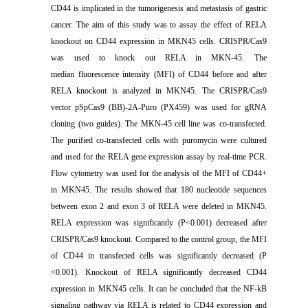
CD44 is implicated in the tumorigenesis and metastasis of gastric
cancer. The aim of this study was to assay the effect of RELA
knockout on CD44 expression in MKN45 cells. CRISPR/Cas9
was used to knock out RELA in MKN-45. The
median fluorescence intensity (MFI) of CD44 before and after
RELA knockout is analyzed in MKN45. The CRISPR/Cas9
vector pSpCas9 (BB)-2A-Puro (PX459) was used for gRNA
cloning (two guides). The MKN-45 cell line was co-transfected.
The purified co-transfected cells with puromycin were cultured
and used for the RELA gene expression assay by real-time PCR.
Flow cytometry was used for the analysis of the MFI of CD44+
in MKN45. The results showed that 180 nucleotide sequences
between exon 2 and exon 3 of RELA were deleted in MKN45.
RELA expression was significantly (P<0.001) decreased after
CRISPR/Cas9 knockout. Compared to the control group, the MFI
of CD44 in transfected cells was significantly decreased (P
<0.001). Knockout of RELA significantly decreased CD44
expression in MKN45 cells. It can be concluded that the NF-kB
signaling pathway via RELA is related to CD44 expression and