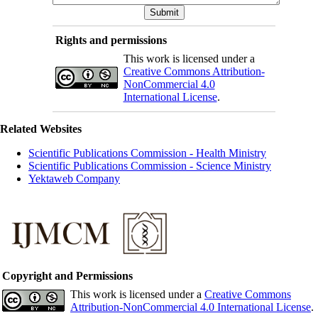
Rights and permissions
This work is licensed under a
Creative Commons Attribution-
NonCommercial 4.0
International License
.
Related Websites
Scientific Publications Commission - Health Ministry
Scientific Publications Commission - Science Ministry
Yektaweb Company
Copyright and Permissions
This work is licensed under a
Creative Commons
Attribution-NonCommercial 4.0 International License
.