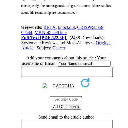
consequently the tumorigenesis of gastric cancer. More studies
about this relationship are recommended.
Keywords:
RELA
,
knockout
,
CRISPR/Cas9
,
CD44
,
MKN-45 cell line
Full-Text
[PDF 522 kb]
(2438 Downloads)
Systematic Reviews and Meta-Analyses:
Original
Article
| Subject:
Cancer
Add your comments about this article : Your
username or Email:
Send email to the article author