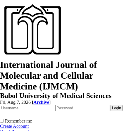
International Journal of
Molecular and Cellular
Medicine (IJMCM)
Babol University of Medical Sciences
Fri, Aug 7, 2026
[
Archive
]
Remember me
Create Account