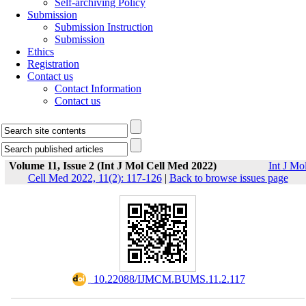
Self-archiving Policy
Submission
Submission Instruction
Submission
Ethics
Registration
Contact us
Contact Information
Contact us
Volume 11, Issue 2 (Int J Mol Cell Med 2022)
Int J Mo
Cell Med 2022, 11(2): 117-126
|
Back to browse issues page
‎ 10.22088/IJMCM.BUMS.11.2.117