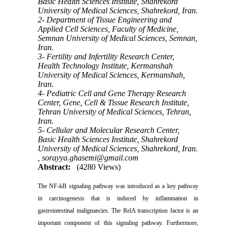
Basic Health Sciences Institute, Shahrekord
University of Medical Sciences, Shahrekord, Iran.
2- Department of Tissue Engineering and
Applied Cell Sciences, Faculty of Medicine,
Semnan University of Medical Sciences, Semnan,
Iran.
3- Fertility and Infertility Research Center,
Health Technology Institute, Kermanshah
University of Medical Sciences, Kermanshah,
Iran.
4- Pediatric Cell and Gene Therapy Research
Center, Gene, Cell & Tissue Research Institute,
Tehran University of Medical Sciences, Tehran,
Iran.
5- Cellular and Molecular Research Center,
Basic Health Sciences Institute, Shahrekord
University of Medical Sciences, Shahrekord, Iran.
,
sorayya.ghasemi@gmail.com
Abstract:
(4280 Views)
The NF-kB signaling pathway was introduced as a key pathway
in carcinogenesis that is induced by inflammation in
gastrointestinal malignancies. The RelA transcription factor is an
important component of this signaling pathway. Furthermore,