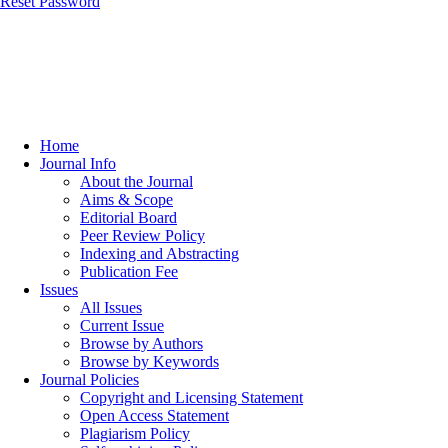
Reset Password
Home
Journal Info
About the Journal
Aims & Scope
Editorial Board
Peer Review Policy
Indexing and Abstracting
Publication Fee
Issues
All Issues
Current Issue
Browse by Authors
Browse by Keywords
Journal Policies
Copyright and Licensing Statement
Open Access Statement
Plagiarism Policy