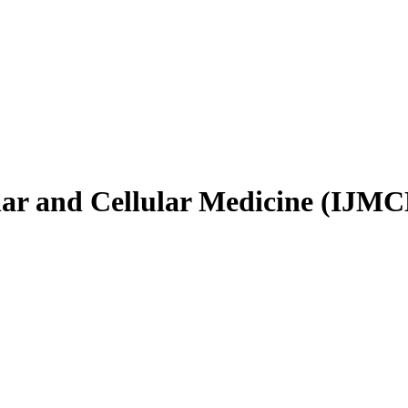
ular and Cellular Medicine (IJM