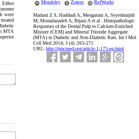
Mendeley
Zotero
RefWorks
. Either
ionomer
th were
Madani Z S, Haddadi A, Mesgarani A, Seyedmajidi
 treated
M, Mostafazadeh A, Bijani A et al . Histopathologic
iabetic
Responses of the Dental Pulp to Calcium-Enriched
een MTA
Mixture (CEM) and Mineral Trioxide Aggregate
uperior
(MTA) in Diabetic and Non-Diabetic Rats. Int J Mol
Cell Med 2014; 3 (4) :263-271
URL:
http://ijmcmed.org/article-1-175-en.html