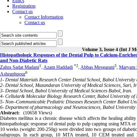
Ethics
Registration
Contact us
Contact Information
Contact us
Volume 3, Issue 4 (Int J M
Histopathologic Responses of the Dental Pulp to Calcium-Enrich
and Non-Diabetic Rats
1
*
2
3
Zahra Sadat Madani
,
Azam Haddadi
,
Abbas Mesgarani
,
Maryam 
6
Ashraphpour
1- Dental Materials Research Center Dental School, Babol University 
2- Dental School, Mazandaran University of Medical Sciences, Sari, Ir
3- Dental School, Babol University of Medical Sciences Babol, Iran.
4- Cellular& Molecular Biology Research Center, Babol University of 
5- Non–Communicable Pediatric Diseases Research Center Babol Unive
6- Department of pharmacology and Neurosciences, Babol University o
Abstract:
(10658 Views)
Diabetes mellitus is a chronic disease which affects the healing abili
histopathologic response of dental pulp to pulp capping using MTA or
10 weeks (weight: 200-250g) were divided into two groups of diabet
subgroups. In each group, 10 MTA treated, 10 CEM treated and 12 