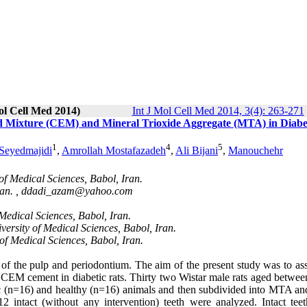
ol Cell Med 2014)
Int J Mol Cell Med 2014, 3(4): 263-271
ed Mixture (CEM) and Mineral Trioxide Aggregate (MTA) in Diabe
1
4
5
Seyedmajidi
,
Amrollah Mostafazadeh
,
Ali Bijani
,
Manouchehr
of Medical Sciences, Babol, Iran.
an. ,
ddadi_azam@yahoo.com
Medical Sciences, Babol, Iran.
rsity of Medical Sciences, Babol, Iran.
f Medical Sciences, Babol, Iran.
ty of the pulp and periodontium. The aim of the present study was to as
 CEM cement in diabetic rats. Thirty two Wistar male rats aged betwee
ic (n=16) and healthy (n=16) animals and then subdivided into MTA 
intact (without any intervention) teeth were analyzed. Intact tee