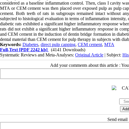
considered as a baseline inflammation control. Then, class I cavity was
MTA or CEM cement was then placed over exposed pulp as pulp cappin
cement. Both teeth of rats in subgroups remained intact without any 
subjected to histological evaluation in terms of inflammation intensit
diabetic rats exhibited a significant higher inflammatory response wh
rats did not exhibit a significant higher inflammatory response in co
and CEM cement in the induction of dentin bridge formation in diabetic
dental material than CEM cement for pulp therapy in subjects with diab
Keywords:
Diabetes
,
direct pulp capping
,
CEM cement
,
MTA
Full-Text
[PDF 2242 kb]
(4141 Downloads)
Systematic Reviews and Meta-Analyses:
Original Article
| Subject:
His
Add your comments about this article : Yo
Send email t