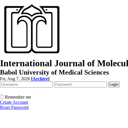
International Journal of Molec
Babol University of Medical Sciences
Fri, Aug 7, 2026
[
Archive
]
Remember me
Create Account
Reset Password