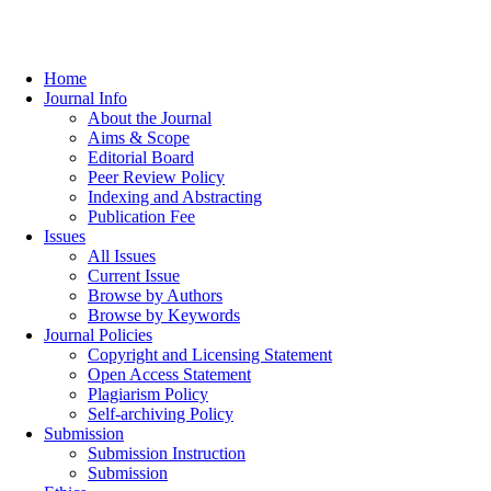
Home
Journal Info
About the Journal
Aims & Scope
Editorial Board
Peer Review Policy
Indexing and Abstracting
Publication Fee
Issues
All Issues
Current Issue
Browse by Authors
Browse by Keywords
Journal Policies
Copyright and Licensing Statement
Open Access Statement
Plagiarism Policy
Self-archiving Policy
Submission
Submission Instruction
Submission