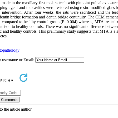
 made in the maxillary first molars teeth with pinpoint pulpal exposure
g agent and the cavities were restored using resin- modified glass 
intervention. After four weeks, the rats were sacrificed and the tee
y, dentin bridge formation and dentin bridge continuity. The CEM cement
en compared to healthy control group (P=0.004) whereas, MTA treated d
mparison to healthy controls. There was no significant difference betw
 and healthy controls. This preliminary study suggests that MTA is a s
etes.
topathology
ur username or Email:
o the article author