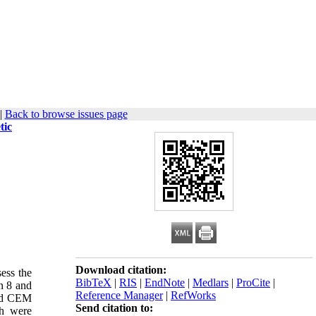
|
Back to browse issues page
tic
Download citation:
sess the
BibTeX
|
RIS
|
EndNote
|
Medlars
|
ProCite
|
n 8 and
Reference Manager
|
RefWorks
and CEM
Send citation to:
th were