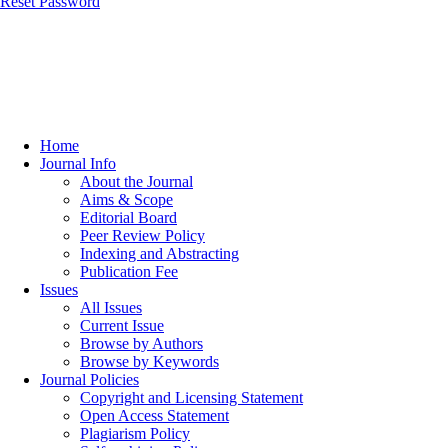
Reset Password
Home
Journal Info
About the Journal
Aims & Scope
Editorial Board
Peer Review Policy
Indexing and Abstracting
Publication Fee
Issues
All Issues
Current Issue
Browse by Authors
Browse by Keywords
Journal Policies
Copyright and Licensing Statement
Open Access Statement
Plagiarism Policy