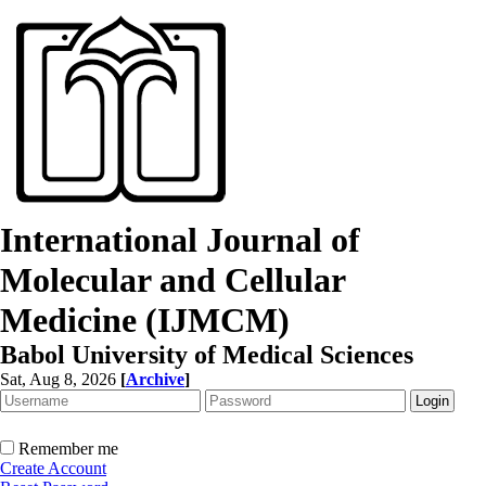
International Journal of
Molecular and Cellular
Medicine (IJMCM)
Babol University of Medical Sciences
Sat, Aug 8, 2026
[
Archive
]
Remember me
Create Account