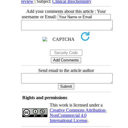
review
| Subject:
Clinical Biochemistry
Add your comments about this article : Your
username or Email:
Send email to the article author
Rights and permissions
This work is licensed under a
Creative Commons Attribution-
NonCommercial 4.0
International License
.