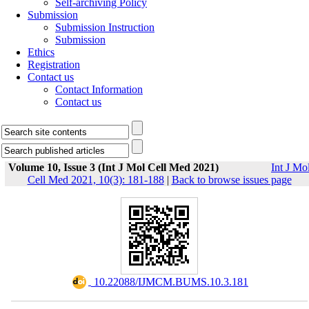
Self-archiving Policy
Submission
Submission Instruction
Submission
Ethics
Registration
Contact us
Contact Information
Contact us
Volume 10, Issue 3 (Int J Mol Cell Med 2021)
Int J Mo
Cell Med 2021, 10(3): 181-188
|
Back to browse issues page
‎ 10.22088/IJMCM.BUMS.10.3.181