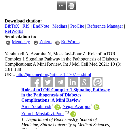
Download citation:
BibTeX
|
RIS
|
EndNote
|
Medlars
|
ProCite
|
Reference Manager
|
RefWorks
Send citation to:
Mendeley
Zotero
RefWorks
Yarahmadi A, Azarpira N, Mostafavi-Pour Z. Role of mTOR
Complex 1 Signaling Pathway in the Pathogenesis of Diabetes
Complications; A Mini Review. Int J Mol Cell Med 2021; 10 (3)
:181-188
URL:
http://ijmcmed.org/article-1-1707-en.html
Role of mTOR Complex 1 Signaling Pathway
in the Pathogenesis of Diabetes
Complications; A Mini Review
1
2
Amir Yarahmadi
,
Negar Azarpira
,
*
3
Zohreh Mostafavi-Pour
1- Department of Biochemistry, School of
Medicine, Shiraz University of Medical Sciences,