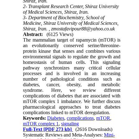
Shiraz, Iran.
2- Transplant Research Center, Shiraz University
of Medical Sciences, Shiraz, Iran.
3- Department of Biochemistry, School of
Medicine, Shiraz University of Medical Sciences,
Shiraz, Iran. ,
zmostafavipour88@yahoo.co.uk
Abstract:
(6125 Views)
The mammalian target of rapamycin (mTOR) is
an evolutionarily conserved serine/threonine-
protein kinase that senses and combines various
environmental signals to regulate the growth and
homeostasis of human cells. This signaling
pathway synchronizes many critical cellular
processes and is involved in an increasing
number of pathological conditions such as
diabetes, cancer, obesity, and metabolic
syndrome. Here, we review different
complications of diabetes that are associated with
mTOR complex 1 imbalance. We further discuss
pharmacological approaches to treat diabetes
complications linked to mTOR deregulation.
Keywords:
Diabetes
,
complications
,
mTOR
,
mTOR complex 1
,
signaling
Full-Text
[PDF 273 kb]
(2616 Downloads)
Systematic Reviews and Meta-Analyses:
Mini-