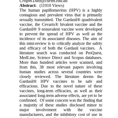
Crispin.Dass@curtin.edu.au
Abstract:
(11910 Views)
The human papillomavirus (HPV) is a highly
contagious and prevalent virus that is primarily
sexually transmitted. The Gardasil® quadrivalent
vaccine, the Cevarix® bivalent vaccine and the
Gardasil® 9 nonavalent vaccine were developed
to prevent the spread of HPV as well as the
incidence of its associated diseases. The aim of
this mini-review is to critically analyze the safety
and efficacy of both the Gardasil vaccines. A
literature search was conducted on ProQuest,
MedLine, Science Direct and Scopus databases.
More than hundred articles were scanned, and
from this, 38 most relevant papers involving
human studies across several countries were
closely reviewed. The literature deems the
Gardasil® HPV vaccines to be safe and
efficacious. Due to the novel nature of these
vaccines, long-term efficacies, as well as their
associated long-term adverse effects, are yet to be
confirmed. Of some concern was the finding that
a majority of these studies disclosed minor to
major involvement with the vaccine
manufacturers, and the inhibitory cost of use in