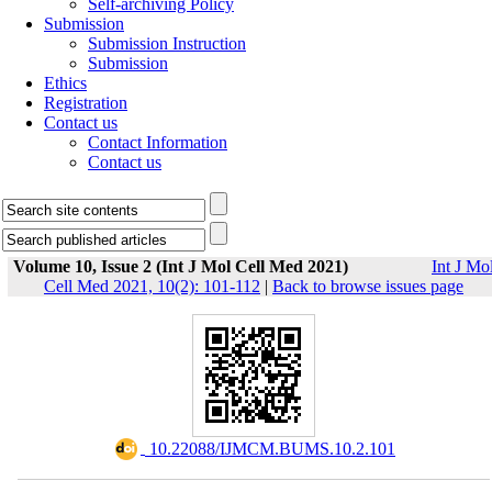
Self-archiving Policy
Submission
Submission Instruction
Submission
Ethics
Registration
Contact us
Contact Information
Contact us
Volume 10, Issue 2 (Int J Mol Cell Med 2021)
Int J Mo
Cell Med 2021, 10(2): 101-112
|
Back to browse issues page
‎ 10.22088/IJMCM.BUMS.10.2.101