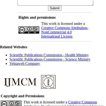
Rights and permissions
This work is licensed under a
Creative Commons Attribution-
NonCommercial 4.0
International License
.
Related Websites
Scientific Publications Commission - Health Ministry
Scientific Publications Commission - Science Ministry
Yektaweb Company
Copyright and Permissions
This work is licensed under a
Creative Commons