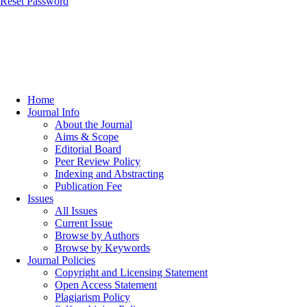
Reset Password
Home
Journal Info
About the Journal
Aims & Scope
Editorial Board
Peer Review Policy
Indexing and Abstracting
Publication Fee
Issues
All Issues
Current Issue
Browse by Authors
Browse by Keywords
Journal Policies
Copyright and Licensing Statement
Open Access Statement
Plagiarism Policy