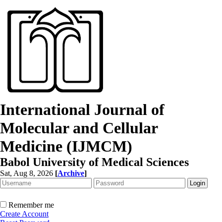
International Journal of
Molecular and Cellular
Medicine (IJMCM)
Babol University of Medical Sciences
Sat, Aug 8, 2026
[
Archive
]
Remember me
Create Account