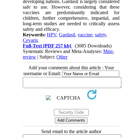
developing nations. Gardasil is largely considered
safe to use. However, considering that these
vaccines are predominantly indicated for
children, further comprehensive, impartial, and
long-term studies are needed to critically assess
safety and efficacy.
Keywords:
HPV
,
Gardasil
,
vaccine
,
safety
,
Cevarix
Full-Text
[PDF 257 kb]
(3085 Downloads)
Systematic Reviews and Meta-Analyses:
Mini-
review
| Subject:
Other
Add your comments about this article : Your
username or Email:
Send email to the article author