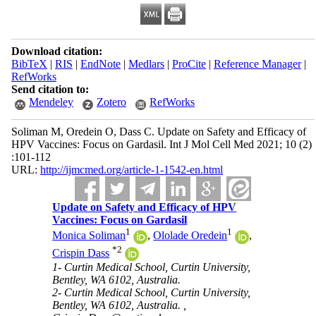
Download citation:
BibTeX
|
RIS
|
EndNote
|
Medlars
|
ProCite
|
Reference Manager
|
RefWorks
Send citation to:
Mendeley
Zotero
RefWorks
Soliman M, Oredein O, Dass C. Update on Safety and Efficacy of
HPV Vaccines: Focus on Gardasil. Int J Mol Cell Med 2021; 10 (2)
:101-112
URL:
http://ijmcmed.org/article-1-1542-en.html
Update on Safety and Efficacy of HPV
Vaccines: Focus on Gardasil
1
1
Monica Soliman
,
Ololade Oredein
,
*
2
Crispin Dass
1- Curtin Medical School, Curtin University,
Bentley, WA 6102, Australia.
2- Curtin Medical School, Curtin University,
Bentley, WA 6102, Australia. ,