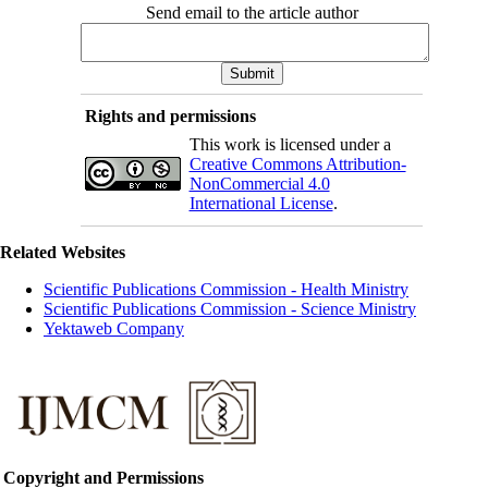
Send email to the article author
Rights and permissions
This work is licensed under a
Creative Commons Attribution-
NonCommercial 4.0
International License
.
Related Websites
Scientific Publications Commission - Health Ministry
Scientific Publications Commission - Science Ministry
Yektaweb Company
Copyright and Permissions