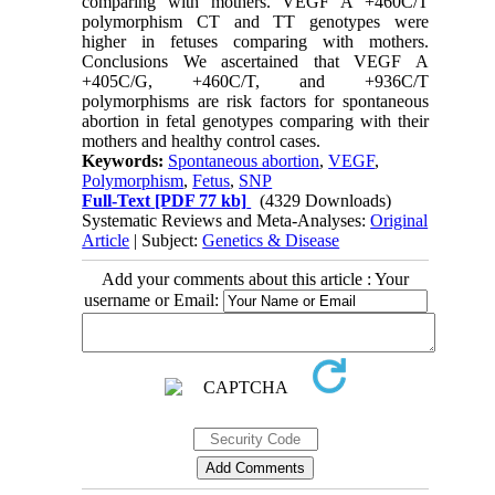
comparing with mothers. VEGF A +460C/T
polymorphism CT and TT genotypes were
higher in fetuses comparing with mothers.
Conclusions We ascertained that VEGF A
+405C/G, +460C/T, and +936C/T
polymorphisms are risk factors for spontaneous
abortion in fetal genotypes comparing with their
mothers and healthy control cases.
Keywords:
Spontaneous abortion
,
VEGF
,
Polymorphism
,
Fetus
,
SNP
Full-Text
[PDF 77 kb]
(4329 Downloads)
Systematic Reviews and Meta-Analyses:
Original
Article
| Subject:
Genetics & Disease
Add your comments about this article : Your
username or Email: