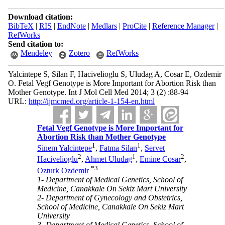
Download citation:
BibTeX
|
RIS
|
EndNote
|
Medlars
|
ProCite
|
Reference Manager
|
RefWorks
Send citation to:
Mendeley
Zotero
RefWorks
Yalcintepe S, Silan F, Hacivelioglu S, Uludag A, Cosar E, Ozdemir
O. Fetal Vegf Genotype is More Important for Abortion Risk than
Mother Genotype. Int J Mol Cell Med 2014; 3 (2) :88-94
URL:
http://ijmcmed.org/article-1-154-en.html
Fetal Vegf Genotype is More Important for
Abortion Risk than Mother Genotype
1
1
Sinem Yalcintepe
,
Fatma Silan
,
Servet
2
1
2
Hacivelioglu
,
Ahmet Uludag
,
Emine Cosar
,
*
3
Ozturk Ozdemir
1- Department of Medical Genetics, School of
Medicine, Canakkale On Sekiz Mart University
2- Department of Gynecology and Obstetrics,
School of Medicine, Canakkale On Sekiz Mart
University
3- Department of Medical Genetics, School of