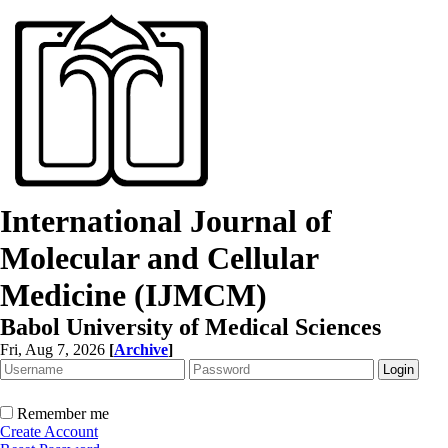
International Journal of
Molecular and Cellular
Medicine (IJMCM)
Babol University of Medical Sciences
Fri, Aug 7, 2026
[
Archive
]
Remember me
Create Account