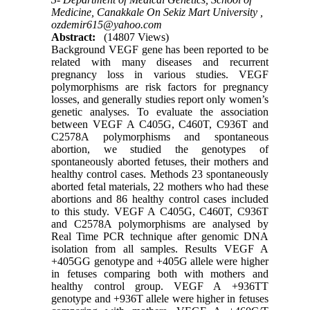
Medicine, Canakkale On Sekiz Mart University ,
ozdemir615@yahoo.com
Abstract:
(14807 Views)
Background VEGF gene has been reported to be
related with many diseases and recurrent
pregnancy loss in various studies. VEGF
polymorphisms are risk factors for pregnancy
losses, and generally studies report only women’s
genetic analyses. To evaluate the association
between VEGF A C405G, C460T, C936T and
C2578A polymorphisms and spontaneous
abortion, we studied the genotypes of
spontaneously aborted fetuses, their mothers and
healthy control cases. Methods 23 spontaneously
aborted fetal materials, 22 mothers who had these
abortions and 86 healthy control cases included
to this study. VEGF A C405G, C460T, C936T
and C2578A polymorphisms are analysed by
Real Time PCR technique after genomic DNA
isolation from all samples. Results VEGF A
+405GG genotype and +405G allele were higher
in fetuses comparing both with mothers and
healthy control group. VEGF A +936TT
genotype and +936T allele were higher in fetuses