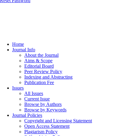
Reset Password
Home
Journal Info
About the Journal
Aims & Scope
Editorial Board
Peer Review Policy
Indexing and Abstracting
Publication Fee
Issues
All Issues
Current Issue
Browse by Authors
Browse by Keywords
Journal Policies
Copyright and Licensing Statement
Open Access Statement
Plagiarism Policy