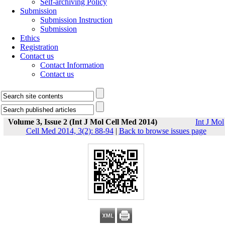
Self-archiving Policy
Submission
Submission Instruction
Submission
Ethics
Registration
Contact us
Contact Information
Contact us
Volume 3, Issue 2 (Int J Mol Cell Med 2014)
Int J Mol
Cell Med 2014, 3(2): 88-94
|
Back to browse issues page