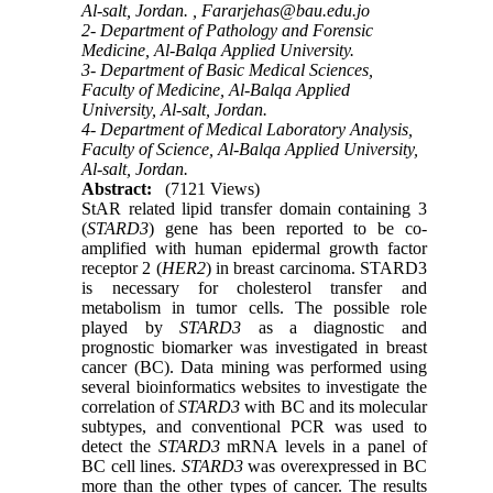
Al-salt, Jordan. ,
Fararjehas@bau.edu.jo
2- Department of Pathology and Forensic
Medicine, Al-Balqa Applied University.
3- Department of Basic Medical Sciences,
Faculty of Medicine, Al-Balqa Applied
University, Al-salt, Jordan.
4- Department of Medical Laboratory Analysis,
Faculty of Science, Al-Balqa Applied University,
Al-salt, Jordan.
Abstract:
(7121 Views)
StAR related lipid transfer domain containing 3
(
STARD3
) gene has been reported to be co-
amplified with human epidermal growth factor
receptor 2 (
HER2
) in breast carcinoma. STARD3
is necessary for cholesterol transfer and
metabolism in tumor cells. The possible role
played by
STARD3
as a diagnostic and
prognostic biomarker was investigated in breast
cancer (BC). Data mining was performed using
several bioinformatics websites to investigate the
correlation of
STARD3
with BC and its molecular
subtypes, and conventional PCR was used to
detect the
STARD3
mRNA levels in a panel of
BC cell lines.
STARD3
was overexpressed in BC
more
than the
other types of cancer. The results