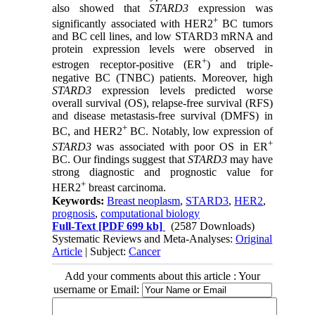
also showed that
STARD3
expression was
+
significantly associated with HER2
BC tumors
and BC cell lines, and low STARD3 mRNA and
protein expression levels were observed in
+
estrogen receptor-positive (ER
) and triple-
negative BC (TNBC) patients. Moreover, high
STARD3
expression levels predicted worse
overall survival (OS), relapse-free survival (RFS)
and disease metastasis-free survival (DMFS) in
+
BC, and HER2
BC. Notably, low expression of
+
STARD3
was associated with poor OS in ER
BC. Our findings suggest that
STARD3
may have
strong diagnostic and prognostic value for
+
HER2
breast carcinoma.
Keywords:
Breast neoplasm
,
STARD3
,
HER2
,
prognosis
,
computational biology
Full-Text
[PDF 699 kb]
(2587 Downloads)
Systematic Reviews and Meta-Analyses:
Original
Article
| Subject:
Cancer
Add your comments about this article : Your
username or Email: