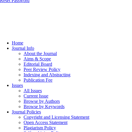
Reset Password
Home
Journal Info
About the Journal
Aims & Scope
Editorial Board
Peer Review Policy
Indexing and Abstracting
Publication Fee
Issues
All Issues
Current Issue
Browse by Authors
Browse by Keywords
Journal Policies
Copyright and Licensing Statement
Open Access Statement
Plagiarism Policy