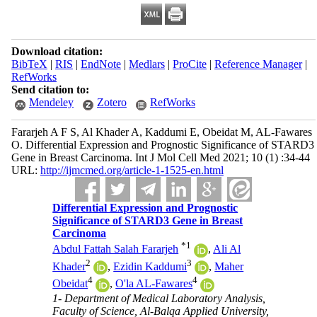
Download citation:
BibTeX
|
RIS
|
EndNote
|
Medlars
|
ProCite
|
Reference Manager
|
RefWorks
Send citation to:
Mendeley
Zotero
RefWorks
Fararjeh A F S, Al Khader A, Kaddumi E, Obeidat M, AL-Fawares
O. Differential Expression and Prognostic Significance of STARD3
Gene in Breast Carcinoma. Int J Mol Cell Med 2021; 10 (1) :34-44
URL:
http://ijmcmed.org/article-1-1525-en.html
Differential Expression and Prognostic
Significance of STARD3 Gene in Breast
Carcinoma
*
1
Abdul Fattah Salah Fararjeh
,
Ali Al
2
3
Khader
,
Ezidin Kaddumi
,
Maher
4
4
Obeidat
,
O'la AL-Fawares
1- Department of Medical Laboratory Analysis,
Faculty of Science, Al-Balqa Applied University,