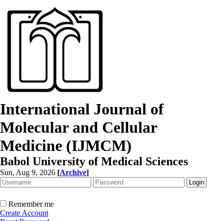
International Journal of
Molecular and Cellular
Medicine (IJMCM)
Babol University of Medical Sciences
Sun, Aug 9, 2026
[
Archive
]
Remember me
Create Account