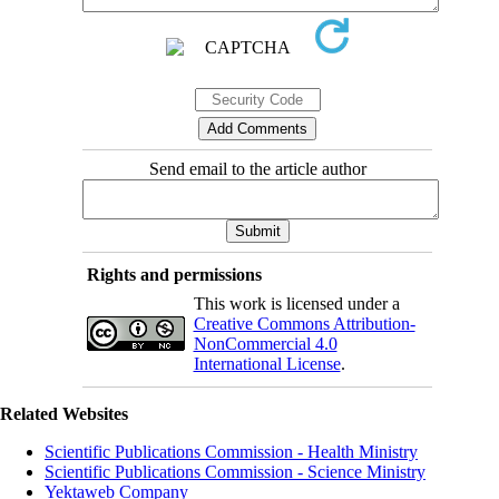
Send email to the article author
Rights and permissions
This work is licensed under a
Creative Commons Attribution-
NonCommercial 4.0
International License
.
Related Websites
Scientific Publications Commission - Health Ministry
Scientific Publications Commission - Science Ministry
Yektaweb Company