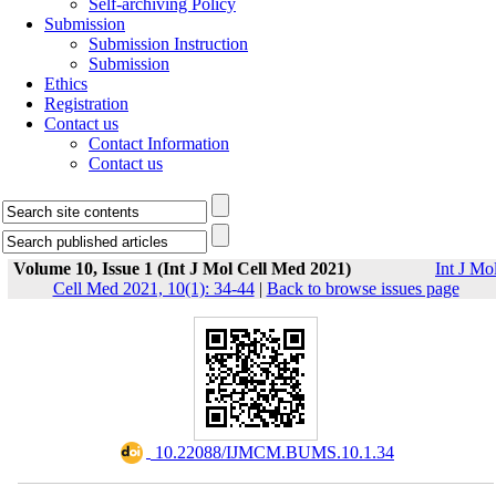
Self-archiving Policy
Submission
Submission Instruction
Submission
Ethics
Registration
Contact us
Contact Information
Contact us
Volume 10, Issue 1 (Int J Mol Cell Med 2021)
Int J Mo
Cell Med 2021, 10(1): 34-44
|
Back to browse issues page
‎ 10.22088/IJMCM.BUMS.10.1.34