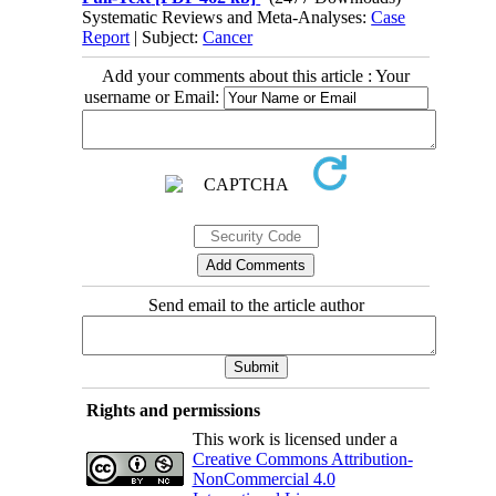
Systematic Reviews and Meta-Analyses:
Case
Report
| Subject:
Cancer
Add your comments about this article : Your
username or Email:
Send email to the article author
Rights and permissions
This work is licensed under a
Creative Commons Attribution-
NonCommercial 4.0