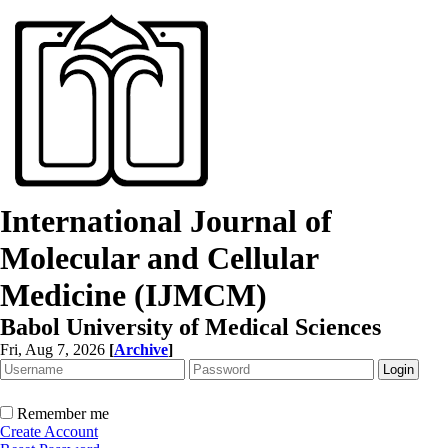
International Journal of
Molecular and Cellular
Medicine (IJMCM)
Babol University of Medical Sciences
Fri, Aug 7, 2026
[
Archive
]
Remember me
Create Account