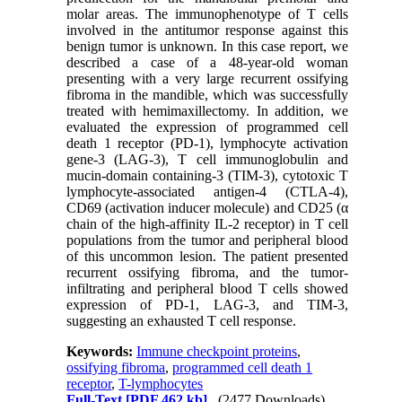
molar areas. The immunophenotype of T cells
involved in the antitumor response against this
benign tumor is unknown. In this case report, we
described a case of a 48-year-old woman
presenting with a very large recurrent ossifying
fibroma in the mandible, which was successfully
treated with hemimaxillectomy. In addition, we
evaluated the expression of programmed cell
death 1 receptor (PD-1), lymphocyte activation
gene-3 (LAG-3), T cell immunoglobulin and
mucin-domain containing-3 (TIM-3), cytotoxic T
lymphocyte-associated antigen-4 (CTLA-4),
CD69 (activation inducer molecule) and CD25 (α
chain of the high-affinity IL-2 receptor) in T cell
populations from the tumor and peripheral blood
of this uncommon lesion. The patient presented
recurrent ossifying fibroma, and the tumor-
infiltrating and peripheral blood T cells showed
expression of PD-1, LAG-3, and TIM-3,
suggesting an exhausted T cell response.
Keywords:
Immune checkpoint proteins
,
ossifying fibroma
,
programmed cell death 1
receptor
,
T-lymphocytes
Full-Text
[PDF 462 kb]
(2477 Downloads)