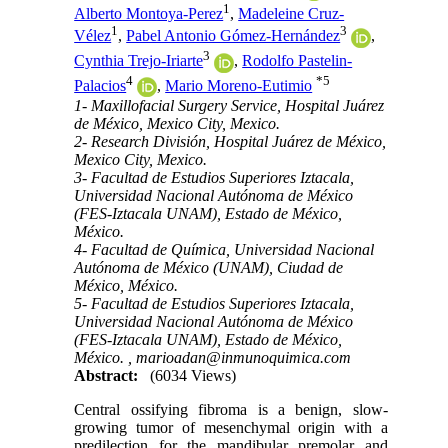
1
Alberto Montoya-Perez
,
Madeleine Cruz-
1
3
Vélez
,
Pabel Antonio Gómez-Hernández
,
3
Cynthia Trejo-Iriarte
,
Rodolfo Pastelin-
4
*
5
Palacios
,
Mario Moreno-Eutimio
1- Maxillofacial Surgery Service, Hospital Juárez
de México, Mexico City, Mexico.
2- Research División, Hospital Juárez de México,
Mexico City, Mexico.
3- Facultad de Estudios Superiores Iztacala,
Universidad Nacional Autónoma de México
(FES-Iztacala UNAM), Estado de México,
México.
4- Facultad de Química, Universidad Nacional
Autónoma de México (UNAM), Ciudad de
México, México.
5- Facultad de Estudios Superiores Iztacala,
Universidad Nacional Autónoma de México
(FES-Iztacala UNAM), Estado de México,
México. ,
marioadan@inmunoquimica.com
Abstract:
(6034 Views)
Central ossifying fibroma is a benign, slow-
growing tumor of mesenchymal origin with a
predilection for the mandibular premolar and