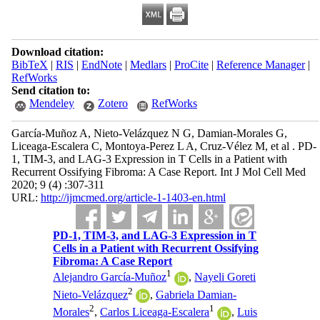
Download citation:
BibTeX
|
RIS
|
EndNote
|
Medlars
|
ProCite
|
Reference Manager
|
RefWorks
Send citation to:
Mendeley
Zotero
RefWorks
García-Muñoz A, Nieto-Velázquez N G, Damian-Morales G,
Liceaga-Escalera C, Montoya-Perez L A, Cruz-Vélez M, et al . PD-
1, TIM-3, and LAG-3 Expression in T Cells in a Patient with
Recurrent Ossifying Fibroma: A Case Report. Int J Mol Cell Med
2020; 9 (4) :307-311
URL:
http://ijmcmed.org/article-1-1403-en.html
PD-1, TIM-3, and LAG-3 Expression in T
Cells in a Patient with Recurrent Ossifying
Fibroma: A Case Report
1
Alejandro García-Muñoz
,
Nayeli Goreti
2
Nieto-Velázquez
,
Gabriela Damian-
2
1
Morales
,
Carlos Liceaga-Escalera
,
Luis