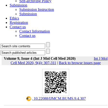
Self-archiving Policy
Submission
Submission Instruction
Submission
Ethics
Registration
Contact us
Contact Information
Contact us
Volume 9, Issue 4 (Int J Mol Cell Med 2020)
Int J Mol
Cell Med 2020, 9(4): 307-311
|
Back to browse issues page
‎ 10.22088/IJMCM.BUMS.9.4.307