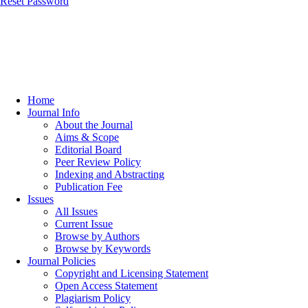
Reset Password
Home
Journal Info
About the Journal
Aims & Scope
Editorial Board
Peer Review Policy
Indexing and Abstracting
Publication Fee
Issues
All Issues
Current Issue
Browse by Authors
Browse by Keywords
Journal Policies
Copyright and Licensing Statement
Open Access Statement
Plagiarism Policy