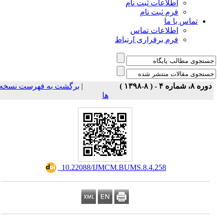
اطلاعات ثبت نام
فرم ثبت نام
تماس با ما
اطلاعات تماس
فرم برقراری ارتباط
برگشت به فهرست نسخه
|
دوره ۸، شماره ۴ - ( ۸-۱۳۹۸ 
ها
‎ 10.22088/IJMCM.BUMS.8.4.258