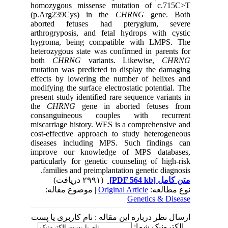
homozygous missense mutation of c.715C>T
(p.Arg239Cys) in the
CHRNG
gene. Both
aborted fetuses had pterygium, severe
arthrogryposis, and fetal hydrops with cystic
hygroma, being compatible with LMPS. The
heterozygous state was confirmed in parents for
both
CHRNG
variants. Likewise,
CHRNG
mutation was predicted to display the damaging
effects by lowering the number of helixes and
modifying the surface electrostatic potential. The
present study identified rare sequence variants in
the
CHRNG
gene in aborted fetuses from
consanguineous couples with recurrent
miscarriage history. WES is a comprehensive and
cost-effective approach to study heterogeneous
diseases including MPS. Such findings can
improve our knowledge of MPS databases,
particularly for genetic counseling of high-risk
families and preimplantation genetic diagnosis.
(۲۹۹۱ دریافت)
[PDF 564 kb]
متن کامل
| موضوع مقاله:
Original Article
نوع مطالعه:
Genetics & Disease
ارسال نظر درباره این مقاله : نام کاربری یا پست
الکترونیک شما: