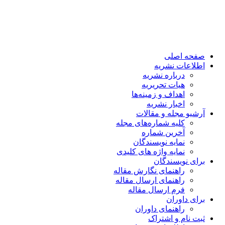
صفحه اصلی
اطلاعات نشریه
درباره نشریه
هیات تحریریه
اهداف و زمینه‌ها
اخبار نشریه
آرشیو مجله و مقالات
کلیه شماره‌های مجله
آخرین شماره
نمایه نویسندگان
نمایه واژه های کلیدی
برای نویسندگان
راهنمای نگارش مقاله
راهنمای ارسال مقاله
فرم ارسال مقاله
برای داوران
راهنمای داوران
ثبت نام و اشتراک