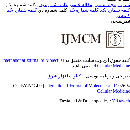
, کلمه شماره یک,
کلمه شماره یک
,
مقاله علمی
,
مجله علمی
,
نشر
,
کلمه شماره یک
, کلمه شماره دو,
کلمه شماره یک
,
کلمه شماره 
کلمه 
نظرسن
International Journal of Molecular
کلیه حقوق این وب سایت متعلق 
می باشد.
and Cellular Medici
یکتاوب افزار شرق
طراحی و برنامه نویسی
International Journal of Molecular and
© 202
Cellular Medici
Designed & Developed by :
Yektaw