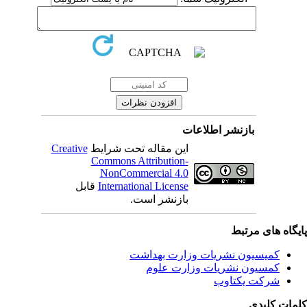
بازنشر اطلاعات
Creative
این مقاله تحت شرایط
Commons Attribution-
NonCommercial 4.0
قابل
International License
بازنشر است.
پایگاه های مرت
کمیسیون نشریات وزارت بهداشت
کمسیون نشریات وزارت علوم
شرکت یکتاوب
کلمات کلی