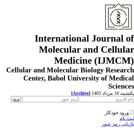
International Journal o
Molecular and Cellula
Medicine (IJMCM
Cellular and Molecular Biology Resear
Center, Babol University of Medic
Scienc
[
Archive
]
یکشنبه 18 مرداد
ورود خودکار
ثبت ن
بازیابی رمز عب