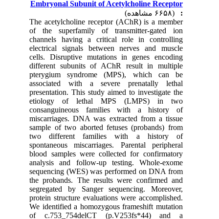
Embryonal Subunit of Acetylcholine Receptor
(۶۶۵۸ مشاهده)
:
The acetylcholine receptor (AChR) is a member
of the superfamily of transmitter-gated ion
channels having a critical role in controlling
electrical signals between nerves and muscle
cells. Disruptive mutations in genes encoding
different subunits of AChR result in multiple
pterygium syndrome (MPS), which can be
associated with a severe prenatally lethal
presentation. This study aimed to investigate the
etiology of lethal MPS (LMPS) in two
consanguineous families with a history of
miscarriages. DNA was extracted from a tissue
sample of two aborted fetuses (probands) from
two different families with a history of
spontaneous miscarriages. Parental peripheral
blood samples were collected for confirmatory
analysis and follow-up testing. Whole-exome
sequencing (WES) was performed on DNA from
the probands. The results were confirmed and
segregated by Sanger sequencing. Moreover,
protein structure evaluations were accomplished.
We identified a homozygous frameshift mutation
of c.753_754delCT (p.V253fs*44) and a