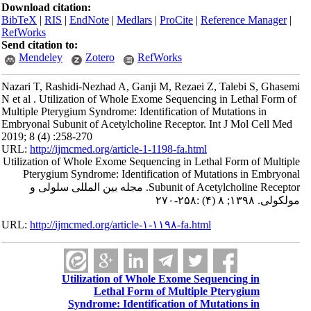
Download citation:
BibTeX
|
RIS
|
EndNote
|
Medlars
|
ProCite
|
Reference Manager
|
RefWorks
Send citation to:
Mendeley
Zotero
RefWorks
Nazari T, Rashidi-Nezhad A, Ganji M, Rezaei Z, Talebi S, Ghasemi
N et al . Utilization of Whole Exome Sequencing in Lethal Form of
Multiple Pterygium Syndrome: Identification of Mutations in
Embryonal Subunit of Acetylcholine Receptor. Int J Mol Cell Med
2019; 8 (4) :258-270
URL:
http://ijmcmed.org/article-1-1198-fa.html
Utilization of Whole Exome Sequencing in Lethal Form of Multiple
Pterygium Syndrome: Identification of Mutations in Embryonal
Subunit of Acetylcholine Receptor. مجله بین المللی سلولی و
مولکولی. ۱۳۹۸; ۸ (۴) :۲۵۸-۲۷۰
URL:
http://ijmcmed.org/article-۱-۱۱۹۸-fa.html
Utilization of Whole Exome Sequencing in
Lethal Form of Multiple Pterygium
Syndrome: Identification of Mutations in