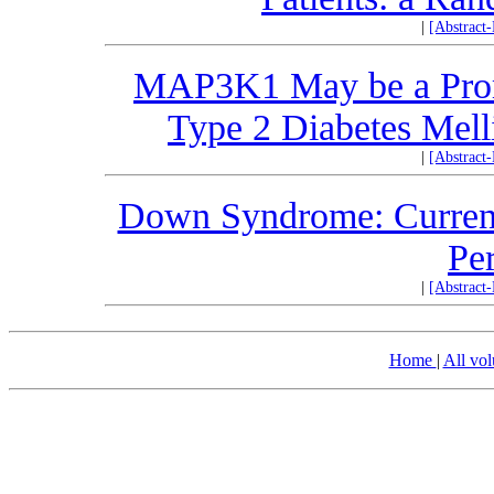
|
[Abstract
MAP3K1 May be a Promi
Type 2 Diabetes Melli
|
[Abstract
Down Syndrome: Current 
Per
|
[Abstract
Home
|
All vo