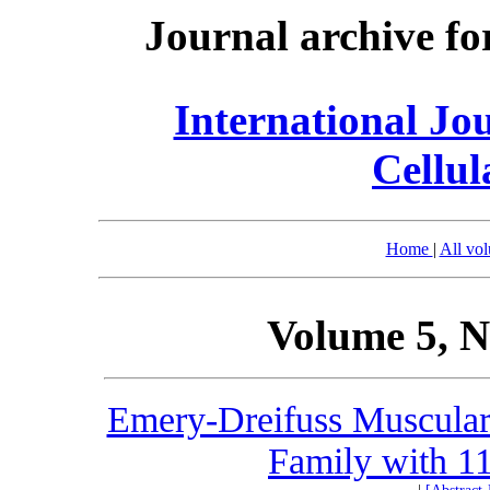
Journal archive fo
International Jo
Cellul
Home
|
All vo
Volume 5, N
Emery-Dreifuss Muscular 
Family with 11