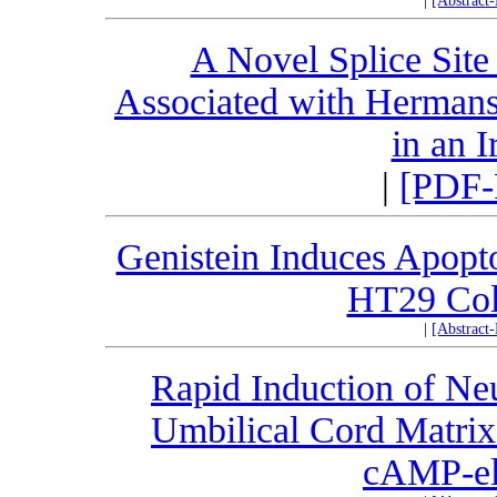
|
[Abstract
A Novel Splice Site
Associated with Herman
in an 
|
[PDF-
Genistein Induces Apoptos
HT29 Col
|
[Abstract
Rapid Induction of Neu
Umbilical Cord Matri
cAMP-el