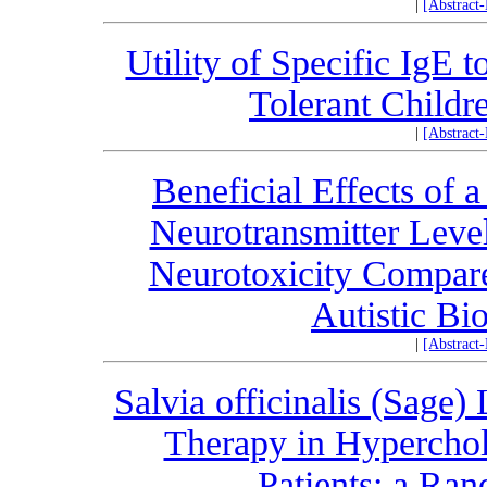
|
[Abstract
Utility of Specific IgE t
Tolerant Childr
|
[Abstract
Beneficial Effects of 
Neurotransmitter Leve
Neurotoxicity Compare
Autistic Bi
|
[Abstract
Salvia officinalis (Sage)
Therapy in Hyperchol
Patients: a Ran