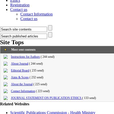
Ethics
Registration
Contact us
Contact Information
Contact us
Site Tops
Most sent contents
Instructions for Authors
(
244 send
)
About Journal
(
244 send
)
Editorial Board
(
235 send
)
Aims & Scops
(
232 send
)
About the Journal
(
225 send
)
Contact Information
(
223 send
)
JOURNAL STATEMENT ON PUBLICATION ETHICS
(
133 send
)
Related Websites
Scientific Publications Commission - Health Ministry