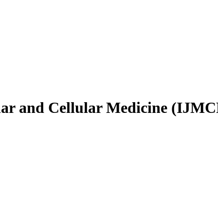
ular and Cellular Medicine (IJM