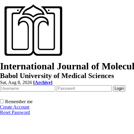
International Journal of Molec
Babol University of Medical Sciences
Sat, Aug 8, 2026
[
Archive
]
Remember me
Create Account
Reset Password