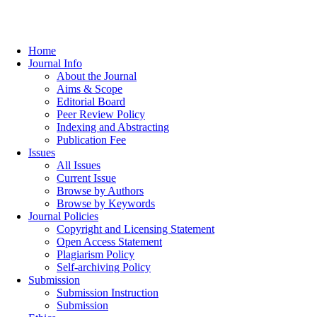
Home
Journal Info
About the Journal
Aims & Scope
Editorial Board
Peer Review Policy
Indexing and Abstracting
Publication Fee
Issues
All Issues
Current Issue
Browse by Authors
Browse by Keywords
Journal Policies
Copyright and Licensing Statement
Open Access Statement
Plagiarism Policy
Self-archiving Policy
Submission
Submission Instruction
Submission