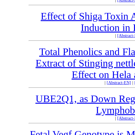
|
[Abstract
Effect of Shiga Toxin 
Induction in 
|
[Abstract
Total Phenolics and Fl
Extract of Stinging nettl
Effect on Hela 
|
[Abstract-EN]
|
UBE2Q1, as Down Regul
Lymphobl
|
[Abstract
Fetal Vegf Genotype is M