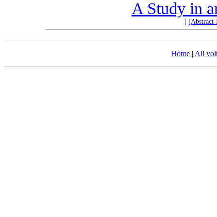
A Study in a
|
[Abstract
Home
|
All vo