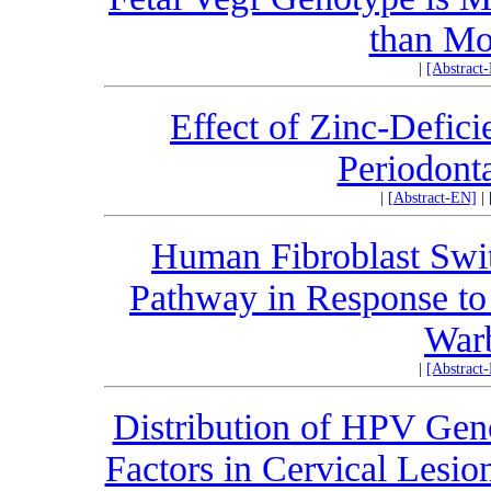
than Mo
|
[Abstract
Effect of Zinc-Defici
Periodonta
|
[Abstract-EN]
|
Human Fibroblast Swit
Pathway in Response to
Warb
|
[Abstract
Distribution of HPV Gen
Factors in Cervical Lesio