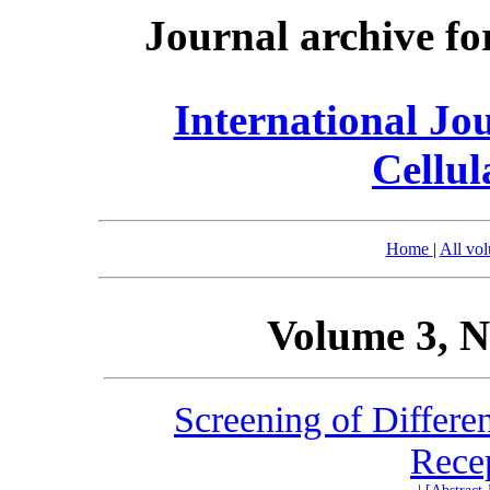
Journal archive fo
International Jo
Cellul
Home
|
All vo
Volume 3, N
Screening of Differe
Rece