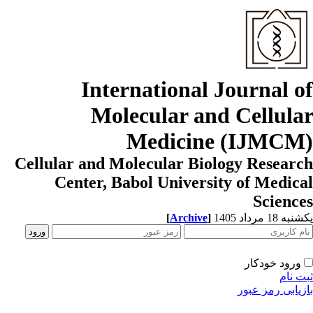
International Journal o
Molecular and Cellula
Medicine (IJMCM
Cellular and Molecular Biology Resear
Center, Babol University of Medic
Scienc
[
Archive
]
یکشنبه 18 مرداد
ورود خودکار
ثبت ن
بازیابی رمز عب