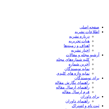
صفحه اصلی
اطلاعات نشریه
درباره نشریه
هیات تحریریه
اهداف و زمینه‌ها
اخبار نشریه
آرشیو مجله و مقالات
کلیه شماره‌های مجله
آخرین شماره
نمایه نویسندگان
نمایه واژه های کلیدی
برای نویسندگان
راهنمای نگارش مقاله
راهنمای ارسال مقاله
فرم ارسال مقاله
برای داوران
راهنمای داوران
ثبت نام و اشتراک