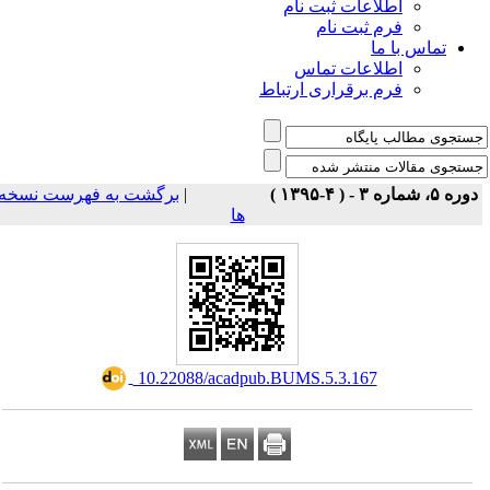
اطلاعات ثبت نام
فرم ثبت نام
تماس با ما
اطلاعات تماس
فرم برقراری ارتباط
برگشت به فهرست نسخه
|
دوره ۵، شماره ۳ - ( ۴-۱۳۹۵ 
ها
‎ 10.22088/acadpub.BUMS.5.3.167