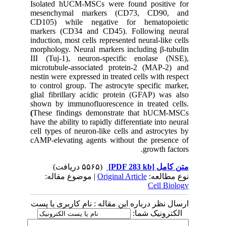
Isolated hUCM-MSCs were found positive for
mesenchymal markers (CD73, CD90, and
CD105) while negative for hematopoietic
markers (CD34 and CD45)
.
Following neural
induction, most cells represented neural-like cells
morphology. Neural markers including β-tubulin
III (Tuj-1), neuron-specific enolase (NSE),
microtubule-associated protein-2 (MAP-2) and
nestin were expressed in treated cells with respect
to control group. The astrocyte specific marker,
glial fibrillary acidic protein (GFAP) was also
shown by immunofluorescence in treated cells.
(
These findings demonstrate that hUCM-MSCs
have the ability to rapidly differentiate into neural
cell types of neuron-like cells and astrocytes by
cAMP-elevating agents without the presence of
growth factors.
(۵۵۶۵ دریافت)
[PDF 283 kb]
متن کامل
| موضوع مقاله:
Original Article
نوع مطالعه:
Cell Biology
ارسال نظر درباره این مقاله : نام کاربری یا پست
الکترونیک شما: