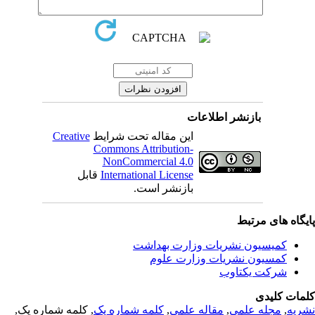
بازنشر اطلاعات
Creative
این مقاله تحت شرایط
Commons Attribution-
NonCommercial 4.0
قابل
International License
بازنشر است.
پایگاه های مرت
کمیسیون نشریات وزارت بهداشت
کمسیون نشریات وزارت علوم
شرکت یکتاوب
کلمات کلی
, کلمه شماره یک,
کلمه شماره یک
,
مقاله علمی
,
مجله علمی
,
نشر