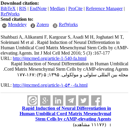
Download citation:
BibTeX
|
RIS
|
EndNote
|
Medlars
|
ProCite
|
Reference Manager
|
RefWorks
Send citation to:
Mendeley
Zotero
RefWorks
Shahbazi A, Alikarami F, Kargozar S, Asadi M H, Joghataei M T,
Soleimani M et al . Rapid Induction of Neural Differentiation in
Human Umbilical Cord Matrix Mesenchymal Stem Cells by cAMP-
elevating Agents. Int J Mol Cell Med 2016; 5 (3) :167-177
URL:
http://ijmcmed.org/article-1-540-fa.html
Rapid Induction of Neural Differentiation in Human Umbilical
Cord Matrix Mesenchymal Stem Cells by cAMP-elevating Agents.
مجله بین المللی سلولی و مولکولی. ۱۳۹۵; ۵ (۳) :۱۶۷-۱۷۷
URL:
http://ijmcmed.org/article-۱-۵۴۰-fa.html
Rapid Induction of Neural Differentiation in
Human Umbilical Cord Matrix Mesenchymal
Stem Cells by cAMP-elevating Agents
(۱۱۱۷۶ مشاهده)
: