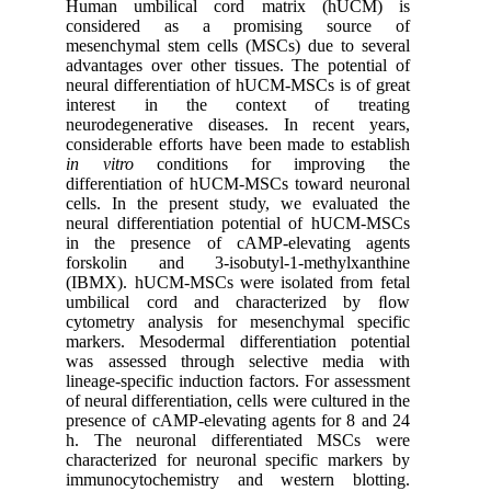
Human umbilical cord matrix (hUCM) is
considered as a promising source of
mesenchymal stem cells (MSCs) due to several
advantages over other tissues. The potential of
neural differentiation of hUCM-MSCs is of great
interest in the context of treating
neurodegenerative diseases. In recent years,
considerable efforts have been made to establish
in vitro
conditions for improving the
differentiation of hUCM-MSCs toward neuronal
cells. In the present study, we evaluated the
neural differentiation potential of hUCM-MSCs
in the presence of cAMP-elevating agents
forskolin and 3-isobutyl-1-methylxanthine
(IBMX). hUCM-MSCs were isolated from fetal
umbilical cord and characterized by ﬂow
cytometry analysis for mesenchymal specific
markers. Mesodermal differentiation potential
was assessed through selective media with
lineage-specific induction factors. For assessment
of neural differentiation, cells were cultured in the
presence of cAMP-elevating agents for 8 and 24
h. The neuronal differentiated MSCs were
characterized for neuronal specific markers by
immunocytochemistry and western blotting.