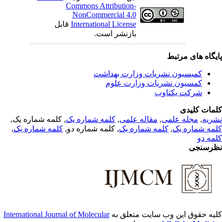
Commons Attribution-
NonCommercial 4.0
قابل
International License
بازنشر است.
پایگاه های مرت
کمیسیون نشریات وزارت بهداشت
کمسیون نشریات وزارت علوم
شرکت یکتاوب
کلمات کلی
, کلمه شماره یک,
کلمه شماره یک
,
مقاله علمی
,
مجله علمی
,
نشر
,
کلمه شماره یک
, کلمه شماره دو,
کلمه شماره یک
,
کلمه شماره 
کلمه 
نظرسن
International Journal of Molecular
کلیه حقوق این وب سایت متعلق 