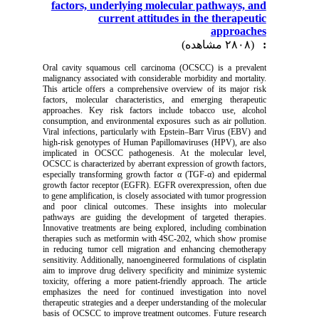
factors, underlying molecular pathways, and
current attitudes in the therapeutic
approaches
(۲۸۰۸ مشاهده)
:
Oral cavity squamous cell carcinoma (OCSCC) is a prevalent
malignancy associated with considerable morbidity and mortality.
This article offers a comprehensive overview of its major risk
factors, molecular characteristics, and emerging therapeutic
approaches. Key risk factors include tobacco use, alcohol
consumption, and environmental exposures such as air pollution.
Viral infections, particularly with Epstein–Barr Virus (EBV) and
high-risk genotypes of Human Papillomaviruses (HPV), are also
implicated in OCSCC pathogenesis. At the molecular level,
OCSCC is characterized by aberrant expression of growth factors,
especially transforming growth factor α (TGF-α) and epidermal
growth factor receptor (EGFR). EGFR overexpression, often due
to gene amplification, is closely associated with tumor progression
and poor clinical outcomes. These insights into molecular
pathways are guiding the development of targeted therapies.
Innovative treatments are being explored, including combination
therapies such as metformin with 4SC-202, which show promise
in reducing tumor cell migration and enhancing chemotherapy
sensitivity. Additionally, nanoengineered formulations of cisplatin
aim to improve drug delivery specificity and minimize systemic
toxicity, offering a more patient-friendly approach. The article
emphasizes the need for continued investigation into novel
therapeutic strategies and a deeper understanding of the molecular
basis of OCSCC to improve treatment outcomes. Future research