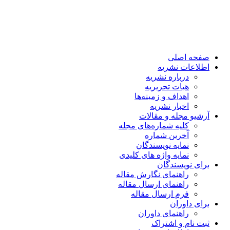
صفحه اصلی
اطلاعات نشریه
درباره نشریه
هیات تحریریه
اهداف و زمینه‌ها
اخبار نشریه
آرشیو مجله و مقالات
کلیه شماره‌های مجله
آخرین شماره
نمایه نویسندگان
نمایه واژه های کلیدی
برای نویسندگان
راهنمای نگارش مقاله
راهنمای ارسال مقاله
فرم ارسال مقاله
برای داوران
راهنمای داوران
ثبت نام و اشتراک