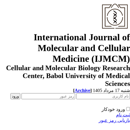
International Journal o
Molecular and Cellula
Medicine (IJMCM
Cellular and Molecular Biology Resear
Center, Babol University of Medic
Scienc
[
Archive
]
شنبه 17 مردا
ورود خودکار
ثبت ن
بازیابی رمز عب