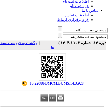
اطلاعات ثبت نام
فرم ثبت نام
تماس با ما
اطلاعات تماس
فرم برقراری ارتباط
برگشت به فهرست نسخه
|
دوره ۱۴، شماره ۳ - ( ۶-۱
ها
‎ 10.22088/IJMCM.BUMS.14.3.928