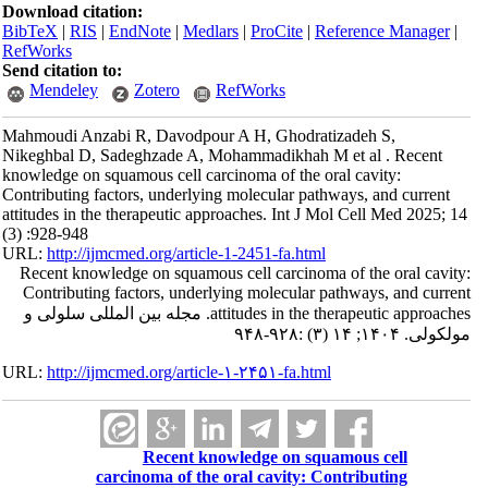
Download citation:
BibTeX
|
RIS
|
EndNote
|
Medlars
|
ProCite
|
Reference Manager
|
RefWorks
Send citation to:
Mendeley
Zotero
RefWorks
Mahmoudi Anzabi R, Davodpour A H, Ghodratizadeh S,
Nikeghbal D, Sadeghzade A, Mohammadikhah M et al . Recent
knowledge on squamous cell carcinoma of the oral cavity:
Contributing factors, underlying molecular pathways, and current
attitudes in the therapeutic approaches. Int J Mol Cell Med 2025; 14
(3) :928-948
URL:
http://ijmcmed.org/article-1-2451-fa.html
Recent knowledge on squamous cell carcinoma of the oral cavity:
Contributing factors, underlying molecular pathways, and current
attitudes in the therapeutic approaches. مجله بین المللی سلولی و
مولکولی. ۱۴۰۴; ۱۴ (۳) :۹۲۸-۹۴۸
URL:
http://ijmcmed.org/article-۱-۲۴۵۱-fa.html
Recent knowledge on squamous cell
carcinoma of the oral cavity: Contributing