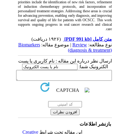
priorities include the identification of new risk factors, refinement
of induction chemotherapy protocols, and incorporation of
personalized treatment strategies. Addressing these areas is crucial
for advancing prevention, enabling early diagnosis, and improving
survival and quality of life for patients with OCSCC. This work
supports ongoing progress in oral cancer research and clinical
care.
(۱۹۲۶ دریافت)
[PDF 991 kb]
متن کامل
Biomarkers
| موضوع مقاله:
Review
نوع مطالعه:
(diagnosis & treatment)
ارسال نظر درباره این مقاله : نام کاربری یا پست
الکترونیک شما:
بازنشر اطلاعات
Creative
این مقاله تحت شرایط