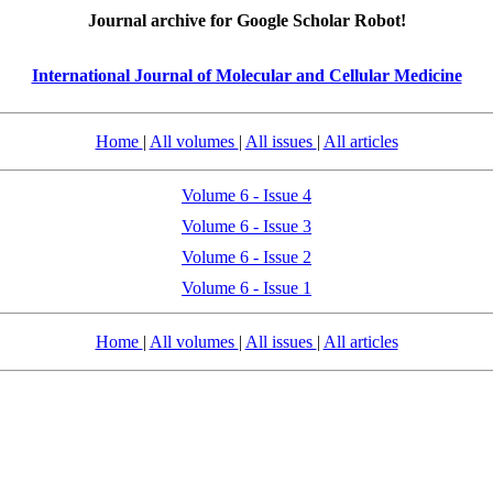
Journal archive for Google Scholar Robot!
International Journal of Molecular and Cellular Medicine
Home
|
All volumes
|
All issues
|
All articles
Volume 6 - Issue 4
Volume 6 - Issue 3
Volume 6 - Issue 2
Volume 6 - Issue 1
Home
|
All volumes
|
All issues
|
All articles