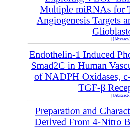
Multiple miRNAs for Th
Angiogenesis Targets a
Glioblas
|
[Abstract
Endothelin-1 Induced Pho
Smad2C in Human Vascul
of NADPH Oxidases, c-A
TGF-β Recept
|
[Abstract
Preparation and Charact
Derived From 4-Nitro B