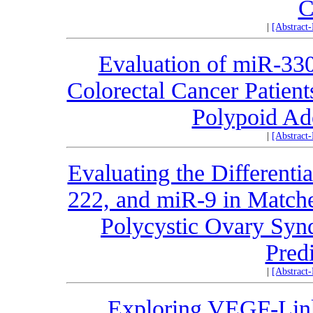
C
|
[Abstract
Evaluation of miR-33
Colorectal Cancer Patient
Polypoid Ad
|
[Abstract
Evaluating the Differenti
222, and miR-9 in Matche
Polycystic Ovary Synd
Pred
|
[Abstract
Exploring VEGF-Link