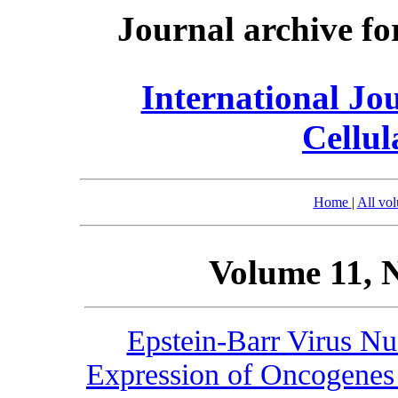
Journal archive fo
International Jo
Cellul
Home
|
All vo
Volume 11, 
Epstein-Barr Virus Nu
Expression of Oncogenes 