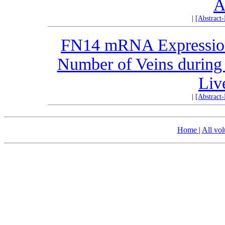
A
|
[Abstract
FN14 mRNA Expression 
Number of Veins during 
Liv
|
[Abstract
Home
|
All vo