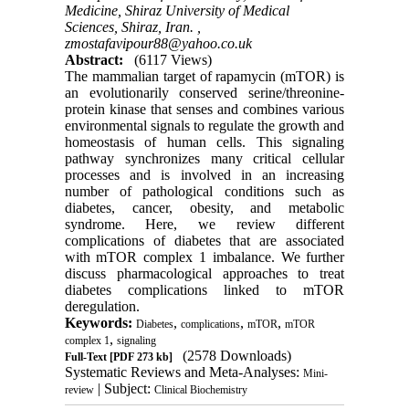
Medicine, Shiraz University of Medical
Sciences, Shiraz, Iran. ,
zmostafavipour88@yahoo.co.uk
Abstract:
(6117 Views)
The mammalian target of rapamycin (mTOR) is
an evolutionarily conserved serine/threonine-
protein kinase that senses and combines various
environmental signals to regulate the growth and
homeostasis of human cells. This signaling
pathway synchronizes many critical cellular
processes and is involved in an increasing
number of pathological conditions such as
diabetes, cancer, obesity, and metabolic
syndrome. Here, we review different
complications of diabetes that are associated
with mTOR complex 1 imbalance. We further
discuss pharmacological approaches to treat
diabetes complications linked to mTOR
deregulation.
Keywords:
,
,
,
Diabetes
complications
mTOR
mTOR
,
complex 1
signaling
(2578 Downloads)
Full-Text
[PDF 273 kb]
Systematic Reviews and Meta-Analyses:
Mini-
| Subject:
review
Clinical Biochemistry