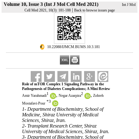
Volume 10, Issue 3 (Int J Mol Cell Med 2021)
Int J Mol
|
Cell Med 2021, 10(3): 181-188
Back to browse issues page
‎ 10.22088/IJMCM.BUMS.10.3.181
Role of mTOR Complex 1 Signaling Pathway in the
Pathogenesis of Diabetes Complications; A Mini Review
1
2
,
,
Amir Yarahmadi
Negar Azarpira
Zohreh
*
3
Mostafavi-Pour
1- Department of Biochemistry, School of
Medicine, Shiraz University of Medical
Sciences, Shiraz, Iran.
2- Transplant Research Center, Shiraz
University of Medical Sciences, Shiraz, Iran.
3- Department of Biochemistry, School of