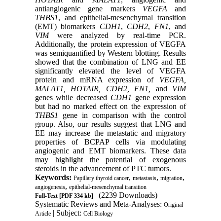
antiangiogenic gene markers
VEGFA
and
THBS1
, and epithelial-mesenchymal transition
(EMT) biomarkers
CDH1
,
CDH2
,
FN1
, and
VIM
were analyzed by real-time PCR.
Additionally, the protein expression of VEGFA
was semiquantified by Western blotting. Results
showed that the combination of LNG and EE
significantly elevated the level of VEGFA
protein and mRNA expression of
VEGFA,
MALAT1, HOTAIR, CDH2, FN1,
and
VIM
genes while decreased
CDH1
gene expression
but had no marked effect on the expression of
THBS1
gene in comparison with the control
group. Also, our results suggest that LNG and
EE may increase the metastatic and migratory
properties of BCPAP cells via modulating
angiogenic and EMT biomarkers. These data
may highlight the potential of exogenous
steroids in the advancement of PTC tumors.
Keywords:
,
,
,
Papillary thyroid cancer
metastasis
migration
,
angiogenesis
epithelial-mesenchymal transition
(2239 Downloads)
Full-Text
[PDF 334 kb]
Systematic Reviews and Meta-Analyses:
Original
| Subject:
Article
Cell Biology