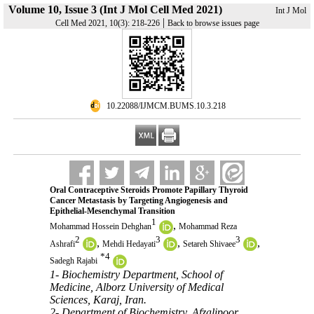
Volume 10, Issue 3 (Int J Mol Cell Med 2021)
Int J Mol
|
Cell Med 2021, 10(3): 218-226
Back to browse issues page
‎ 10.22088/IJMCM.BUMS.10.3.218
Oral Contraceptive Steroids Promote Papillary Thyroid
Cancer Metastasis by Targeting Angiogenesis and
Epithelial-Mesenchymal Transition
1
,
Mohammad Hossein Dehghan
Mohammad Reza
2
3
3
,
,
,
Ashrafi
Mehdi Hedayati
Setareh Shivaee
*
4
Sadegh Rajabi
1- Biochemistry Department, School of
Medicine, Alborz University of Medical
Sciences, Karaj, Iran.
2- Department of Biochemistry, Afzalipoor