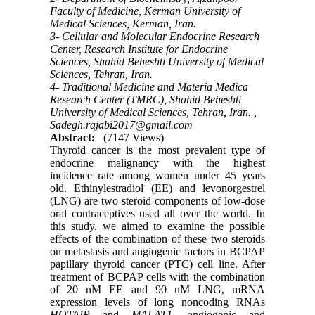
Faculty of Medicine, Kerman University of
Medical Sciences, Kerman, Iran.
3- Cellular and Molecular Endocrine Research
Center, Research Institute for Endocrine
Sciences, Shahid Beheshti University of Medical
Sciences, Tehran, Iran.
4- Traditional Medicine and Materia Medica
Research Center (TMRC), Shahid Beheshti
University of Medical Sciences, Tehran, Iran. ,
Sadegh.rajabi2017@gmail.com
Abstract:
(7147 Views)
Thyroid cancer is the most prevalent type of
endocrine malignancy with the highest
incidence rate among women under 45 years
old. Ethinylestradiol (EE) and levonorgestrel
(LNG) are two steroid components of low-dose
oral contraceptives used all over the world. In
this study, we aimed to examine the possible
effects of the combination of these two steroids
on metastasis and angiogenic factors in BCPAP
papillary thyroid cancer (PTC) cell line. After
treatment of BCPAP cells with the combination
of 20 nM EE and 90 nM LNG, mRNA
expression levels of long noncoding RNAs
HOTAIR
and
MALAT1
, angiogenic and