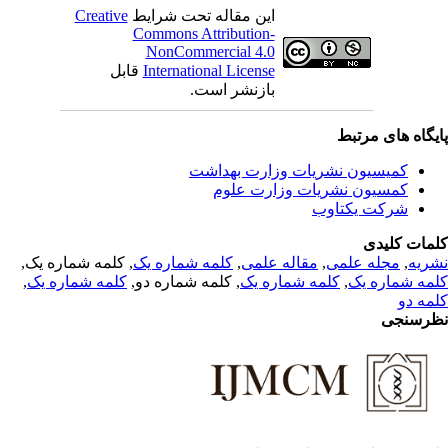
Creative
این مقاله تحت شرایط
Commons Attribution-
NonCommercial 4.0
قابل
International License
بازنشر است.
پایگاه های مرت
کمیسیون نشریات وزارت بهداشت
کمسیون نشریات وزارت علوم
شرکت یکتاوب
کلمات کلی
, کلمه شماره یک,
کلمه شماره یک
,
مقاله علمی
,
مجله علمی
,
نشر
,
کلمه شماره یک
, کلمه شماره دو,
کلمه شماره یک
,
کلمه شماره 
کلمه 
نظرسن