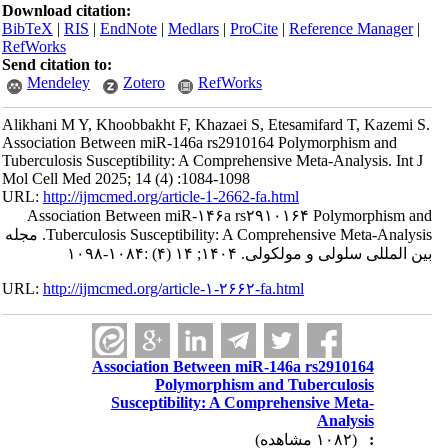
Download citation:
BibTeX
|
RIS
|
EndNote
|
Medlars
|
ProCite
|
Reference Manager
|
RefWorks
Send citation to:
Mendeley
Zotero
RefWorks
Alikhani M Y, Khoobbakht F, Khazaei S, Etesamifard T, Kazemi S.
Association Between miR-146a rs2910164 Polymorphism and
Tuberculosis Susceptibility: A Comprehensive Meta-Analysis. Int J
Mol Cell Med 2025; 14 (4) :1084-1098
URL:
http://ijmcmed.org/article-1-2662-fa.html
Association Between miR-۱۴۶a rs۲۹۱۰۱۶۴ Polymorphism and
Tuberculosis Susceptibility: A Comprehensive Meta-Analysis. مجله
بین المللی سلولی و مولکولی. ۱۴۰۴; ۱۴ (۴) :۱۰۸۴-۱۰۹۸
URL:
http://ijmcmed.org/article-۱-۲۶۶۲-fa.html
Association Between miR-146a rs2910164
Polymorphism and Tuberculosis
Susceptibility: A Comprehensive Meta-
Analysis
(۱۰۸۲ مشاهده)
: