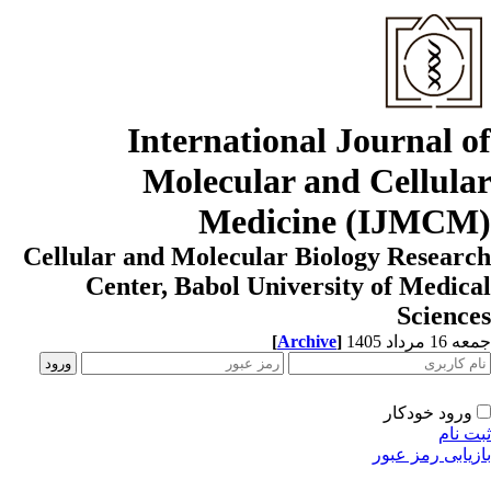
International Journal o
Molecular and Cellula
Medicine (IJMCM
Cellular and Molecular Biology Resear
Center, Babol University of Medic
Scienc
[
Archive
]
جمعه 16 مردا
ورود خودکار
ثبت ن
بازیابی رمز عب