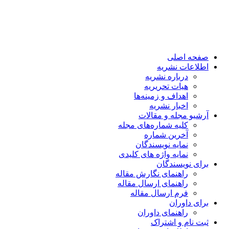
صفحه اصلی
اطلاعات نشریه
درباره نشریه
هیات تحریریه
اهداف و زمینه‌ها
اخبار نشریه
آرشیو مجله و مقالات
کلیه شماره‌های مجله
آخرین شماره
نمایه نویسندگان
نمایه واژه های کلیدی
برای نویسندگان
راهنمای نگارش مقاله
راهنمای ارسال مقاله
فرم ارسال مقاله
برای داوران
راهنمای داوران
ثبت نام و اشتراک