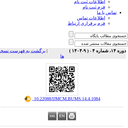
اطلاعات ثبت نام
فرم ثبت نام
تماس با ما
اطلاعات تماس
فرم برقراری ارتباط
برگشت به فهرست نسخه
|
دوره ۱۴، شماره ۴ - ( ۹-۱
ها
‎ 10.22088/IJMCM.BUMS.14.4.1084