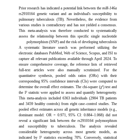
Prior research has indicated a potential link between the
miR-146a
rs2910164 genetic variant and an individual's susceptibility to
pulmonary tuberculosis (TB). Nevertheless, the evidence from
various studies is contradictory and has not yielded a consensus.
This meta-analysis was therefore conducted to systematically
assess the relationship between this specific single nucleotide
polymorphism (SNP) and the risk of developing tuberculosis.
A systematic literature search was performed utilizing the
electronic databases PubMed, Web of Science, Scopus, and ISI to
capture all relevant publications available through April 2024. To
ensure comprehensive coverage, the reference lists of retrieved
full-text articles were also manually scrutinized. For the
quantitative synthesis, pooled odds ratios (ORs) with their
corresponding 95% confidence intervals (CIs) were computed to
determine the overall effect estimates. The chi-square (χ²) test and
the I² statistic were applied to assess and quantify heterogeneity.
This meta-analysis included 6363 individuals (2904 TB patients
and 3459 healthy controls) from eight case–control studies. The
pooled effect estimates across all genetic inheritance models (e.g.,
dominant model: OR = 0.971, 95% CI: 0.884–1.068) did not
reveal a significant link between the rs2910164 polymorphism
and susceptibility to tuberculosis. The analysis revealed
considerable heterogeneity across most genetic models, as
indicated by I² statistics exceeding 70%. Conversely, statistical