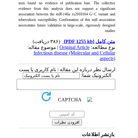
tests found no evidence of publication bias. The collective
evidence from this analysis does not support a significant
association between the
miR-146a
rs2910164 G>C variant and
tuberculosis susceptibility. Confirmation of this null association
necessitates future validation in large-scale, rigorously designed
studies.
(۳۸۶ دریافت)
[PDF 1255 kb]
متن کامل
| موضوع مقاله:
Original Article
نوع مطالعه:
Infectious disease (Molecular and Cellular
aspects)
ارسال نظر درباره این مقاله : نام کاربری یا پست
الکترونیک شما:
بازنشر اطلاعات