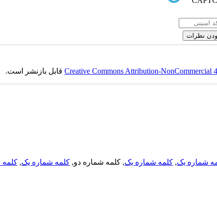
قابل بازنشر است.
Creative Commons Attribution-NonCommercial 4.0
لمه دو
,
کلمه شماره یک
, کلمه شماره دو,
کلمه شماره یک
,
کلمه شماره