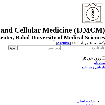
r and Cellular Medicine (IJMCM)
enter, Babol University of Medical Sciences
[
Archive
]
یکشنبه 18 مرداد 1405
ورود خودکار
ثبت نام
بازیابی رمز عبور
صفحه اصلی