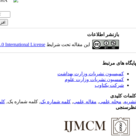
بازنشر اطلاعات
 International License
این مقاله تحت شرایط
پایگاه های مرتبط
کمیسیون نشریات وزارت بهداشت
کمسیون نشریات وزارت علوم
شرکت یکتاوب
کلمات کلیدی
 یک
, کلمه شماره یک,
کلمه شماره یک
,
مقاله علمی
,
مجله علمی
,
نشریه
نظرسنجی