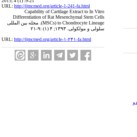
2015; 4 (1) :9-21
URL:
http://ijmcmed.org/article-1-241-fa.html
Capability of Cartilage Extract to In Vitro
Differentiation of Rat Mesenchymal Stem Cells
(MSCs) to Chondrocyte Lineage. مجله بین المللی
سلولی و مولکولی. ۱۳۹۳; ۴ (۱) :۹-۲۱
URL:
http://ijmcmed.org/article-۱-۲۴۱-fa.html
ک