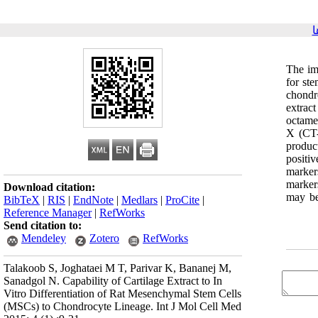
ب
The imp
for ste
chondr
extrac
octame
X (CT-
produc
positi
marker
markers
Download citation:
may be
BibTeX
|
RIS
|
EndNote
|
Medlars
|
ProCite
|
Reference Manager
|
RefWorks
Send citation to:
Mendeley
Zotero
RefWorks
Talakoob S, Joghataei M T, Parivar K, Bananej M,
Sanadgol N. Capability of Cartilage Extract to In
Vitro Differentiation of Rat Mesenchymal Stem Cells
(MSCs) to Chondrocyte Lineage. Int J Mol Cell Med