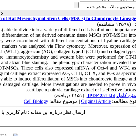
۰-۱۳۹۳ )
ation of Rat Mesenchymal Stem Cells (MSCs) to Chondrocyte Lineage
(۱۳۵۹۸ مشاهده)
:
ble to divide into a variety of different cells is of utmost importance
nduce differentiation of rat derived omentum tissue MSCs (rOT-MSCs) into
y were co-cultured with different concentrations of hyaline cartilage
s markers was analyzed via Flow cytometry. Moreover, expression of
e-1 (WT-1), aggreacan (AG), collagen type-II (CT-II) and collagen type-
, immunocytochemistry and western blot were performed for CT-II
and alcian blue staining. The phenotypic characterization revealed the
rOT-MSCs. These cells also expressed mRNA of Oct-4 and WT-1 as
/ ml cartilage extract expressed AG, CT-II, CT-X, and PGs as specific
lly able to induce differentiation of MSCs into chondrocyte lineage and
e damaged cartilage. More investigations are needed to prove in vivo
cartilage repair via cartilage extract or its effective factors.
(۴۱۵۱ دریافت)
[PDF 251 kb]
متن کامل
Cell Biology
| موضوع مقاله:
Original Article
نوع مطالعه:
 مقاله : نام کاربری یا پست الکترونیک شما: