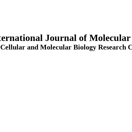
ternational Journal of Molecula
Cellular and Molecular Biology Research C