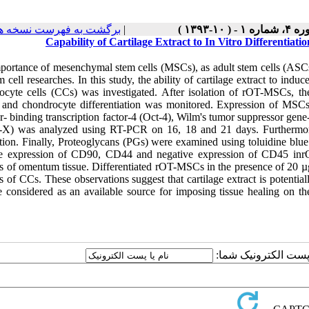
رگشت به فهرست نسخه ها
|
دوره ۴، شماره ۱ - ( ۱
Capability of Cartilage Extract to In Vitro Differenti
ortance of mesenchymal stem cells (MSCs), as adult stem cells (ASCs) a
m cell researches. In this study, the ability of cartilage extract to i
ocyte cells (CCs) was investigated. After isolation of rOT-MSCs, the
t and chondrocyte differentiation was monitored. Expression of MSC
r- binding transcription factor-4 (Oct-4), Wilm's tumor suppressor gen
X) was analyzed using RT-PCR on 16, 18 and 21 days. Furthermore
tion. Finally, Proteoglycans (PGs) were examined using toluidine blue 
ve expression of CD90, CD44 and negative expression of CD45 in
s of omentum tissue. Differentiated rOT-MSCs in the presence of 20 µg
 of CCs. These observations suggest that cartilage extract is potentia
 considered as an available source for imposing tissue healing on th
ارسال نظر درباره این