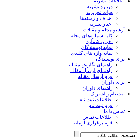
اطلاعات نشریه
درباره نشریه
هیات تحریریه
اهداف و زمینه‌ها
اخبار نشریه
آرشیو مجله و مقالات
کلیه شماره‌های مجله
آخرین شماره
نمایه نویسندگان
نمایه واژه های کلیدی
برای نویسندگان
راهنمای نگارش مقاله
راهنمای ارسال مقاله
فرم ارسال مقاله
برای داوران
راهنمای داوران
ثبت نام و اشتراک
اطلاعات ثبت نام
فرم ثبت نام
تماس با ما
اطلاعات تماس
فرم برقراری ارتباط