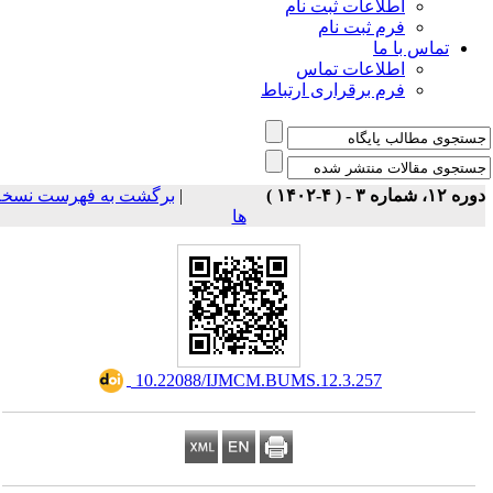
اطلاعات ثبت نام
فرم ثبت نام
تماس با ما
اطلاعات تماس
فرم برقراری ارتباط
برگشت به فهرست نسخه
|
دوره ۱۲، شماره ۳ - ( ۴-۱
ها
‎ 10.22088/IJMCM.BUMS.12.3.257