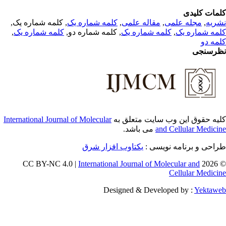
کلمات کلی
, کلمه شماره یک,
کلمه شماره یک
,
مقاله علمی
,
مجله علمی
,
نشر
,
کلمه شماره یک
, کلمه شماره دو,
کلمه شماره یک
,
کلمه شماره 
کلمه 
نظرسن
International Journal of Molecular
کلیه حقوق این وب سایت متعلق 
می باشد.
and Cellular Medici
یکتاوب افزار شرق
طراحی و برنامه نویسی
International Journal of Molecular and
© 202
Cellular Medici
Designed & Developed by :
Yektaw