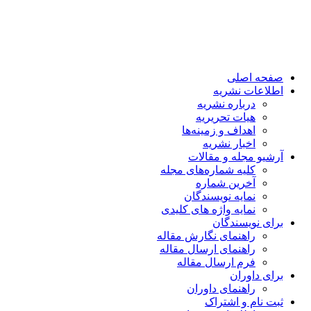
صفحه اصلی
اطلاعات نشریه
درباره نشریه
هیات تحریریه
اهداف و زمینه‌ها
اخبار نشریه
آرشیو مجله و مقالات
کلیه شماره‌های مجله
آخرین شماره
نمایه نویسندگان
نمایه واژه های کلیدی
برای نویسندگان
راهنمای نگارش مقاله
راهنمای ارسال مقاله
فرم ارسال مقاله
برای داوران
راهنمای داوران
ثبت نام و اشتراک