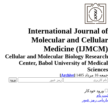
International Journal o
Molecular and Cellula
Medicine (IJMCM
Cellular and Molecular Biology Resear
Center, Babol University of Medic
Scienc
[
Archive
]
جمعه 16 مردا
ورود خودکار
ثبت ن
بازیابی رمز عب