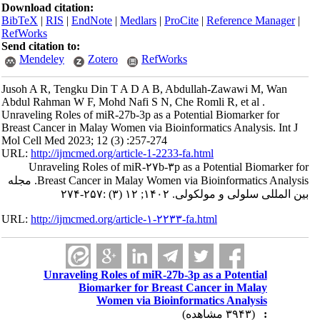
Download citation:
BibTeX
|
RIS
|
EndNote
|
Medlars
|
ProCite
|
Reference Manager
|
RefWorks
Send citation to:
Mendeley
Zotero
RefWorks
Jusoh A R, Tengku Din T A D A B, Abdullah-Zawawi M, Wan
Abdul Rahman W F, Mohd Nafi S N, Che Romli R, et al .
Unraveling Roles of miR-27b-3p as a Potential Biomarker for
Breast Cancer in Malay Women via Bioinformatics Analysis. Int J
Mol Cell Med 2023; 12 (3) :257-274
URL:
http://ijmcmed.org/article-1-2233-fa.html
Unraveling Roles of miR-۲۷b-۳p as a Potential Biomarker for
Breast Cancer in Malay Women via Bioinformatics Analysis. مجله
بین المللی سلولی و مولکولی. ۱۴۰۲; ۱۲ (۳) :۲۵۷-۲۷۴
URL:
http://ijmcmed.org/article-۱-۲۲۳۳-fa.html
Unraveling Roles of miR-27b-3p as a Potential
Biomarker for Breast Cancer in Malay
Women via Bioinformatics Analysis
(۳۹۴۳ مشاهده)
: