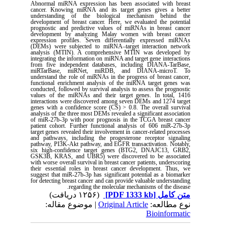
Abnormal miRNA expression has been associated with breast
cancer. Knowing miRNA and its target genes gives a better
understanding of the biological mechanism behind the
development of breast cancer. Here, we evaluated the potential
prognostic and predictive values of miRNAs in breast cancer
development by analyzing Malay women with breast cancer
expression profiles. Seven differentially expressed miRNAs
(DEMs) were subjected to miRNA‒target interaction network
analysis (MTIN). A comprehensive MTIN was developed by
integrating the information on miRNA and target gene interactions
from five independent databases, including DIANA-TarBase,
miRTarBase, miRNet, miRDB, and DIANA-microT. To
understand the role of miRNAs in the progress of breast cancer,
functional enrichment analysis of the miRNA target genes was
conducted, followed by survival analysis to assess the prognostic
values of the miRNAs and their target genes. In total, 1416
interactions were discovered among seven DEMs and 1274 target
genes with a confidence score (CS) > 0.8. The overall survival
analysis of the three most DEMs revealed a significant association
of miR-27b-3p with poor prognosis in the TCGA breast cancer
patient cohort. Further functional analysis of 606 miR-27b-3p
target genes revealed their involvement in cancer-related processes
and pathways, including the progesterone receptor signaling
pathway, PI3K-Akt pathway, and EGFR transactivation. Notably,
six high-confidence target genes (BTG2, DNAJC13, GRB2,
GSK3B, KRAS, and UBR5) were discovered to be associated
with worse overall survival in breast cancer patients, underscoring
their essential roles in breast cancer development. Thus, we
suggest that miR-27b-3p has significant potential as a biomarker
for detecting breast cancer and can provide valuable understanding
.
regarding the molecular mechanisms of the disease
(۱۲۵۶ دریافت)
[PDF 1333 kb]
متن کامل
| موضوع مقاله:
Original Article
نوع مطالعه:
Bioinformatic