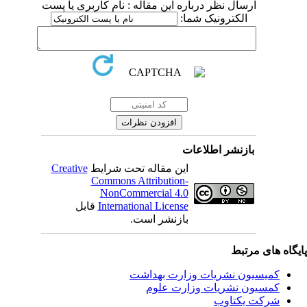
ارسال نظر درباره این مقاله : نام کاربری یا پست
الکترونیک شما:
بازنشر اطلاعات
Creative
این مقاله تحت شرایط
Commons Attribution-
NonCommercial 4.0
قابل
International License
بازنشر است.
پایگاه های مرت
کمیسیون نشریات وزارت بهداشت
کمسیون نشریات وزارت علوم
شرکت یکتاوب