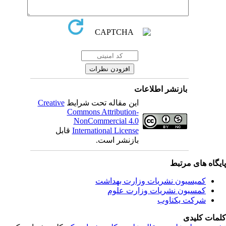
بازنشر اطلاعات
Creative
این مقاله تحت شرایط
Commons Attribution-
NonCommercial 4.0
قابل
International License
بازنشر است.
پایگاه های مرت
کمیسیون نشریات وزارت بهداشت
کمسیون نشریات وزارت علوم
شرکت یکتاوب
کلمات کلی