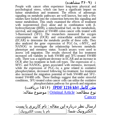
(۳۶۰۹ مشاهده)
:
People with cancer often experience long-term physical and
psychological stress, which can have a significant impact on
tumor metabolism and treatment. The effects of adrenergic
signaling on metabolic pathways are well known, but only a few
studies have looked into the connection between this signaling and
tumor metabolism. This study examined the effects of treatment
with isoproterenol (Iso) alone and in combination with β-
hydroxybutyrate (βHB), a mitochondrial fuel, on the metabolism,
survival, and migration of SW480 colon cancer cells treated with
5-fluorouracil (5FU). The researchers measured the oxygen
consumption rate (OCR) and extracellular acidification rate
(ECAR) to determine the metabolic profile of these cells. They
also analyzed the gene expression of PGC-1α, c-MYC, and
NANOG to investigate the relationship between metabolic
phenotype and stemness status. Scratch assays were used to
assess cell migration. The results showed that Iso treatment
increased cell viability in both SW480 and 5FU-treated SW480
cells. There was a significant decrease in ECAR and an increase in
OCR after Iso treatment in both cell types. The expression of c-
MYC and NANOG, genes associated with stemness, increased,
while the expression of PGC-1α, a gene related to oxidative
phosphorylation, decreased following Iso treatment. Iso treatment
also increased the migration potential of both SW480 and 5FU-
treated SW480 cells. These findings suggest that under stressful
conditions, 5FU-treated colon cancer cells can utilize the oxidative
phosphorylation pathway for growth and migration.
(۱۵۱۶ دریافت)
[PDF 1216 kb]
متن کامل
| موضوع مقاله:
Original Article
نوع مطالعه:
Cancer
ارسال نظر درباره این مقاله : نام کاربری یا پست
الکترونیک شما: