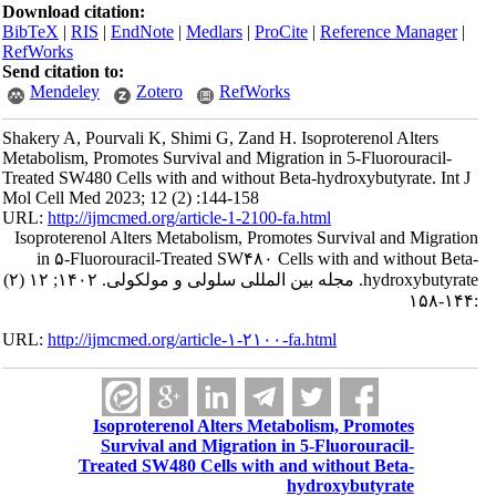
Download citation:
BibTeX
|
RIS
|
EndNote
|
Medlars
|
ProCite
|
Reference Manager
|
RefWorks
Send citation to:
Mendeley
Zotero
RefWorks
Shakery A, Pourvali K, Shimi G, Zand H. Isoproterenol Alters
Metabolism, Promotes Survival and Migration in 5-Fluorouracil-
Treated SW480 Cells with and without Beta-hydroxybutyrate. Int J
Mol Cell Med 2023; 12 (2) :144-158
URL:
http://ijmcmed.org/article-1-2100-fa.html
Isoproterenol Alters Metabolism, Promotes Survival and Migration
in ۵-Fluorouracil-Treated SW۴۸۰ Cells with and without Beta-
hydroxybutyrate. مجله بین المللی سلولی و مولکولی. ۱۴۰۲; ۱۲ (۲)
:۱۴۴-۱۵۸
URL:
http://ijmcmed.org/article-۱-۲۱۰۰-fa.html
Isoproterenol Alters Metabolism, Promotes
Survival and Migration in 5-Fluorouracil-
Treated SW480 Cells with and without Beta-
hydroxybutyrate