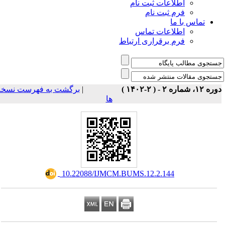
اطلاعات ثبت نام
فرم ثبت نام
تماس با ما
اطلاعات تماس
فرم برقراری ارتباط
برگشت به فهرست نسخه
|
دوره ۱۲، شماره ۲ - ( ۲-۱
ها
‎ 10.22088/IJMCM.BUMS.12.2.144