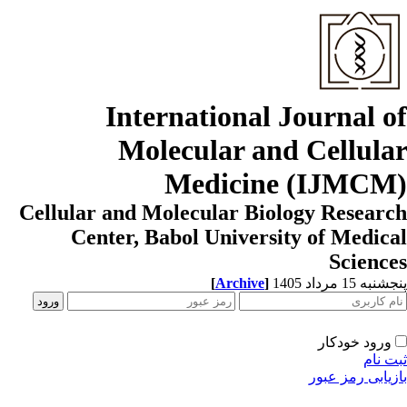
International Journal o
Molecular and Cellula
Medicine (IJMCM
Cellular and Molecular Biology Resear
Center, Babol University of Medic
Scienc
[
Archive
]
پنجشنبه 15 مرداد
ورود خودکار
ثبت ن
بازیابی رمز عب