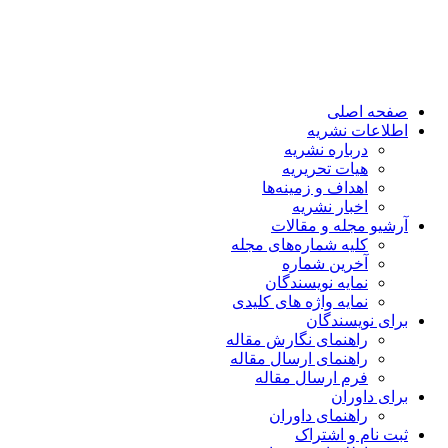
صفحه اصلی
اطلاعات نشریه
درباره نشریه
هیات تحریریه
اهداف و زمینه‌ها
اخبار نشریه
آرشیو مجله و مقالات
کلیه شماره‌های مجله
آخرین شماره
نمایه نویسندگان
نمایه واژه های کلیدی
برای نویسندگان
راهنمای نگارش مقاله
راهنمای ارسال مقاله
فرم ارسال مقاله
برای داوران
راهنمای داوران
ثبت نام و اشتراک