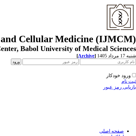
r and Cellular Medicine (IJMCM)
enter, Babol University of Medical Sciences
[
Archive
]
شنبه 17 مرداد 1405
ورود خودکار
ثبت نام
بازیابی رمز عبور
صفحه اصلی