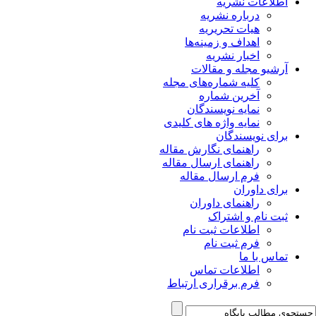
اطلاعات نشریه
درباره نشریه
هیات تحریریه
اهداف و زمینه‌ها
اخبار نشریه
آرشیو مجله و مقالات
کلیه شماره‌های مجله
آخرین شماره
نمایه نویسندگان
نمایه واژه های کلیدی
برای نویسندگان
راهنمای نگارش مقاله
راهنمای ارسال مقاله
فرم ارسال مقاله
برای داوران
راهنمای داوران
ثبت نام و اشتراک
اطلاعات ثبت نام
فرم ثبت نام
تماس با ما
اطلاعات تماس
فرم برقراری ارتباط