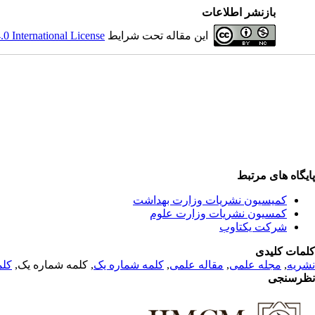
بازنشر اطلاعات
 International License
این مقاله تحت شرایط
پایگاه های مرتبط
کمیسیون نشریات وزارت بهداشت
کمسیون نشریات وزارت علوم
شرکت یکتاوب
کلمات کلیدی
 یک
, کلمه شماره یک,
کلمه شماره یک
,
مقاله علمی
,
مجله علمی
,
نشریه
نظرسنجی