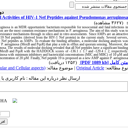
 ( ۱۰-۱۴۰۲ )
ial Activities of HIV-1 Nef Peptides against Pseudomonas aeruginosa
(۳۶۲۷ مشاهده)
:
ruginosa is an MDR opportunistic bacterium responsible for nosocomial and fatal infections in
ion are the most common resistance mechanisms in P. aeruginosa. The aim of this study was to
resistance mechanisms through in silico and in vitro assessments. Since AMPs are an attractive
n 19 Nef peptides (derived from the HIV-1 Nef protein) in the current study. Several servers,
 peptides as AMPs. To evaluate the binding affinities, a molecular docking analysis was
 P. aeruginosa (MexB and PqsR) that play a role in efflux and quorum sensing. Moreover, the
uginosa. The results of molecular docking revealed that all Nef peptides have a significant binding
tes of MexB and PqsR with the HADDOCK scores of -136.1 ± 1.7 and -129.4 ± 2, respectively.
eruginosa with minimum inhibitory and bactericidal concentrations (MIC and MBC) of 10 µM and
 concentration of 20 µM. Finally, Nef peptide 19 is proposed as a new AMP against P. aeruginosa
(۱۲۵۲ دریافت)
[PDF 1089 kb]
متن کامل
ular and Cellular aspects)
| موضوع مقاله:
Original Article
نوع مطالعه:
 مقاله : نام کاربری یا پست الکترونیک شما: