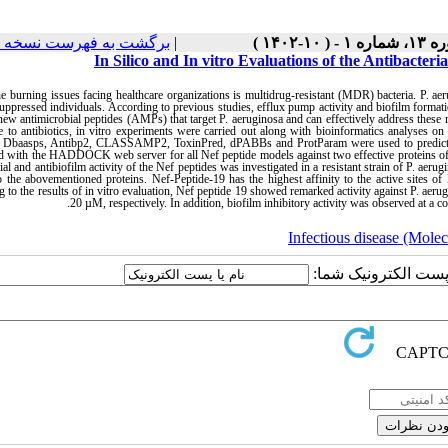
رگشت به فهرست نسخه ها
|
دوره ۱۳، شماره ۱ -
In Silico and In vitro Evaluations of the Antibacter
e burning issues facing healthcare organizations is multidrug-resistant (MDR) bacteria. P. ae
pressed individuals. According to previous studies, efflux pump activity and biofilm format
ew antimicrobial peptides (AMPs) that target P. aeruginosa and can effectively address these 
ve to antibiotics, in vitro experiments were carried out along with bioinformatics analyses o
g Dbaasps, Antibp2, CLASSAMP2, ToxinPred, dPABBs and ProtParam were used to predict Nef
d with the HADDOCK web server for all Nef peptide models against two effective proteins of
rial and antibiofilm activity of the Nef peptides was investigated in a resistant strain of P. aer
 to the abovementioned proteins. Nef-Peptide-19 has the highest affinity to the active si
 to the results of in vitro evaluation, Nef peptide 19 showed remarked activity against P. a
.
20 µM, respectively. In addition, biofilm inhibitory activity was observed at a
Infectious disease (Molec
ارسال نظر درباره این