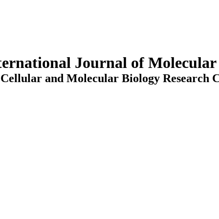
ternational Journal of Molecula
Cellular and Molecular Biology Research C