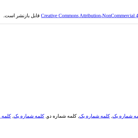
قابل بازنشر است.
Creative Commons Attribution-NonCommercial 4.0
لمه دو
,
کلمه شماره یک
, کلمه شماره دو,
کلمه شماره یک
,
کلمه شماره