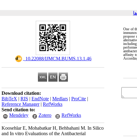
ب
One of th
immunosup
propose n
alternati
includin
performe
antibacte
affinity
‎ 10.22088/IJMCM.BUMS.13.1.46
According
Download citation:
BibTeX
|
RIS
|
EndNote
|
Medlars
|
ProCite
|
Reference Manager
|
RefWorks
Send citation to:
Mendeley
Zotero
RefWorks
Koosehlar E, Mohabatkar H, Behbahani M. In Silico
and In vitro Evaluations of the Antibacterial