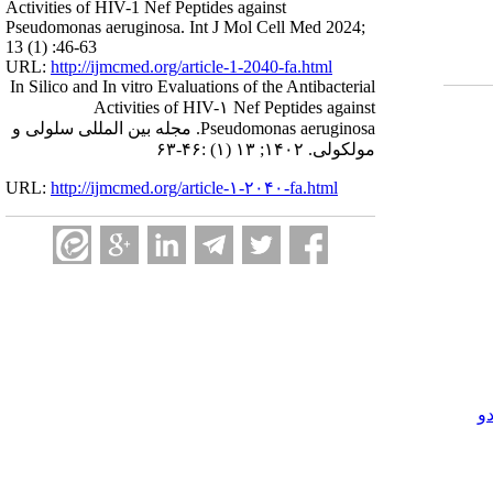
Activities of HIV-1 Nef Peptides against
Pseudomonas aeruginosa. Int J Mol Cell Med 2024;
13 (1) :46-63
URL:
http://ijmcmed.org/article-1-2040-fa.html
In Silico and In vitro Evaluations of the Antibacterial
Activities of HIV-۱ Nef Peptides against
Pseudomonas aeruginosa. مجله بین المللی سلولی و
مولکولی. ۱۴۰۲; ۱۳ (۱) :۴۶-۶۳
URL:
http://ijmcmed.org/article-۱-۲۰۴۰-fa.html
ک