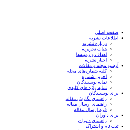
کل
نم
را
را