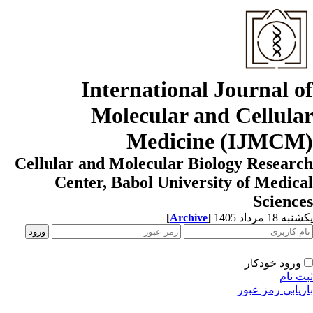
Internati
Molecula
Med
Cellular and Molecul
Center, Babol U
[