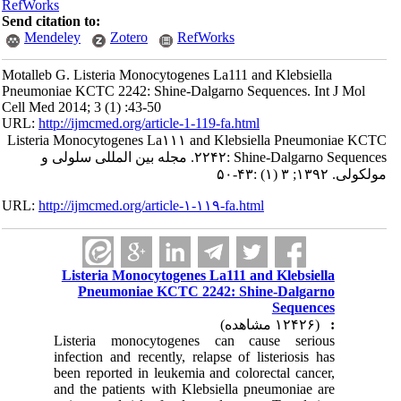
RefWorks
Send citation to:
Mendeley
Zotero
RefWor
Motalleb G. Listeria Monocytogenes L
Pneumoniae KCTC 2242: Shine-Dalgar
Cell Med 2014; 3 (1) :43-50
URL:
http://ijmcmed.org/article-1-119-
Listeria Monocytogenes La۱۱۱ and 
۲۲۴۲: Shine-Dalgarno Sequences. مجله بین المللی سلولی و
URL:
http://ijmcmed.org/article-۱-۱۱۹
Listeria Monocytogenes La
Pneumoniae KCTC 2242
Listeria monocytogenes 
infection and recently, relap
been reported in leukemia an
and the patients with Klebs