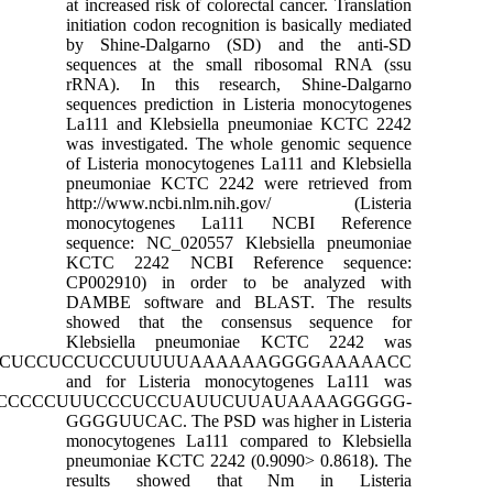
at increased risk of colorecta
initiation codon recognition 
by Shine-Dalgarno (SD)
sequences at the small r
rRNA). In this research
sequences prediction in Lis
La111 and Klebsiella pne
was investigated. The whol
of Listeria monocytogenes L
pneumoniae KCTC 2242 we
http://www.ncbi.nlm.ni
monocytogenes La111 
sequence: NC_020557 Kleb
KCTC 2242 NCBI Refer
CP002910) in order to 
DAMBE software and BLA
showed that the consen
Klebsiella pneumonia
CCCCCCCUCCCCCUCCCCCUCCUCCUCCUUUUUAAAAA
and for Listeria monocy
CCCCCCCUCCCCCUUUCCCUCCUAUUCUU
GGGGUUCAC. The PSD was h
monocytogenes La111 compa
pneumoniae KCTC 2242 (0.9
results showed that 