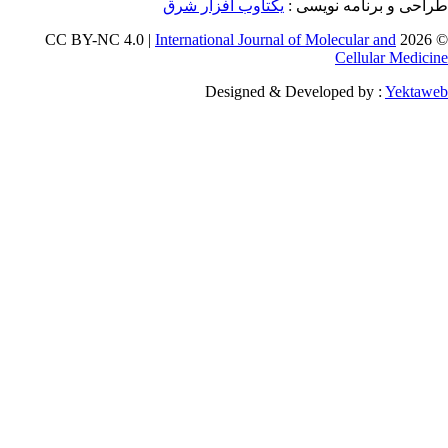
یکتاوب افزا
International 
Desig