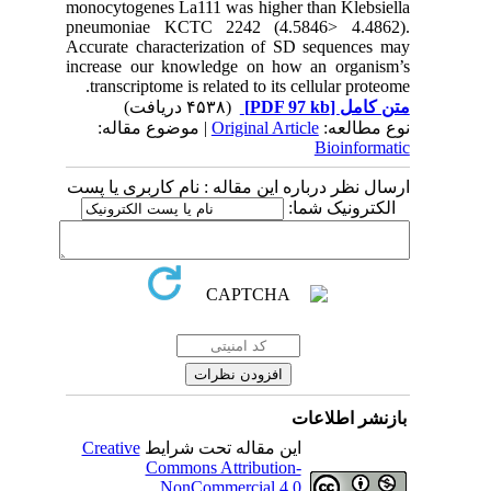
monocytogenes La111 was hig
pneumoniae KCTC 2242 (
Accurate characterization 
increase our knowledge on
transcriptome is related to 
(۴۵۳۸ دریافت)
| موضوع مقاله:
Original
ارسال نظر درباره این مقاله 
Creative
این مقاله تحت ش
Commons Attribut
NonCommercial