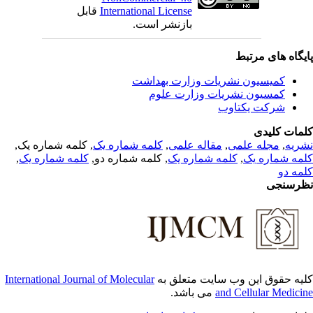
قابل
International Li
بازنشر 
کمیسیون
کمسی
, کلمه شماره یک,
کلمه شماره یک
,
,
کلمه شماره یک
, کلمه شماره دو,
International Journal of Molecular
کلی