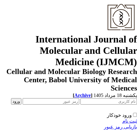
International Journal o
Molecular and Cellula
Medicine (IJMCM
Cellular and Molecular Biology Resear
Center, Babol University of Medic
Scienc
[
Archive
]
یکشنبه 18 مرداد
ورود خودکار
ثبت ن
بازیابی رمز عب