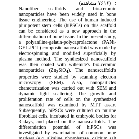
(۷۶۱۶ مشاهده)
:
Nanofiber scaffolds
and bio-ceramic
nanoparticles have been widely used in bone
tissue engineering. The use of human induced
pluripotent
stem cells (
hiPSCs
) on this
scaffold
can be considered as a new approach in the
differentiation of bone tissue. In the present study,
a polyaniline-gelatin-polycaprolactone
(PANi-
GEL-PCL)
composite
nanoscaffold
was made by
electrospinning and modified superficially by
plasma method. The synthesized
nanoscaffold
was then coated with
willemite's
bio-ceramic
nanoparticles (Zn
SiO
). The nanoscaffold’s
2
4
properties were studied by scanning electron
microscopy (SEM). Also, nanoparticles
characterization was carried out with SEM and
dynamic light scattering. The growth and
proliferation rate of cells on the synthesized
nanoscaffold was examined by MTT assay.
Subsequently, hiPSCs were cultured on murine
fibroblast cells, incubated in embryoid bodies for
3 days, and placed on the nanoscaffolds. The
differentiation potential of hiPSCs was
investigated by examination of common bone
markers (e.g. alkaline phosphatase, calcium salt