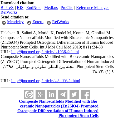
Download citation:
BibTeX
|
RIS
|
EndNote
|
Medlars
|
ProCite
|
Reference Manager
|
RefWorks
Send citation to:
Mendeley
Zotero
RefWorks
Halabian R, Salimi A, Moridi K, Dodel M, Korani M, Ghollasi M.
Composite Nanoscaffolds Modified with Bio-ceramic Nanoparticles
(Zn2SiO4) Prompted Osteogenic Differentiation of Human Induced
Pluripotent Stem Cells. Int J Mol Cell Med 2019; 8 (1) :24-38
URL:
http://ijmcmed.org/article-1-1036-fa.html
Composite Nanoscaffolds Modified with Bio-ceramic Nanoparticles
(Zn۲SiO۴) Prompted Osteogenic Differentiation of Human Induced
Pluripotent Stem Cells. مجله بین المللی سلولی و مولکولی. ۱۳۹۸;
۸ (۱) :۲۴-۳۸
URL:
http://ijmcmed.org/article-۱-۱۰۳۶-fa.html
Composite Nanoscaffolds Modified with Bio-
ceramic Nanoparticles (Zn2SiO4) Prompted
Osteogenic Differentiation of Human Induced
Pluripotent Stem Cells