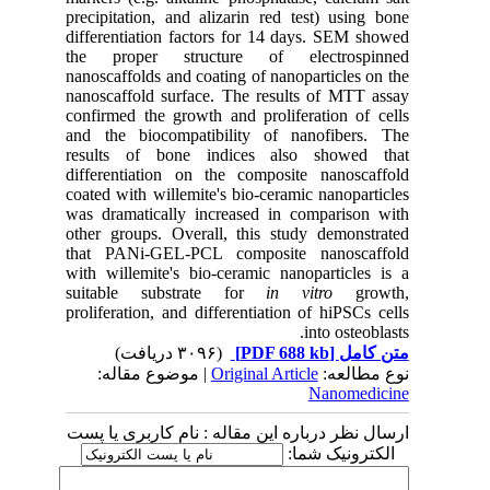
precipitation, and
alizarin red test
) using bone
differentiation factors for 14 days. SEM showed
the proper structure of electrospinned
nanoscaffolds and coating of nanoparticles on the
nanoscaffold
surface. The results of MTT assay
confirmed the growth and proliferation of cells
and the biocompatibility of nanofibers. The
results of bone indices also showed that
differentiation on the composite
nanoscaffold
coated with
willemite's bio-ceramic
nanoparticles
was dramatically increased in comparison with
other groups. Overall, this study demonstrated
that PANi-GEL-PCL composite nanoscaffold
with willemite's bio-ceramic nanoparticles is a
suitable substrate for
in vitro
growth,
proliferation, and differentiation of hiPSCs cells
into osteoblasts.
(۳۰۹۶ دریافت)
[PDF 688 kb]
متن کامل
| موضوع مقاله:
Original Article
نوع مطالعه:
Nanomedicine
ارسال نظر درباره این مقاله : نام کاربری یا پست
الکترونیک شما: