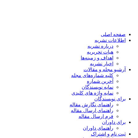
صفحه اصلی
اطلاعات نشریه
درباره نشریه
هیات تحریریه
اهداف و زمینه‌ها
اخبار نشریه
آرشیو مجله و مقالات
کلیه شماره‌های مجله
آخرین شماره
نمایه نویسندگان
نمایه واژه های کلیدی
برای نویسندگان
راهنمای نگارش مقاله
راهنمای ارسال مقاله
فرم ارسال مقاله
برای داوران
راهنمای داوران
ثبت نام و اشتراک