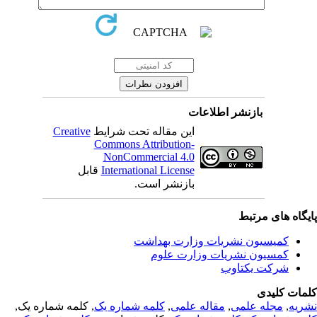
بازنشر اطلاعات
Creative
این مقاله تحت شرایط
Commons Attribution-
NonCommercial 4.0
قابل
International License
بازنشر است.
پایگاه های مرت
کمیسیون نشریات وزارت بهداشت
کمسیون نشریات وزارت علوم
شرکت یکتاوب
کلمات کلی
, کلمه شماره یک,
کلمه شماره یک
,
مقاله علمی
,
مجله علمی
,
نشر