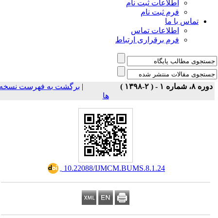
اطلاعات ثبت نام
فرم ثبت نام
تماس با ما
اطلاعات تماس
فرم برقراری ارتباط
برگشت به فهرست نسخه
|
دوره ۸، شماره ۱ - ( ۲-۱۳۹۸ 
ها
‎ 10.22088/IJMCM.BUMS.8.1.24