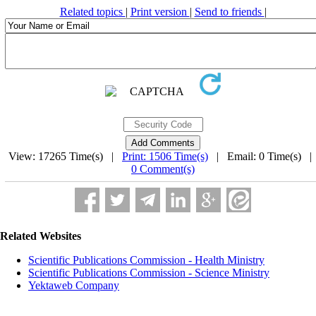
Related topics
|
Print version
|
Send to friends
|
View: 17265 Time(s) |
Print: 1506 Time(s)
| Email: 0 Time(s) 
0 Comment(s)
Related Websites
Scientific Publications Commission - Health Ministry
Scientific Publications Commission - Science Ministry
Yektaweb Company