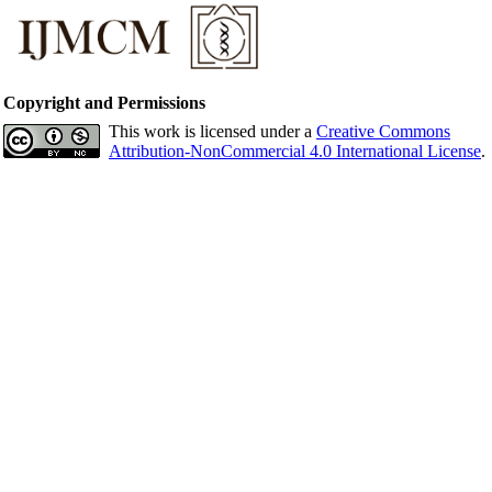
Copyright and Permissions
This work is licensed under a
Creative Commons
Attribution-NonCommercial 4.0 International License
.