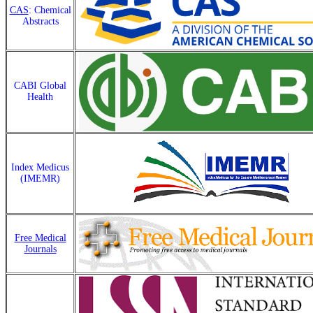
CAS
: Chemical
Abstracts
CABI Global
Health
Index Medicus
(IMEMR)
Free Medical
Journals