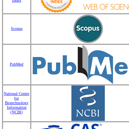
Index
Scopus
PubMed
National Center
for
Biotechnology
Information
(
NCBI
)