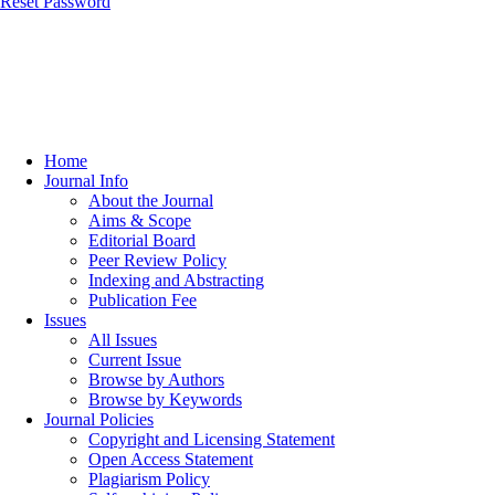
Reset Password
Home
Journal Info
About the Journal
Aims & Scope
Editorial Board
Peer Review Policy
Indexing and Abstracting
Publication Fee
Issues
All Issues
Current Issue
Browse by Authors
Browse by Keywords
Journal Policies
Copyright and Licensing Statement
Open Access Statement
Plagiarism Policy