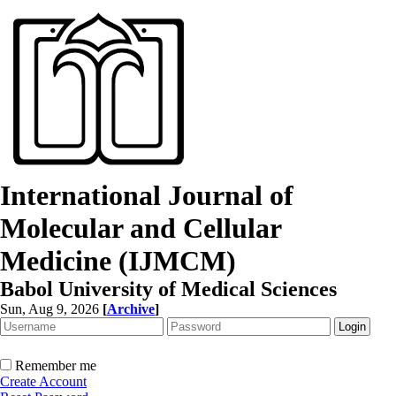
International Journal of
Molecular and Cellular
Medicine (IJMCM)
Babol University of Medical Sciences
Sun, Aug 9, 2026
[
Archive
]
Remember me
Create Account