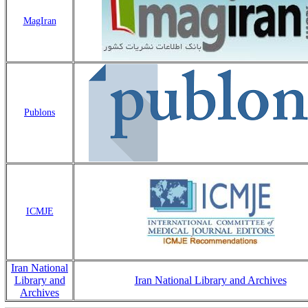
MagIran
Publons
ICMJE
Iran National
Library and
Iran National Library and Archives
Archives