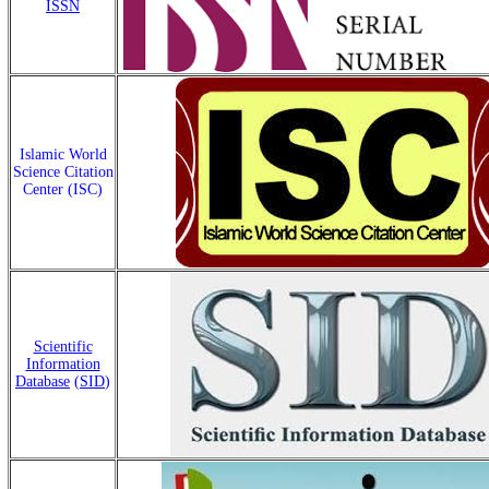
ISSN
Islamic World
Science Citation
Center (ISC)
Scientific
Information
Database
(
SID
)