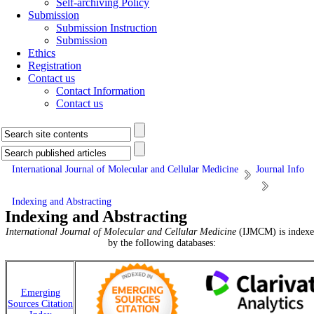
Self-archiving Policy
Submission
Submission Instruction
Submission
Ethics
Registration
Contact us
Contact Information
Contact us
International Journal of Molecular and Cellular Medicine
Journal Info
Indexing and Abstracting
Indexing and Abstracting
International Journal of Molecular and Cellular Medicine
(IJMCM) is indexe
by the following databases:
Emerging
Sources Citation