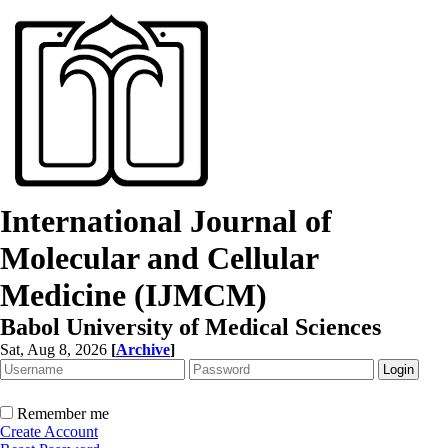
International Journal of
Molecular and Cellular
Medicine (IJMCM)
Babol University of Medical Sciences
Sat, Aug 8, 2026
[
Archive
]
Remember me
Create Account