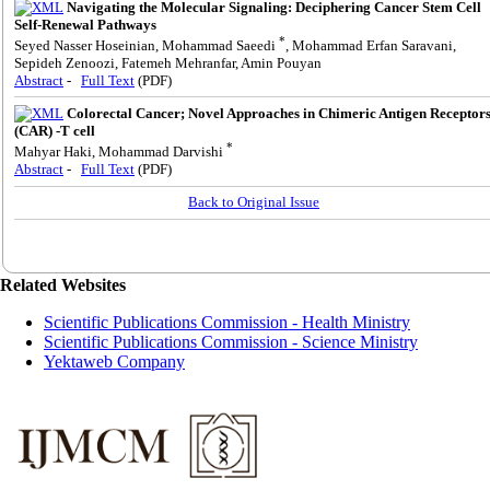
Navigating the Molecular Signaling: Deciphering Cancer Stem Cell
Self-Renewal Pathways
*
Seyed Nasser Hoseinian, Mohammad Saeedi
, Mohammad Erfan Saravani,
Sepideh Zenoozi, Fatemeh Mehranfar, Amin Pouyan
Abstract
-
Full Text
(PDF)
Colorectal Cancer; Novel Approaches in Chimeric Antigen Receptor
(CAR) -T cell
*
Mahyar Haki, Mohammad Darvishi
Abstract
-
Full Text
(PDF)
Back to Original Issue
Related Websites
Scientific Publications Commission - Health Ministry
Scientific Publications Commission - Science Ministry
Yektaweb Company