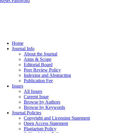
Reset Password
Home
Journal Info
About the Journal
Aims & Scope
Editorial Board
Peer Review Policy
Indexing and Abstracting
Publication Fee
Issues
All Issues
Current Issue
Browse by Authors
Browse by Keywords
Journal Policies
Copyright and Licensing Statement
Open Access Statement
Plagiarism Policy