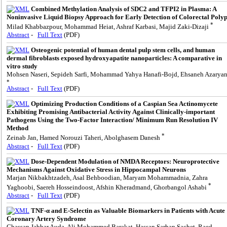
Combined Methylation Analysis of SDC2 and TFPI2 in Plasma: A
Noninvasive Liquid Biopsy Approach for Early Detection of Colorectal Poly
*
Milad Khabbazpour, Mohammad Heiat, Ashraf Karbasi, Majid Zaki-Dizaji
Abstract
-
Full Text
(PDF)
Osteogenic potential of human dental pulp stem cells, and human
dermal fibroblasts exposed hydroxyapatite nanoparticles: A comparative in
vitro study
Mohsen Naseri, Sepideh Sarfi, Mohammad Yahya Hanafi-Bojd, Ehsaneh Azarya
*
Abstract
-
Full Text
(PDF)
Optimizing Production Conditions of a Caspian Sea Actinomycete
Exhibiting Promising Antibacterial Activity Against Clinically-important
Pathogens Using the Two-Factor Interaction/ Minimum Run Resolution IV
Method
*
Zeinab Jan, Hamed Norouzi Taheri, Abolghasem Danesh
Abstract
-
Full Text
(PDF)
Dose-Dependent Modulation of NMDA Receptors: Neuroprotective
Mechanisms Against Oxidative Stress in Hippocampal Neurons
Marjan Nikbakhtzadeh, Asal Behboodian, Maryam Mohammadnia, Zahra
*
Yaghoobi, Saereh Hosseindoost, Afshin Kheradmand, Ghorbangol Ashabi
Abstract
-
Full Text
(PDF)
TNF-α and E-Selectin as Valuable Biomarkers in Patients with Acute
Coronary Artery Syndrome
Ghassan Jabbar Auda, Ali Mohammed Barakat, Hassan Sarhan Sachet, Raed