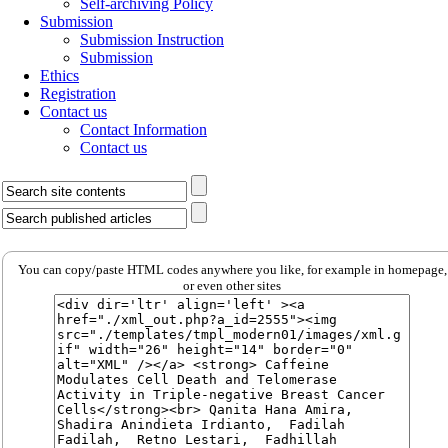
Self-archiving Policy
Submission
Submission Instruction
Submission
Ethics
Registration
Contact us
Contact Information
Contact us
You can copy/paste HTML codes anywhere you like, for example in homepage,
or even other sites