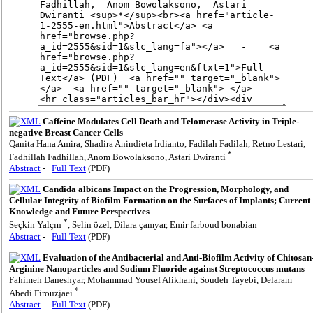
Caffeine Modulates Cell Death and Telomerase Activity in Triple-
negative Breast Cancer Cells
Qanita Hana Amira, Shadira Anindieta Irdianto, Fadilah Fadilah, Retno Lestari,
*
Fadhillah Fadhillah, Anom Bowolaksono, Astari Dwiranti
Abstract
-
Full Text
(PDF)
Candida albicans Impact on the Progression, Morphology, and
Cellular Integrity of Biofilm Formation on the Surfaces of Implants; Current
Knowledge and Future Perspectives
*
Seçkin Yalçın
, Selin özel, Dilara çamyar, Emir farboud bonabian
Abstract
-
Full Text
(PDF)
Evaluation of the Antibacterial and Anti-Biofilm Activity of Chitosan
Arginine Nanoparticles and Sodium Fluoride against Streptococcus mutans
Fahimeh Daneshyar, Mohammad Yousef Alikhani, Soudeh Tayebi, Delaram
*
Abedi Firouzjaei
Abstract
-
Full Text
(PDF)