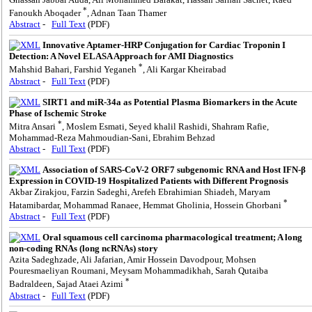
*
Fanoukh Aboqader
, Adnan Taan Thamer
Abstract
-
Full Text
(PDF)
Innovative Aptamer-HRP Conjugation for Cardiac Troponin I
Detection: A Novel ELASA Approach for AMI Diagnostics
*
Mahshid Bahari, Farshid Yeganeh
, Ali Kargar Kheirabad
Abstract
-
Full Text
(PDF)
SIRT1 and miR-34a as Potential Plasma Biomarkers in the Acute
Phase of Ischemic Stroke
*
Mitra Ansari
, Moslem Esmati, Seyed khalil Rashidi, Shahram Rafie,
Mohammad-Reza Mahmoudian-Sani, Ebrahim Behzad
Abstract
-
Full Text
(PDF)
Association of SARS-CoV-2 ORF7 subgenomic RNA and Host IFN-β
Expression in COVID-19 Hospitalized Patients with Different Prognosis
Akbar Zirakjou, Farzin Sadeghi, Arefeh Ebrahimian Shiadeh, Maryam
*
Hatamibardar, Mohammad Ranaee, Hemmat Gholinia, Hossein Ghorbani
Abstract
-
Full Text
(PDF)
Oral squamous cell carcinoma pharmacological treatment; A long
non-coding RNAs (long ncRNAs) story
Azita Sadeghzade, Ali Jafarian, Amir Hossein Davodpour, Mohsen
Pouresmaeliyan Roumani, Meysam Mohammadikhah, Sarah Qutaiba
*
Badraldeen, Sajad Ataei Azimi
Abstract
-
Full Text
(PDF)