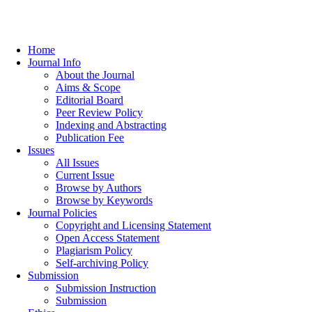
Home
Journal Info
About the Journal
Aims & Scope
Editorial Board
Peer Review Policy
Indexing and Abstracting
Publication Fee
Issues
All Issues
Current Issue
Browse by Authors
Browse by Keywords
Journal Policies
Copyright and Licensing Statement
Open Access Statement
Plagiarism Policy
Self-archiving Policy
Submission
Submission Instruction
Submission