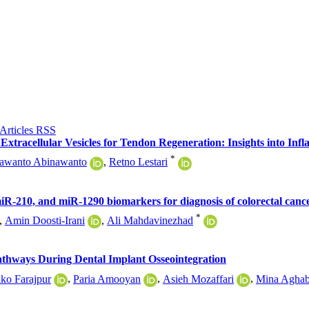
Extracellular Vesicles for Tendon Regeneration: Insights into In
*
awanto Abinawanto
,
Retno Lestari
R-210, and miR-1290 biomarkers for diagnosis of colorectal cance
*
,
Amin Doosti-Irani
,
Ali Mahdavinezhad
thways During Dental Implant Osseointegration
ko Farajpur
,
Paria Amooyan
,
Asieh Mozaffari
,
Mina Aghab