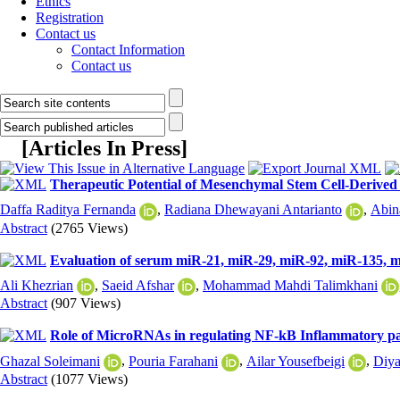
Ethics
Registration
Contact us
Contact Information
Contact us
[
Articles In Press
]
Therapeutic Potential of Mesenchymal Stem Cell-Derived 
Daffa Raditya Fernanda
,
Radiana Dhewayani Antarianto
,
Abin
Abstract
(2765 Views)
Evaluation of serum miR-21, miR-29, miR-92, miR-135, mi
Ali Khezrian
,
Saeid Afshar
,
Mohammad Mahdi Talimkhani
Abstract
(907 Views)
Role of MicroRNAs in regulating NF-kB Inflammatory pa
Ghazal Soleimani
,
Pouria Farahani
,
Ailar Yousefbeigi
,
Diya
Abstract
(1077 Views)