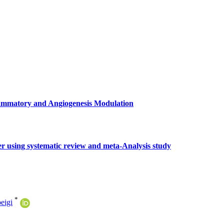
flammatory and Angiogenesis Modulation
r using systematic review and meta-Analysis study
*
eigi