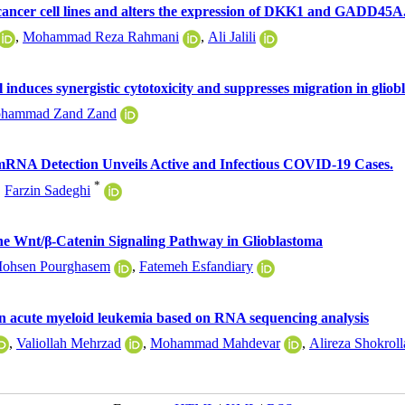
r cancer cell lines and alters the expression of DKK1 and GADD45A
,
Mohammad Reza Rahmani
,
Ali Jalili
duces synergistic cytotoxicity and suppresses migration in gliobl
hammad Zand Zand
RNA Detection Unveils Active and Infectious COVID-19 Cases.
*
,
Farzin Sadeghi
the Wnt/β-Catenin Signaling Pathway in Glioblastoma
ohsen Pourghasem
,
Fatemeh Esfandiary
 in acute myeloid leukemia based on RNA sequencing analysis
,
Valiollah Mehrzad
,
Mohammad Mahdevar
,
Alireza Shokroll