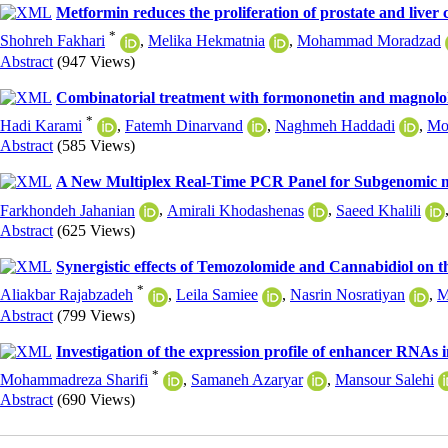
Metformin reduces the proliferation of prostate and live
*
Shohreh Fakhari
,
Melika Hekmatnia
,
Mohammad Moradzad
Abstract
(947 Views)
Combinatorial treatment with formononetin and magnolol in
*
Hadi Karami
,
Fatemh Dinarvand
,
Naghmeh Haddadi
,
Mo
Abstract
(585 Views)
A New Multiplex Real-Time PCR Panel for Subgenomic m
Farkhondeh Jahanian
,
Amirali Khodashenas
,
Saeed Khalili
Abstract
(625 Views)
Synergistic effects of Temozolomide and Cannabidiol on 
*
Aliakbar Rajabzadeh
,
Leila Samiee
,
Nasrin Nosratiyan
,
M
Abstract
(799 Views)
Investigation of the expression profile of enhancer RNAs
*
Mohammadreza Sharifi
,
Samaneh Azaryar
,
Mansour Salehi
Abstract
(690 Views)