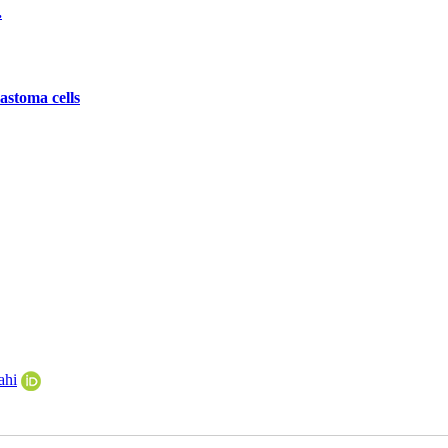
.
astoma cells
ahi