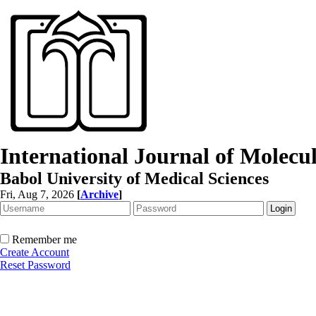
International Journal of Molec
Babol University of Medical Sciences
Fri, Aug 7, 2026
[
Archive
]
Remember me
Create Account
Reset Password