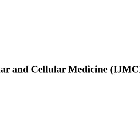
ular and Cellular Medicine (IJM