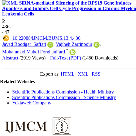
SiRNA-mediated Silencing of the RPS19 Gene Induces
Apoptosis and Inhibits Cell Cycle Progression in Chronic Myeloi
Leukemia Cells
P.
436-
447
‎ 10.22088/IJMCM.BUMS.13.4.436
Javad Roodgar_Saffari
,
Vajiheh Zarrinpour
,
*
Mohammad Mahdi Forghanifard
Abstract
(2919 Views)
|
Full-Text (PDF)
(1450 Downloads)
Export as:
HTML
|
XML
|
RSS
Related Websites
Scientific Publications Commission - Health Ministry
Scientific Publications Commission - Science Ministry
Yektaweb Company