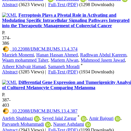
Abstract
(3623 Views)
|
Full-Text (PDF)
(1298 Downloads)
Ferroptosis Plays a Pivotal Role in Activating and
Modulating Specific Intracellular Signaling Pathways Integrated
into the Therapeutic Management of Colorectal Cancer
P.
374-
386
‎ 10.22088/IJMCM.BUMS.13.4.374
Marzieh Monemi
,
Hanan Hassan Ahmed
,
Radhwan Abdul Kareem
,
Waam mohammed Taher
,
Mariem Alwan
,
Mahmood Jasem Jawad
,
*
Atheer Khdyair Hamad
,
Samaneh Moradi
Abstract
(3285 Views)
|
Full-Text (PDF)
(1934 Downloads)
Differential Gene Expression and Tumorigenicity Analysi
of Cultured Melanocyte Comparing Melanoma
P.
387-
403
‎ 10.22088/IJMCM.BUMS.13.4.387
*
Atefeh Shahbazi
,
Seyed Jalal Zargar
,
Amir Bajouri
,
Parvaneh Mohammadi
,
Nasser Aghdami
Abstract
(2943 Views)
|
Full-Text (PDF)
(1199 Downloads)