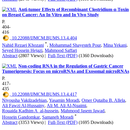
Anti-tumor Effects of Recombinant Clostridium α-Toxin
on Breast Cancer: An In Vitro and In Vivo Study
P.
404-
416
‎ 10.22088/IJMCM.BUMS.13.4.404
*
Nahid Rezaei Khozani
,
Mohammad Shayesteh Pour
,
Mina Yekani
,
Seyed Hossein Hejazi
,
Mahmood Saffari
Abstract
(2807 Views)
|
Full-Text (PDF)
(1360 Downloads)
Non-coding RNA in the Regulation of Gastric Cancer
Tumorigenesis: Focus on microRNAs and Exosomal microRNAs
P.
417-
435
‎ 10.22088/IJMCM.BUMS.13.4.417
Niyousha Vakilzadehian
,
Yasamin Moradi
,
Omer Qutaiba B. Allela
,
Ali Fawzi Al-Hussainy
,
Ali M. Ali Al-Nuaimi
,
Rouaida Kadhim A_al-hussein
,
Mahmood Jasem Jawad
,
*
Hossein Gandomkar
,
Samaneh Moradi
Abstract
(3353 Views)
|
Full-Text (PDF)
(1695 Downloads)