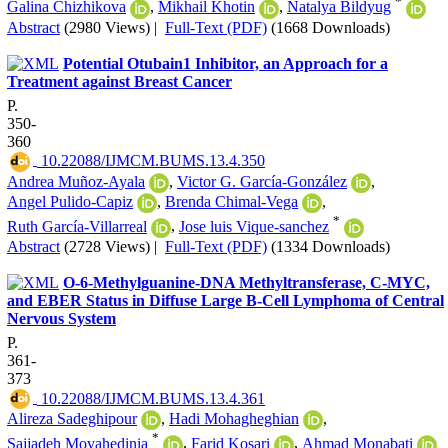
*
Galina Chizhikova
,
Mikhail Khotin
,
Natalya Bildyug
Abstract
(2980 Views)
|
Full-Text (PDF)
(1668 Downloads)
Potential Otubain1 Inhibitor, an Approach for a
Treatment against Breast Cancer
P.
350-
360
‎ 10.22088/IJMCM.BUMS.13.4.350
Andrea Muñoz-Ayala
,
Victor G. García-González
,
Angel Pulido-Capiz
,
Brenda Chimal-Vega
,
*
Ruth García-Villarreal
,
Jose luis Vique-sanchez
Abstract
(2728 Views)
|
Full-Text (PDF)
(1334 Downloads)
O-6-Methylguanine-DNA Methyltransferase, C-MYC,
and EBER Status in Diffuse Large B-Cell Lymphoma of Central
Nervous System
P.
361-
373
‎ 10.22088/IJMCM.BUMS.13.4.361
Alireza Sadeghipour
,
Hadi Mohagheghian
,
*
Sajjadeh Movahedinia
,
Farid Kosari
,
Ahmad Monabati