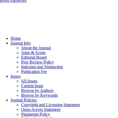
Reset Password
Home
Journal Info
About the Journal
Aims & Scope
Editorial Board
Peer Review Policy
Indexing and Abstracting
Publication Fee
Issues
All Issues
Current Issue
Browse by Authors
Browse by Keywords
Journal Policies
Copyright and Licensing Statement
Open Access Statement
Plagiarism Policy