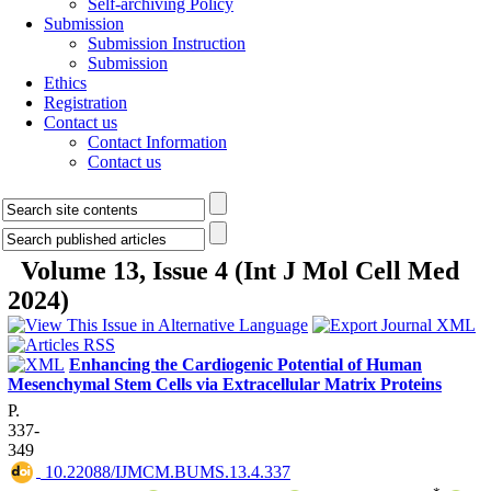
Self-archiving Policy
Submission
Submission Instruction
Submission
Ethics
Registration
Contact us
Contact Information
Contact us
Volume 13, Issue 4 (Int J Mol Cell Med
2024)
Enhancing the Cardiogenic Potential of Human
Mesenchymal Stem Cells via Extracellular Matrix Proteins
P.
337-
349
‎ 10.22088/IJMCM.BUMS.13.4.337