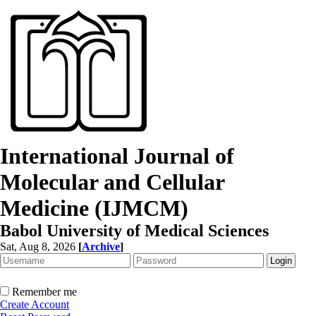
International Journal of
Molecular and Cellular
Medicine (IJMCM)
Babol University of Medical Sciences
Sat, Aug 8, 2026
[
Archive
]
Remember me
Create Account