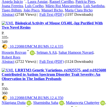
*
Ângela Inácio
,
Laura Aguiar
,
Raquel Carrilho
,
Patrícia Pires
,
Joana Ferreira
,
Luís Coelho
,
Mário Rui Mascarenhas
,
Luís Sardinha
,
Tiago Bilhim
,
João Pisco
,
Manuel Bicho
,
Maria Clara Bicho
Abstract
(2748 Views)
|
Full-Text (PDF)
(1197 Downloads)
Biological Activity of Mouse OX40L-Igg Purified With
Two Novel Resins
P.
335-
349
‎ 10.22088/IJMCM.BUMS.12.4.335
*
Hossein Rezvan
,
Selman A Ali
,
Sahar Hamoon Navard
,
Robert Rees
Abstract
(2722 Views)
|
Full-Text (PDF)
(1124 Downloads)
LRRTM3 Genetic Variations, rs1925575, and rs1925608
Contributed to Autism Spectrum Disorder Trait Severity: An
Observation in The Indian Probands
P.
350-
360
‎ 10.22088/IJMCM.BUMS.12.4.350
Nilanjana Dutta
,
Sharmistha Saha
,
Mahasweta Chatterjee
,