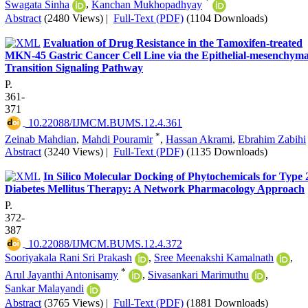
*
Swagata Sinha
,
Kanchan Mukhopadhyay
Abstract
(2480 Views)
|
Full-Text (PDF)
(1104 Downloads)
Evaluation of Drug Resistance in the Tamoxifen-treated
MKN-45 Gastric Cancer Cell Line via the Epithelial-mesenchyma
Transition Signaling Pathway
P.
361-
371
‎ 10.22088/IJMCM.BUMS.12.4.361
*
Zeinab Mahdian
,
Mahdi Pouramir
,
Hassan Akrami
,
Ebrahim Zabihi
Abstract
(3240 Views)
|
Full-Text (PDF)
(1135 Downloads)
In Silico Molecular Docking of Phytochemicals for Type 
Diabetes Mellitus Therapy: A Network Pharmacology Approach
P.
372-
387
‎ 10.22088/IJMCM.BUMS.12.4.372
Sooriyakala Rani Sri Prakash
,
Sree Meenakshi Kamalnath
,
*
Arul Jayanthi Antonisamy
,
Sivasankari Marimuthu
,
Sankar Malayandi
Abstract
(3765 Views)
|
Full-Text (PDF)
(1881 Downloads)