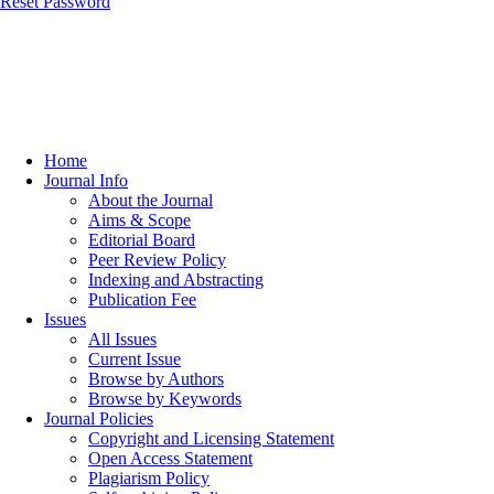
Reset Password
Home
Journal Info
About the Journal
Aims & Scope
Editorial Board
Peer Review Policy
Indexing and Abstracting
Publication Fee
Issues
All Issues
Current Issue
Browse by Authors
Browse by Keywords
Journal Policies
Copyright and Licensing Statement
Open Access Statement
Plagiarism Policy