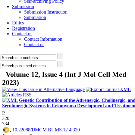
Self-archiving Policy
Submission
Submission Instruction
Submission
Ethics
Registration
Contact us
Contact Information
Contact us
Volume 12, Issue 4 (Int J Mol Cell Med
2023)
Genetic Contribution of the Adrenergic, Cholinergic, an
Serotonergic Systems to Leiomyoma Development and Treatmen
P.
320-
334
‎ 10.22088/IJMCM.BUMS.12.4.320