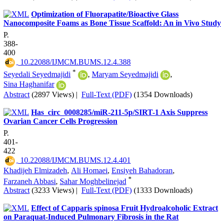
Optimization of Fluorapatite/Bioactive Glass
Nanocomposite Foams as Bone Tissue Scaffold: An in Vivo Study
P.
388-
400
‎ 10.22088/IJMCM.BUMS.12.4.388
*
Seyedali Seyedmajidi
,
Maryam Seyedmajidi
,
Sina Haghanifar
Abstract
(2897 Views)
|
Full-Text (PDF)
(1354 Downloads)
Has_circ_0008285/miR-211-5p/SIRT-1 Axis Suppress
Ovarian Cancer Cells Progression
P.
401-
422
‎ 10.22088/IJMCM.BUMS.12.4.401
Khadijeh Elmizadeh
,
Ali Homaei
,
Ensiyeh Bahadoran
,
*
Farzaneh Abbasi
,
Sahar Moghbelinejad
Abstract
(3233 Views)
|
Full-Text (PDF)
(1333 Downloads)
Effect of Capparis spinosa Fruit Hydroalcoholic Extract
on Paraquat-Induced Pulmonary Fibrosis in the Rat