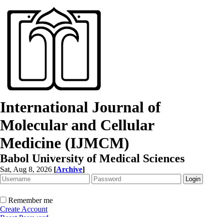
International Journal of
Molecular and Cellular
Medicine (IJMCM)
Babol University of Medical Sciences
Sat, Aug 8, 2026
[
Archive
]
Remember me
Create Account