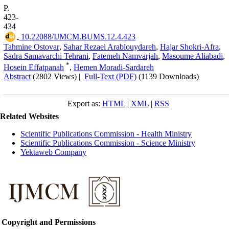
P.
423-
434
‎ 10.22088/IJMCM.BUMS.12.4.423
Tahmine Ostovar
,
Sahar Rezaei Arablouydareh
,
Hajar Shokri-Afra
,
Sadra Samavarchi Tehrani
,
Fatemeh Namvarjah
,
Masoume Aliabadi
,
*
Hosein Effatpanah
,
Hemen Moradi-Sardareh
Abstract
(2802 Views)
|
Full-Text (PDF)
(1139 Downloads)
Export as:
HTML
|
XML
|
RSS
Related Websites
Scientific Publications Commission - Health Ministry
Scientific Publications Commission - Science Ministry
Yektaweb Company
Copyright and Permissions