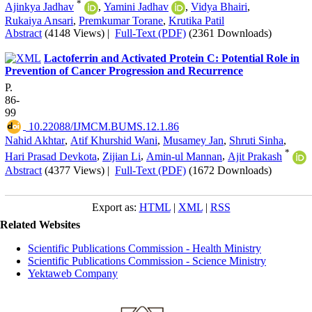
*
Ajinkya Jadhav
,
Yamini Jadhav
,
Vidya Bhairi
,
Rukaiya Ansari
,
Premkumar Torane
,
Krutika Patil
Abstract
(4148 Views)
|
Full-Text (PDF)
(2361 Downloads)
Lactoferrin and Activated Protein C: Potential Role in
Prevention of Cancer Progression and Recurrence
P.
86-
99
‎ 10.22088/IJMCM.BUMS.12.1.86
Nahid Akhtar
,
Atif Khurshid Wani
,
Musamey Jan
,
Shruti Sinha
,
*
Hari Prasad Devkota
,
Zijian Li
,
Amin-ul Mannan
,
Ajit Prakash
Abstract
(4377 Views)
|
Full-Text (PDF)
(1672 Downloads)
Export as:
HTML
|
XML
|
RSS
Related Websites
Scientific Publications Commission - Health Ministry
Scientific Publications Commission - Science Ministry
Yektaweb Company