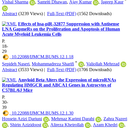
*
Vishal Sharma
,
Samriti Dhawan
,
Ajay Kumar
,
Jageep Kaur
Abstract
(3239 Views)
|
Full-Text (PDF)
(1562 Downloads)
Effects of hsa-piR-32877 Suppression with Antisense
LNA GapmeRs on the Proliferation and Apoptosis of Human
Acute Myeloid Leukemia Cells
P.
18-
29
‎ 10.22088/IJMCM.BUMS.12.1.18
*
Sepideh Naseri
,
Mohammadreza Sharifi
,
Valiollah Mehrzad
Abstract
(3533 Views)
|
Full-Text (PDF)
(1706 Downloads)
Amyloid Beta Alters the Expression of microRNAs
Regulating HMGCR and ABCA1 Genes in Astrocytes of
C57BL/6J Mice
P.
30-
39
‎ 10.22088/IJMCM.BUMS.12.1.30
Hossein Azizi Dariuni
,
Mehrnaz Karimi Darabi
,
Zahra Nazeri
,
Shirin Azizidoost
,
Alireza Kheirollah
,
Azam Khedri
,