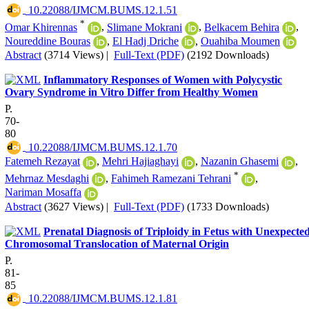
‎ 10.22088/IJMCM.BUMS.12.1.51
*
Omar Khirennas
,
Slimane Mokrani
,
Belkacem Behira
,
Noureddine Bouras
,
El Hadj Driche
,
Ouahiba Moumen
Abstract
(3714 Views)
|
Full-Text (PDF)
(2192 Downloads)
Inflammatory Responses of Women with Polycystic
Ovary Syndrome in Vitro Differ from Healthy Women
P.
70-
80
‎ 10.22088/IJMCM.BUMS.12.1.70
Fatemeh Rezayat
,
Mehri Hajiaghayi
,
Nazanin Ghasemi
,
*
Mehrnaz Mesdaghi
,
Fahimeh Ramezani Tehrani
,
Nariman Mosaffa
Abstract
(3627 Views)
|
Full-Text (PDF)
(1733 Downloads)
Prenatal Diagnosis of Triploidy in Fetus with Unexpecte
Chromosomal Translocation of Maternal Origin
P.
81-
85
‎ 10.22088/IJMCM.BUMS.12.1.81