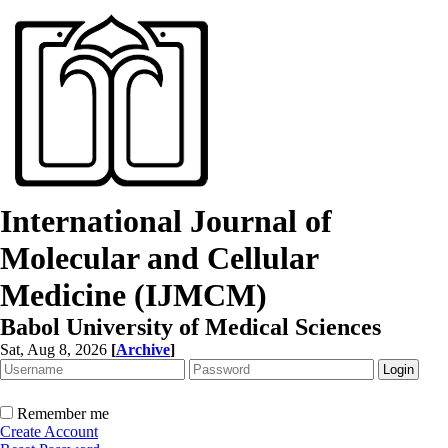
International Journal of
Molecular and Cellular
Medicine (IJMCM)
Babol University of Medical Sciences
Sat, Aug 8, 2026
[
Archive
]
Remember me
Create Account