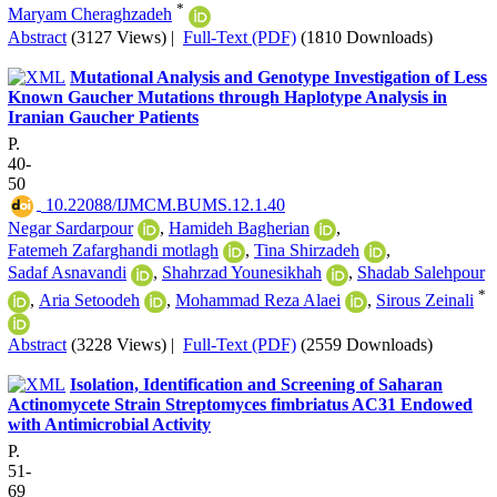
*
Maryam Cheraghzadeh
Abstract
(3127 Views)
|
Full-Text (PDF)
(1810 Downloads)
Mutational Analysis and Genotype Investigation of Less
Known Gaucher Mutations through Haplotype Analysis in
Iranian Gaucher Patients
P.
40-
50
‎ 10.22088/IJMCM.BUMS.12.1.40
Negar Sardarpour
,
Hamideh Bagherian
,
Fatemeh Zafarghandi motlagh
,
Tina Shirzadeh
,
Sadaf Asnavandi
,
Shahrzad Younesikhah
,
Shadab Salehpour
*
,
Aria Setoodeh
,
Mohammad Reza Alaei
,
Sirous Zeinali
Abstract
(3228 Views)
|
Full-Text (PDF)
(2559 Downloads)
Isolation, Identification and Screening of Saharan
Actinomycete Strain Streptomyces fimbriatus AC31 Endowed
with Antimicrobial Activity
P.
51-
69