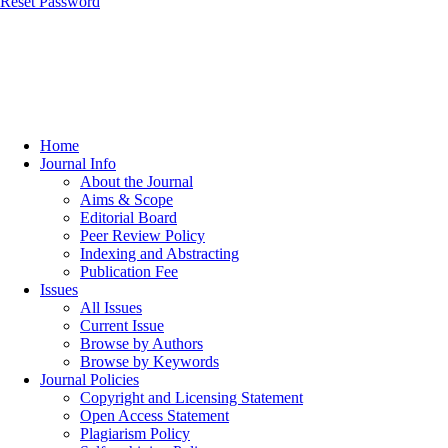
Reset Password
Home
Journal Info
About the Journal
Aims & Scope
Editorial Board
Peer Review Policy
Indexing and Abstracting
Publication Fee
Issues
All Issues
Current Issue
Browse by Authors
Browse by Keywords
Journal Policies
Copyright and Licensing Statement
Open Access Statement
Plagiarism Policy