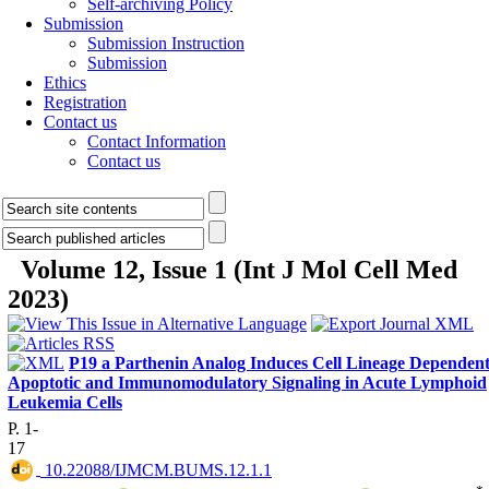
Self-archiving Policy
Submission
Submission Instruction
Submission
Ethics
Registration
Contact us
Contact Information
Contact us
Volume 12, Issue 1 (Int J Mol Cell Med
2023)
P19 a Parthenin Analog Induces Cell Lineage Dependen
Apoptotic and Immunomodulatory Signaling in Acute Lymphoid
Leukemia Cells
P. 1-
17
‎ 10.22088/IJMCM.BUMS.12.1.1