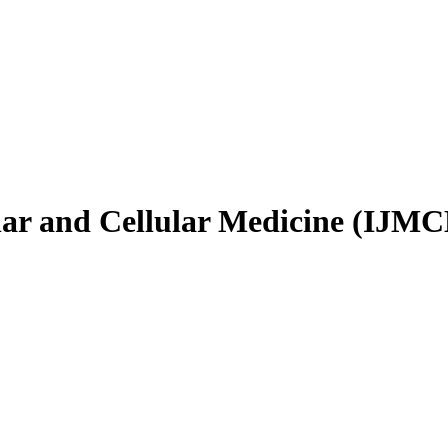
ular and Cellular Medicine (IJM