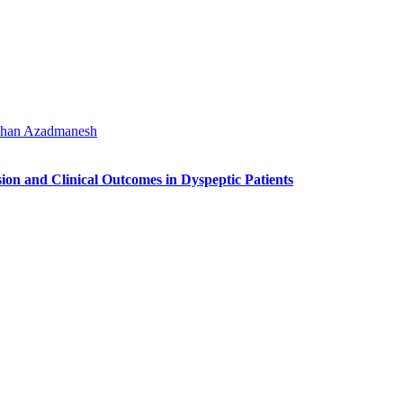
han Azadmanesh
on and Clinical Outcomes in Dyspeptic Patients