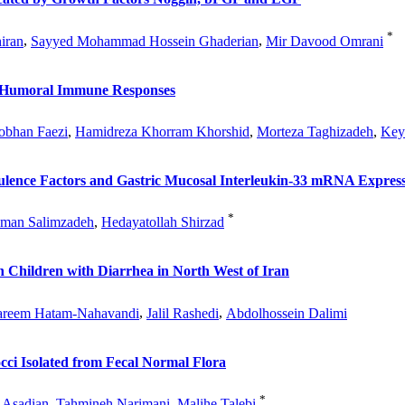
*
iran
,
Sayyed Mohammad Hossein Ghaderian
,
Mir Davood Omrani
d Humoral Immune Responses
obhan Faezi
,
Hamidreza Khorram Khorshid
,
Morteza Taghizadeh
,
Key
ulence Factors and Gastric Mucosal Interleukin-33 mRNA Expressi
*
man Salimzadeh
,
Hedayatollah Shirzad
n Children with Diarrhea in North West of Iran
reem Hatam-Nahavandi
,
Jalil Rashedi
,
Abdolhossein Dalimi
cci Isolated from Fecal Normal Flora
*
 Asadian
,
Tahmineh Narimani
,
Malihe Talebi