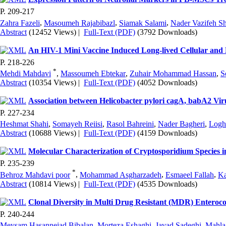
P. 209-217
Zahra Fazeli
,
Masoumeh Rajabibazl
,
Siamak Salami
,
Nader Vazifeh Sh
Abstract
(12452 Views)
|
Full-Text (PDF)
(3792 Downloads)
An HIV-1 Mini Vaccine Induced Long-lived Cellular an
P. 218-226
*
Mehdi Mahdavi
,
Massoumeh Ebtekar
,
Zuhair Mohammad Hassan
,
S
Abstract
(10354 Views)
|
Full-Text (PDF)
(4052 Downloads)
Association between Helicobacter pylori cagA, babA2 Vir
P. 227-234
Heshmat Shahi
,
Somayeh Reiisi
,
Rasol Bahreini
,
Nader Bagheri
,
Logh
Abstract
(10688 Views)
|
Full-Text (PDF)
(4159 Downloads)
Molecular Characterization of Cryptosporidium Species i
P. 235-239
*
Behroz Mahdavi poor
,
Mohammad Asgharzadeh
,
Esmaeel Fallah
,
Ka
Abstract
(10814 Views)
|
Full-Text (PDF)
(4535 Downloads)
Clonal Diversity in Multi Drug Resistant (MDR) Enteroco
P. 240-244
Meysam Hasannejad Bibalan
,
Morteza Eshaghi
,
Javad Sadeghi
,
Mahla