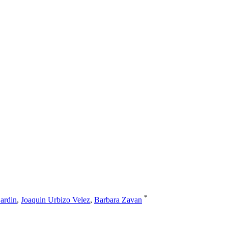
*
ardin
,
Joaquin Urbizo Velez
,
Barbara Zavan