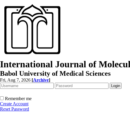
International Journal of Molec
Babol University of Medical Sciences
Fri, Aug 7, 2026
[
Archive
]
Remember me
Create Account
Reset Password