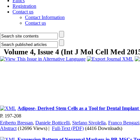
Ethics
Registration
Contact us
Contact Information
Contact us
Volume 4, Issue 4 (Int J Mol Cell Med 201
Adipose- Derived Stem Cells as a Tool for Dental Implant
P. 197-208
Eriberto Bressan
,
Daniele Botticelli
,
Stefano Sivolella
,
Franco Bengazi
Abstract
(12696 Views)
|
Full-Text (PDF)
(4416 Downloads)
Expression Pattern of Neuronal Markers in PB-MSCs T