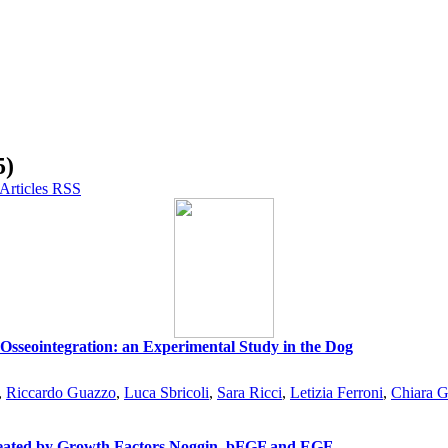
5)
 Osseointegration: an Experimental Study in the Dog
,
Riccardo Guazzo
,
Luca Sbricoli
,
Sara Ricci
,
Letizia Ferroni
,
Chiara G
reated by Growth Factors Noggin, bFGF and EGF