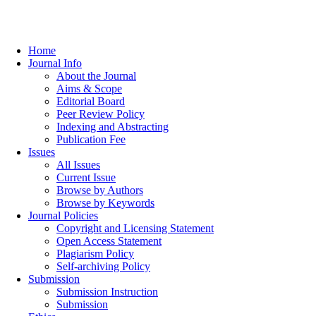
Home
Journal Info
About the Journal
Aims & Scope
Editorial Board
Peer Review Policy
Indexing and Abstracting
Publication Fee
Issues
All Issues
Current Issue
Browse by Authors
Browse by Keywords
Journal Policies
Copyright and Licensing Statement
Open Access Statement
Plagiarism Policy
Self-archiving Policy
Submission
Submission Instruction
Submission