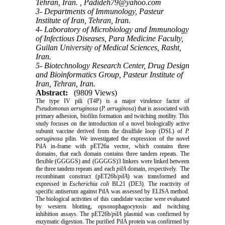
Tehran, Iran. ,
Padideh79@yahoo.com
3- Departments of Immunology, Pasteur
Institute of Iran, Tehran, Iran.
4- Laboratory of Microbiology and Immunology
of Infectious Diseases, Para Medicine Faculty,
Guilan University of Medical Sciences, Rasht,
Iran.
5- Biotechnology Research Center, Drug Design
and Bioinformatics Group, Pasteur Institute of
Iran, Tehran, Iran.
Abstract:
(9809 Views)
The type IV pili (T4P) is a major virulence factor of
Pseudomonas aeruginosa
(
P. aeruginosa
) that is associated with
primary adhesion, biofilm formation and twitching motility. This
study focuses on the introduction of a novel biologically active
subunit vaccine derived from the disulfide loop (DSL) of
P.
aeruginosa
pilin. We investigated the expression of the novel
PilA in-frame with pET26a vector, which contains three
domains, that each domain contains three tandem repeats. The
flexible (GGGGS) and (GGGGS)3 linkers were linked between
the three tandem repeats and each
pilA
domain, respectively. The
recombinant construct (pET26b/
pilA
) was transformed and
expressed in
Escherichia coli
BL21 (DE3). The reactivity of
specific antiserum against PilA was assessed by ELISA method.
The biological activities of this candidate vaccine were evaluated
by western blotting, opsonophagocytosis and twitching
inhibition assays. The pET26b/
pilA
plasmid was confirmed by
enzymatic digestion. The purified PilA protein was confirmed by