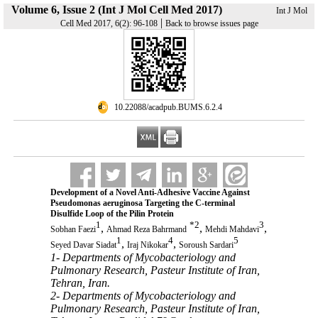
Volume 6, Issue 2 (Int J Mol Cell Med 2017)
Int J Mol
|
Cell Med 2017, 6(2): 96-108
Back to browse issues page
‎ 10.22088/acadpub.BUMS.6.2.4
Development of a Novel Anti-Adhesive Vaccine Against
Pseudomonas aeruginosa Targeting the C-terminal
Disulfide Loop of the Pilin Protein
1
*
2
3
,
,
,
Sobhan Faezi
Ahmad Reza Bahrmand
Mehdi Mahdavi
1
4
5
,
,
Seyed Davar Siadat
Iraj Nikokar
Soroush Sardari
1- Departments of Mycobacteriology and
Pulmonary Research, Pasteur Institute of Iran,
Tehran, Iran.
2- Departments of Mycobacteriology and
Pulmonary Research, Pasteur Institute of Iran,