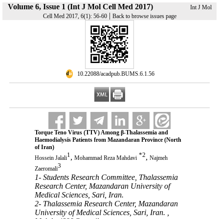
Volume 6, Issue 1 (Int J Mol Cell Med 2017)
Int J Mol
|
Cell Med 2017, 6(1): 56-60
Back to browse issues page
‎ 10.22088/acadpub.BUMS.6.1.56
Torque Teno Virus (TTV) Among β-Thalassemia and
Haemodialysis Patients from Mazandaran Province (North
of Iran)
1
*
2
,
,
Hossein Jalali
Mohammad Reza Mahdavi
Najmeh
3
Zaeromali
1- Students Research Committee, Thalassemia
Research Center, Mazandaran University of
Medical Sciences, Sari, Iran.
2- Thalassemia Research Center, Mazandaran
University of Medical Sciences, Sari, Iran. ,