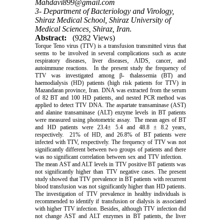
Mahdavi899@gmail.com
3- Department of Bacteriology and Virology,
Shiraz Medical School, Shiraz University of
Medical Sciences, Shiraz, Iran.
Abstract:
(9282 Views)
Torque Teno virus (TTV) is a transfusion transmitted virus that
seems to be involved in several complications such as acute
respiratory diseases, liver diseases, AIDS, cancer, and
autoimmune reactions. In the present study the frequency of
TTV was investigated among β- thalassemia (BT) and
haemodialysis (HD) patients (high risk patients for TTV) in
Mazandaran province, Iran. DNA was extracted from the serum
of 82 BT and 100 HD patients, and nested PCR method was
applied to detect TTV DNA. The aspartate transaminase (AST)
and alanine transaminase (ALT) enzyme levels in BT patients
were measured using photometric assay. The mean ages of BT
and HD patients were 23.4± 5.4 and 48.8 ± 8.2 years,
respectively. 21% of HD, and 26.8% of BT patients were
infected with TTV, respectively. The frequency of TTV was not
significantly different between two groups of patients and there
was no significant correlation between sex and TTV infection.
The mean AST and ALT levels in TTV positive BT patients was
not significantly higher than TTV negative cases. The present
study showed that TTV prevalence in BT patients with recurrent
blood transfusion was not significantly higher than HD patients.
The investigation of TTV prevalence in healthy individuals is
recommended to identify if transfusion or dialysis is associated
with higher TTV infection. Besides, although TTV infection did
not change AST and ALT enzymes in BT patients, the liver