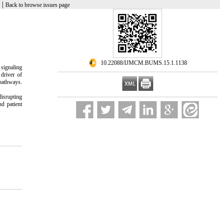
|
Back to browse issues page
‎ 10.22088/IJMCM.BUMS.15.1.1138
 signaling
driver of
 pathways.
disrupting
d patient