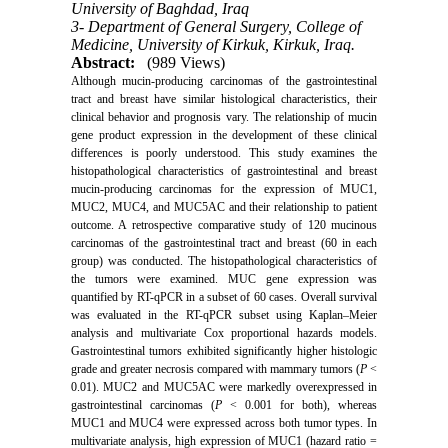
University of Baghdad, Iraq
3- Department of General Surgery, College of
Medicine, University of Kirkuk, Kirkuk, Iraq.
Abstract:
(989 Views)
Although mucin-producing carcinomas of the gastrointestinal
tract and breast have similar histological characteristics, their
clinical behavior and prognosis vary. The relationship of mucin
gene product expression in the development of these clinical
differences is poorly understood. This study examines the
histopathological characteristics of gastrointestinal and breast
mucin-producing carcinomas for the expression of MUC1,
MUC2, MUC4, and MUC5AC and their relationship to patient
outcome. A retrospective comparative study of 120 mucinous
carcinomas of the gastrointestinal tract and breast (60 in each
group) was conducted. The histopathological characteristics of
the tumors were examined.
MUC gene expression was
quantified by RT-qPCR in a subset of 60 cases. Overall survival
was evaluated in the RT-qPCR subset using Kaplan–Meier
analysis and multivariate Cox proportional hazards models.
Gastrointestinal tumors exhibited significantly higher histologic
grade and greater necrosis compared with mammary tumors (
P
<
0.01). MUC2 and MUC5AC were markedly overexpressed in
gastrointestinal carcinomas (
P
< 0.001 for both), whereas
MUC1 and MUC4 were expressed across both tumor types. In
multivariate analysis, high expression of MUC1 (hazard ratio =