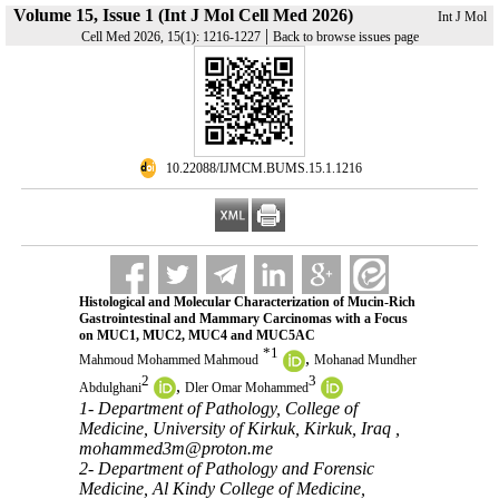
Volume 15, Issue 1 (Int J Mol Cell Med 2026)
Int J Mol
|
Cell Med 2026, 15(1): 1216-1227
Back to browse issues page
‎ 10.22088/IJMCM.BUMS.15.1.1216
Histological and Molecular Characterization of Mucin-Rich
Gastrointestinal and Mammary Carcinomas with a Focus
on MUC1, MUC2, MUC4 and MUC5AC
*
1
,
Mahmoud Mohammed Mahmoud
Mohanad Mundher
2
3
,
Abdulghani
Dler Omar Mohammed
1- Department of Pathology, College of
Medicine, University of Kirkuk, Kirkuk, Iraq ,
mohammed3m@proton.me
2- Department of Pathology and Forensic
Medicine, Al Kindy College of Medicine,