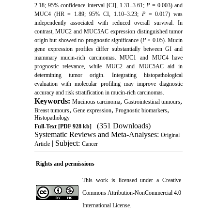
2.18; 95% confidence interval [CI], 1.31–3.61;
P
= 0.003) and
MUC4 (HR = 1.89; 95% CI, 1.10–3.23;
P
= 0.017) was
independently associated with reduced overall survival. In
contrast, MUC2 and MUC5AC expression distinguished tumor
origin but showed no prognostic significance (
P
> 0.05). Mucin
gene expression profiles differ substantially between GI and
mammary mucin-rich carcinomas. MUC1 and MUC4 have
prognostic relevance, while MUC2 and MUC5AC aid in
determining tumor origin. Integrating histopathological
evaluation with molecular profiling may improve diagnostic
accuracy and risk stratification in mucin-rich carcinomas.
Keywords:
,
,
Mucinous carcinoma
Gastrointestinal tumours
,
,
,
Breast tumours
Gene expression
Prognostic biomarkers
Histopathology
(351 Downloads)
Full-Text
[PDF 928 kb]
Systematic Reviews and Meta-Analyses:
Original
| Subject:
Article
Cancer
Rights and permissions
This work is licensed under a
Creative
Commons Attribution-NonCommercial 4.0
International License
.