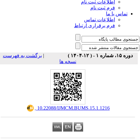
اطلاعات ثبت نام
فرم ثبت نام
تماس با ما
اطلاعات تماس
فرم برقراری ارتباط
برگشت به فهرست
|
دوره ۱۵، شماره ۱ - ( ۱۲-۱۴۰۴ )
نسخه ها
‎ 10.22088/IJMCM.BUMS.15.1.1216