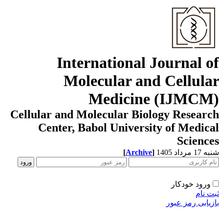
International Journal o
Molecular and Cellula
Medicine (IJMCM
Cellular and Molecular Biology Resear
Center, Babol University of Medic
Scienc
[
Archive
]
شنبه 17 مردا
ورود خودکار
ثبت ن
بازیابی رمز عب