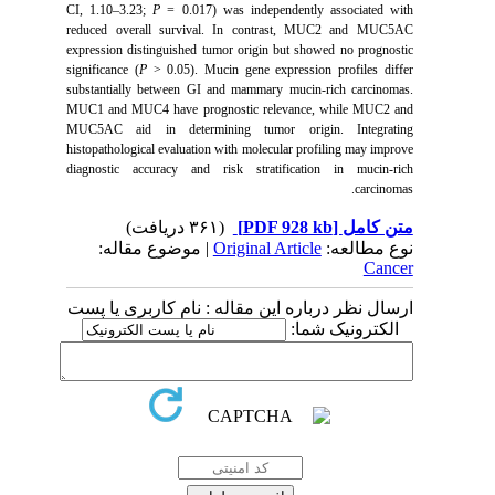
CI, 1.10–3.23;
P
= 0.017) was independently associated with
reduced overall survival. In contrast, MUC2 and MUC5AC
expression distinguished tumor origin but showed no prognostic
significance (
P
> 0.05). Mucin gene expression profiles differ
substantially between GI and mammary mucin-rich carcinomas.
MUC1 and MUC4 have prognostic relevance, while MUC2 and
MUC5AC aid in determining tumor origin. Integrating
histopathological evaluation with molecular profiling may improve
diagnostic accuracy and risk stratification in mucin-rich
carcinomas.
(۳۶۱ دریافت)
[PDF 928 kb]
متن کامل
| موضوع مقاله:
Original Article
نوع مطالعه:
Cancer
ارسال نظر درباره این مقاله : نام کاربری یا پست
الکترونیک شما: