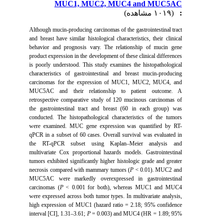
MUC1, MUC2, MUC4 and MUC5AC
(۱۰۱۹ مشاهده)
:
Although mucin-producing carcinomas of the gastrointestinal tract
and breast have similar histological characteristics, their clinical
behavior and prognosis vary. The relationship of mucin gene
product expression in the development of these clinical differences
is poorly understood. This study examines the histopathological
characteristics of gastrointestinal and breast mucin-producing
carcinomas for the expression of MUC1, MUC2, MUC4, and
MUC5AC and their relationship to patient outcome. A
retrospective comparative study of 120 mucinous carcinomas of
the gastrointestinal tract and breast (60 in each group) was
conducted. The histopathological characteristics of the tumors
were examined.
MUC gene expression was quantified by RT-
qPCR in a subset of 60 cases. Overall survival was evaluated in
the RT-qPCR subset using Kaplan–Meier analysis and
multivariate Cox proportional hazards models. Gastrointestinal
tumors exhibited significantly higher histologic grade and greater
necrosis compared with mammary tumors (
P
< 0.01). MUC2 and
MUC5AC were markedly overexpressed in gastrointestinal
carcinomas (
P
< 0.001 for both), whereas MUC1 and MUC4
were expressed across both tumor types. In multivariate analysis,
high expression of MUC1 (hazard ratio = 2.18; 95% confidence
interval [CI], 1.31–3.61;
P
= 0.003) and MUC4 (HR = 1.89; 95%