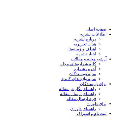
صفحه اصلی
اطلاعات نشریه
درباره نشریه
هیات تحریریه
اهداف و زمینه‌ها
اخبار نشریه
آرشیو مجله و مقالات
کلیه شماره‌های مجله
آخرین شماره
نمایه نویسندگان
نمایه واژه های کلیدی
برای نویسندگان
راهنمای نگارش مقاله
راهنمای ارسال مقاله
فرم ارسال مقاله
برای داوران
راهنمای داوران
ثبت نام و اشتراک