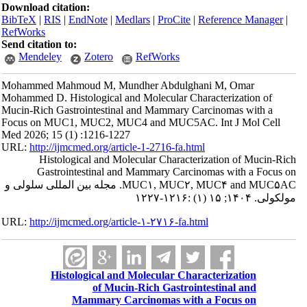
Download citation:
BibTeX
|
RIS
|
EndNote
|
Medlars
|
ProCite
|
Reference Manager
|
RefWorks
Send citation to:
Mendeley
Zotero
RefWorks
Mohammed Mahmoud M, Mundher Abdulghani M, Omar
Mohammed D. Histological and Molecular Characterization of
Mucin-Rich Gastrointestinal and Mammary Carcinomas with a
Focus on MUC1, MUC2, MUC4 and MUC5AC. Int J Mol Cell
Med 2026; 15 (1) :1216-1227
URL:
http://ijmcmed.org/article-1-2716-fa.html
Histological and Molecular Characterization of Mucin-Rich
Gastrointestinal and Mammary Carcinomas with a Focus on
MUC۱, MUC۲, MUC۴ and MUC۵AC. مجله بین المللی سلولی و
مولکولی. ۱۴۰۴; ۱۵ (۱) :۱۲۱۶-۱۲۲۷
URL:
http://ijmcmed.org/article-۱-۲۷۱۶-fa.html
Histological and Molecular Characterization
of Mucin-Rich Gastrointestinal and
Mammary Carcinomas with a Focus on