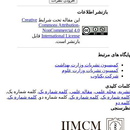
بازنشر اطلاعات
Creative
این مقاله تحت شرایط
Commons Attribution-
NonCommercial 4.0
قابل
International License
بازنشر است.
پایگاه های مرت
کمیسیون نشریات وزارت بهداشت
کمسیون نشریات وزارت علوم
شرکت یکتاوب
کلمات کلی
, کلمه شماره یک,
کلمه شماره یک
,
مقاله علمی
,
مجله علمی
,
نشر
,
کلمه شماره یک
, کلمه شماره دو,
کلمه شماره یک
,
کلمه شماره 
کلمه 
نظرسن